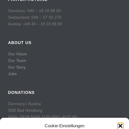
Germany: 040 – 18 18 88 00
Switzerland: 044 – 57 50 270
Austria: +49 40 – 18 18 88 00
ABOUT US
Our Vision
Our Team
Our Story
Jobs
DONATIONS
Germany / Austria
SKB Bad Homburg
IBAN: DE29 5009 2100 0001 4537 00
BIC: GENODE51BH2
Cookie-Einstellungen