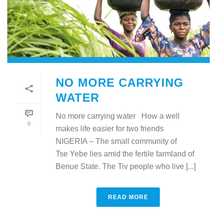
NO MORE CARRYING
WATER
No more carrying water How a well
0
makes life easier for two friends
NIGERIA – The small community of
Tse Yebe lies amid the fertile farmland of
Benue State. The Tiv people who live [...]
READ MORE