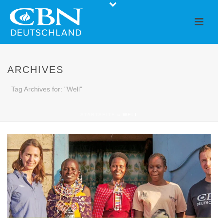
ARCHIVES
Tag Archives for: "Well"
STARTSEITE
»
WELL