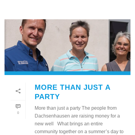
MORE THAN JUST A
PARTY
More than just a party The people from
0
Dachsenhausen are raising money for a
new well What brings an entire
community together on a summer’s day to