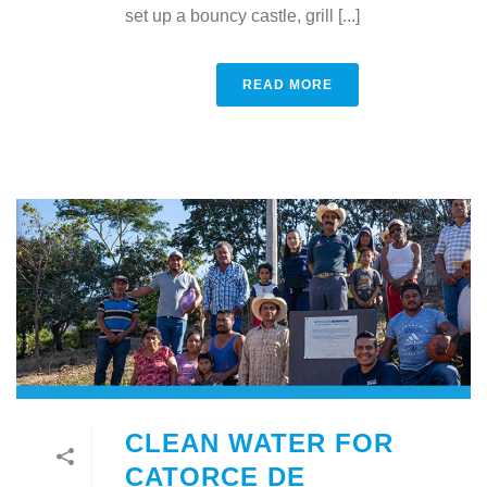
set up a bouncy castle, grill [...]
READ MORE
CLEAN WATER FOR
CATORCE DE