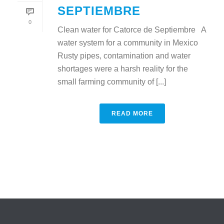
SEPTIEMBRE
0
Clean water for Catorce de Septiembre A
water system for a community in Mexico
Rusty pipes, contamination and water
shortages were a harsh reality for the
small farming community of [...]
READ MORE