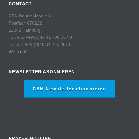
CONTACT
CBN Deutschland e.V.
Postfach 670222
22342 Hamburg
Telefon: +49 (0)40 31 700 007 0
Telefax: +49 (0)40 31 700 007 5
Write us!
NEWSLETTER ABONNIEREN
CBN Newsletter abonnieren
PRAYER-HOTLINE