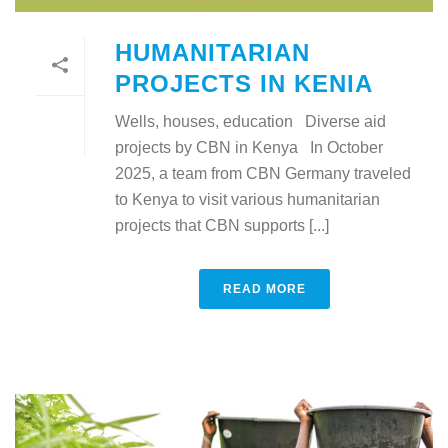
HUMANITARIAN
PROJECTS IN KENIA
Wells, houses, education Diverse aid
projects by CBN in Kenya In October
2025, a team from CBN Germany traveled
to Kenya to visit various humanitarian
projects that CBN supports [...]
READ MORE