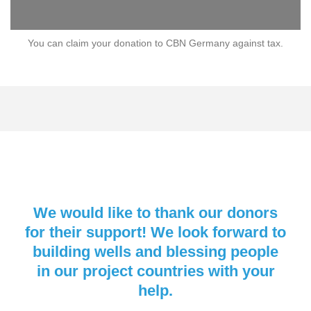
You can claim your donation to CBN Germany against tax.
We would like to thank our donors
for their support! We look forward to
building wells and blessing people
in our project countries with your
help.