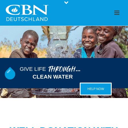
GIVE LIFE
CLEAN WATER
HELP NOW