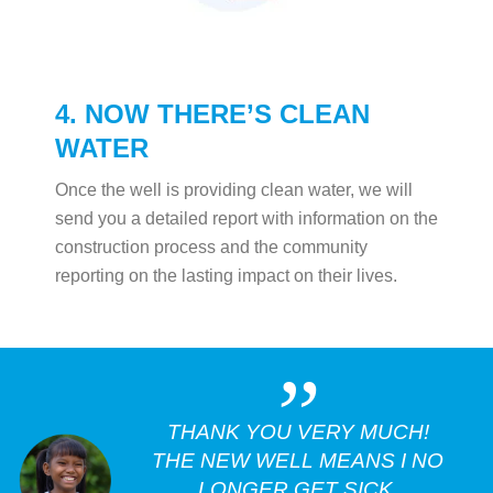
4. NOW THERE’S CLEAN
WATER
Once the well is providing clean water, we will
send you a detailed report with information on the
construction process and the community
reporting on the lasting impact on their lives.
„
THANK YOU VERY MUCH!
THE NEW WELL MEANS I NO
LONGER GET SICK.