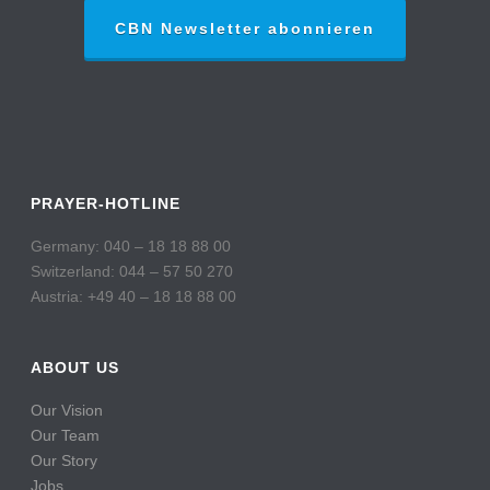
CBN Newsletter abonnieren
PRAYER-HOTLINE
Germany: 040 – 18 18 88 00
Switzerland: 044 – 57 50 270
Austria: +49 40 – 18 18 88 00
ABOUT US
Our Vision
Our Team
Our Story
Jobs