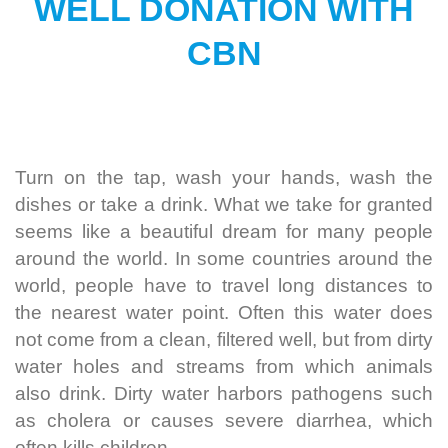
WELL DONATION WITH
CBN
Turn on the tap, wash your hands, wash the
dishes or take a drink.
What we take for granted
seems like a beautiful dream for many people
around the world. In some countries around the
world, people have to travel long distances to
the nearest water point.
Often this water does
not come from a clean, filtered well, but from dirty
water holes and streams from which animals
also drink. Dirty water harbors pathogens such
as cholera or causes severe diarrhea, which
often kills children.