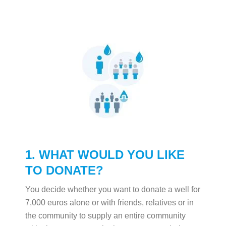
1. WHAT WOULD YOU LIKE
TO DONATE?
You decide whether you want to donate a well for
7,000 euros alone or with friends, relatives or in
the community to supply an entire community