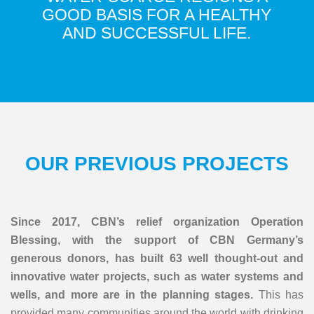
GOOD BASIS FOR A HEALTHY
AND SUCCESSFUL LIFE.
OUR PREVIOUS PROJECTS
Since 2017, CBN’s relief organization Operation
Blessing, with the support of CBN Germany’s
generous donors, has built 63 well thought-out and
innovative water projects, such as water systems and
wells, and more are in the planning stages.
This has
provided many communities around the world with drinking