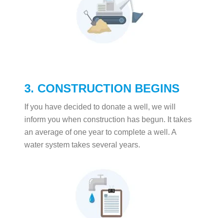
3. CONSTRUCTION BEGINS
If you have decided to donate a well, we will
inform you when construction has begun. It takes
an average of one year to complete a well. A
water system takes several years.