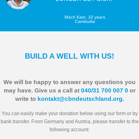
Mech Kam, 10 years
Cambodia
BUILD A WELL WITH US!
We will be happy to answer any questions you
may have. Give us a call at
040/31 700 007 0
or
write to
kontakt@cbndeutschland.org
.
You can easily make your donation below using our form or by
bank transfer. From Germany and Austria, please transfer to the
following account: