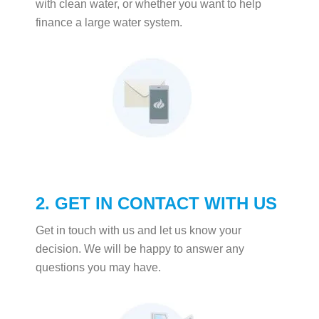
with clean water, or whether you want to help
finance a large water system.
2. GET IN CONTACT WITH US
Get in touch with us and let us know your
decision. We will be happy to answer any
questions you may have.