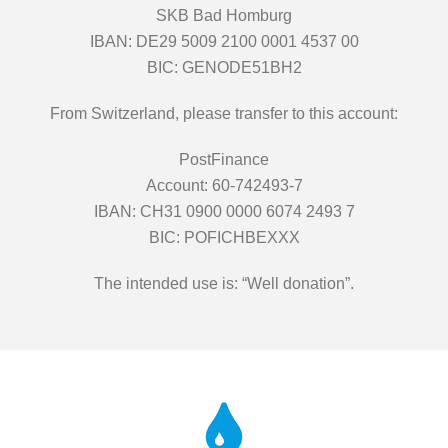
SKB Bad Homburg
IBAN: DE29 5009 2100 0001 4537 00
BIC: GENODE51BH2
From Switzerland, please transfer to this account:
PostFinance
Account: 60-742493-7
IBAN: CH31 0900 0000 6074 2493 7
BIC: POFICHBEXXX
The intended use is: “Well donation”.