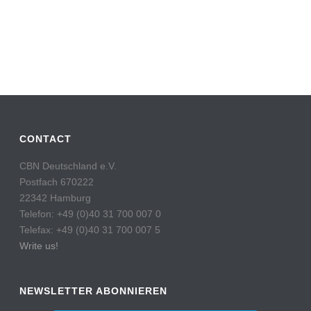
CONTACT
CBN Deutschland e.V.
Postfach 670222
22342 Hamburg
Telefon: +49 (0)40 31 700 007 0
Telefax: +49 (0)40 31 700 007 5
Write us!
NEWSLETTER ABONNIEREN