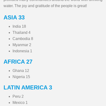
water. The joy and gratitude of the people is great!
ASIA 33
India 18
Thailand 4
Cambodia 8
Myanmar 2
Indonesia 1
AFRICA 27
Ghana 12
Nigeria 15
LATIN AMERICA 3
Peru 2
Mexico 1