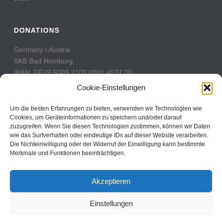
DONATIONS
Germany / Austria
SKB Bad Homburg
IBAN: DE29 5009 2100 0001 4537 00
BIC: GENODE51BH2
Cookie-Einstellungen
Switzerland
Um die besten Erfahrungen zu bieten, verwenden wir Technologien wie
PostFinance
Cookies, um Geräteinformationen zu speichern und/oder darauf
zuzugreifen. Wenn Sie diesen Technologien zustimmen, können wir Daten
Konto: 60-742493-7
wie das Surfverhalten oder eindeutige IDs auf dieser Website verarbeiten.
IBAN: CH31 0900 0000 6074 2493 7
Die Nichteinwilligung oder der Widerruf der Einwilligung kann bestimmte
BIC: POFICHBEXXX
Merkmale und Funktionen beeinträchtigen.
Akzeptieren
Einstellungen
Copyright All Rights Reserved © 2017