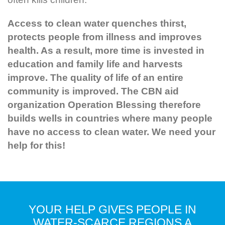
Access to clean water quenches thirst,
protects people from illness and improves
health. As a result, more time is invested in
education and family life and harvests
improve. The quality of life of an entire
community is improved. The CBN aid
organization Operation Blessing therefore
builds wells in countries where many people
have no access to clean water. We need your
help for this!
YOUR HELP GIVES PEOPLE IN
WATER-SCARCE REGIONS A