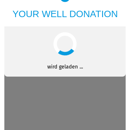
YOUR WELL DONATION