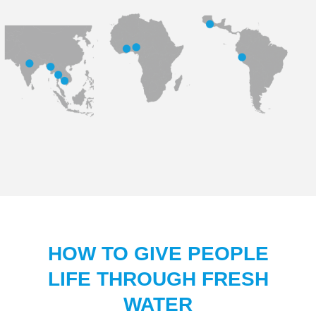
HOW TO GIVE PEOPLE
LIFE THROUGH FRESH
WATER