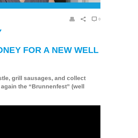
0
Y
ONEY FOR A NEW WELL
e, grill sausages, and collect
again the “Brunnenfest” (well