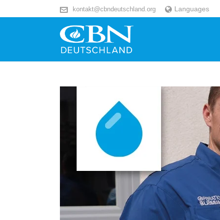
Languages
kontakt@cbndeutschland.org