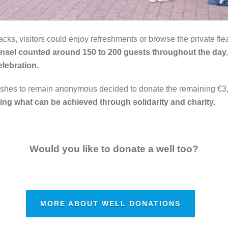
s, visitors could enjoy refreshments or browse the private flea
nsel counted around 150 to 200 guests throughout the day
elebration.
shes to remain anonymous decided to donate the remaining €3,
ing what can be achieved through solidarity and charity.
Would you like to donate a well too?
MORE ABOUT WELL DONATIONS