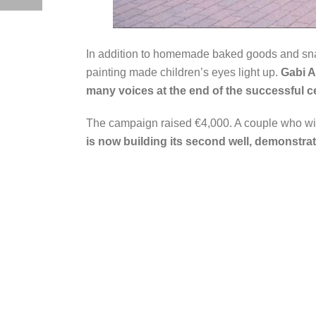
In addition to homemade baked goods and snack
painting made children’s eyes light up.
Gabi A
many voices at the end of the successful c
The campaign raised €4,000. A couple who wi
is now building its second well, demonstrat