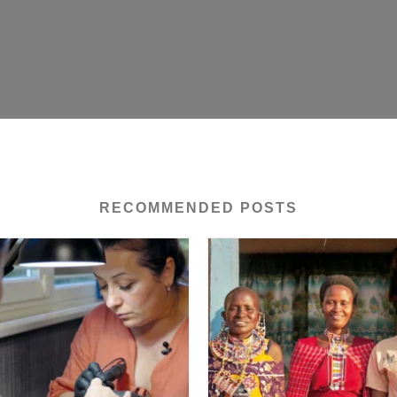
RECOMMENDED POSTS