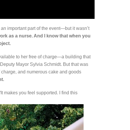
an important part of the event—but it wasn’t
work as a nurse. And I know that when you
oject.
lable to her free of charge—a building that
ed Deputy Mayor Sylvia Schmidt. But that was
e of charge, and numerous cake and goods
t.
 makes you feel supported. I find this