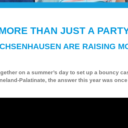
MORE THAN JUST A PART
CHSENHAUSEN ARE RAISING M
ether on a summer’s day to set up a bouncy castl
land-Palatinate, the answer this year was once 