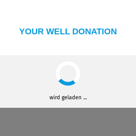
YOUR WELL DONATION