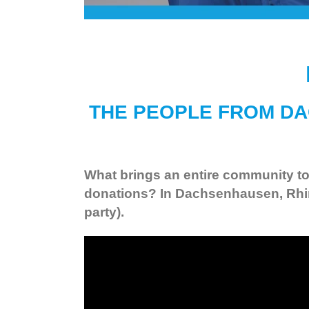
THE PEOPLE FROM DA
What brings an entire community tog
donations? In Dachsenhausen, Rhine
party).