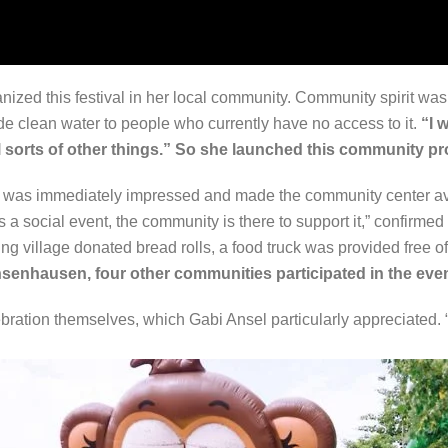
zed this festival in her local community. Community spirit was 
de clean water to people who currently have no access to it.
“I 
all sorts of other things.” So she launched this community pr
was immediately impressed and made the community center avai
is a social event, the community is there to support it,” confirm
ring village donated bread rolls, a food truck was provided fre
hsenhausen, four other communities participated in the even
ation themselves, which Gabi Ansel particularly appreciated. “It