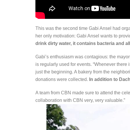
This was the second time Gabi Ansel had organi
her only motivation: Gabi Ansel wants to provi
drink dirty water, it contains bacteria and 
Gabi’s enthusiasm was contagious: the mayor 
is regularly used for events. “Whenever there 
just the beginning. A bakery from the neighbo
donations were collected.
In addition to Dac
A team from CBN made sure to attend the celebr
collaboration with CBN very, very valuable.”