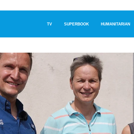
TV
SUPERBOOK
HUMANITARIAN