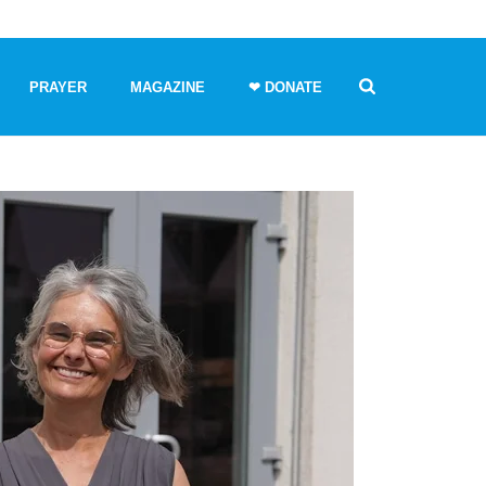
PRAYER
MAGAZINE
❤ DONATE