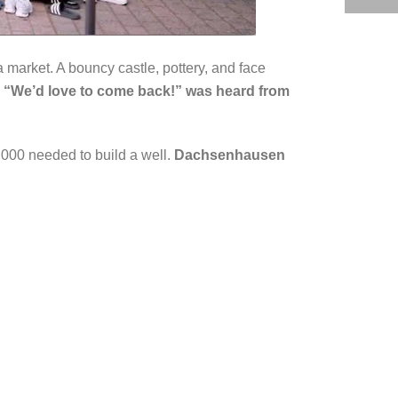
 market. A bouncy castle, pottery, and face
. “We’d love to come back!” was heard from
000 needed to build a well.
Dachsenhausen