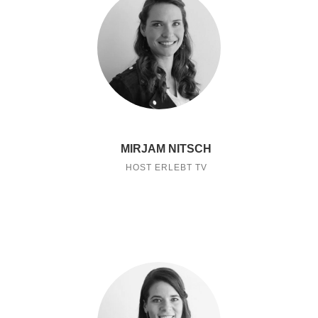
MIRJAM NITSCH
HOST ERLEBT TV