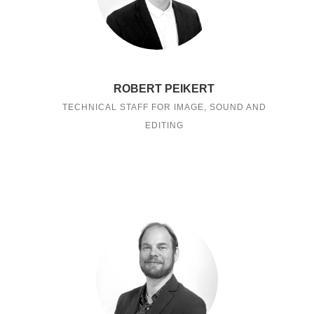
ROBERT PEIKERT
TECHNICAL STAFF FOR IMAGE, SOUND AND
EDITING