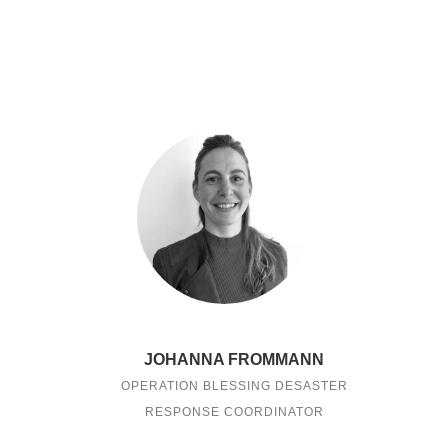
JOHANNA FROMMANN
OPERATION BLESSING DESASTER
RESPONSE COORDINATOR