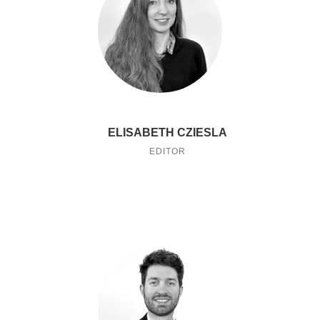
ELISABETH CZIESLA
EDITOR