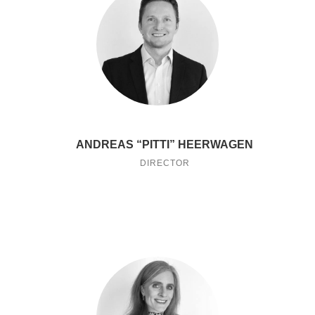
ANDREAS “PITTI” HEERWAGEN
DIRECTOR