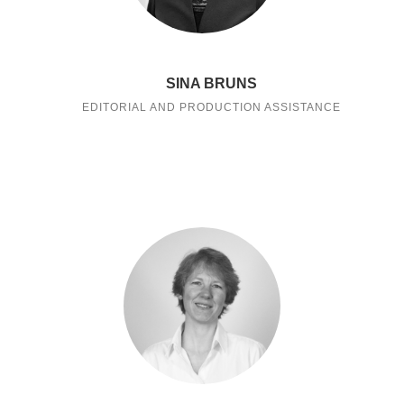
SINA BRUNS
EDITORIAL AND PRODUCTION ASSISTANCE