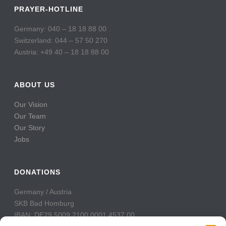
PRAYER-HOTLINE
Germany: 040 – 18 18 88 00
Switzerland: 044 – 57 50 270
Austria: +49 40 – 18 18 88 00
ABOUT US
Our Vision
Our Team
Our Story
Jobs
DONATIONS
Germany / Austria
SKB Bad Homburg
IBAN: DE29 5009 2100 0001 4537 00