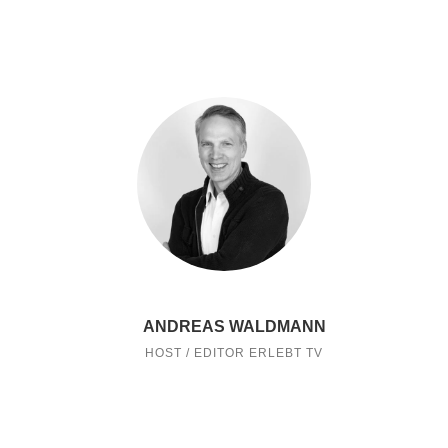
ANDREAS WALDMANN
HOST / EDITOR ERLEBT TV