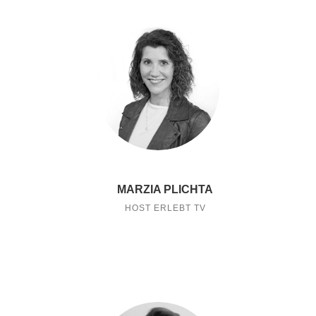
MARZIA PLICHTA
HOST ERLEBT TV