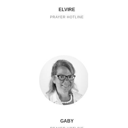
ELVIRE
PRAYER HOTLINE
GABY