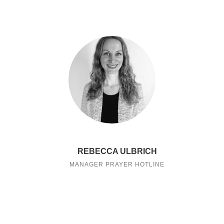
REBECCA ULBRICH
MANAGER PRAYER HOTLINE