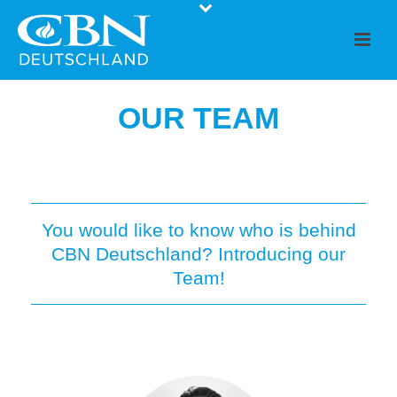
OUR TEAM
You would like to know who is behind
CBN Deutschland? Introducing our
Team!