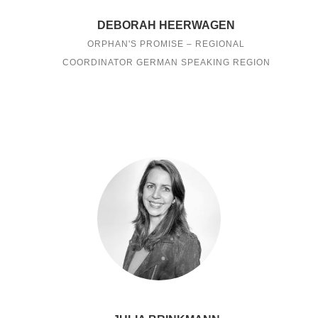
DEBORAH HEERWAGEN
ORPHAN'S PROMISE – REGIONAL
COORDINATOR GERMAN SPEAKING REGION