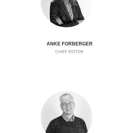
ANKE FORBERGER
CHIEF EDITOR