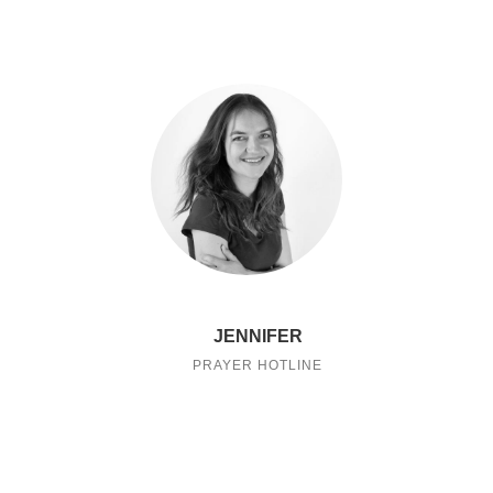
JENNIFER
PRAYER HOTLINE