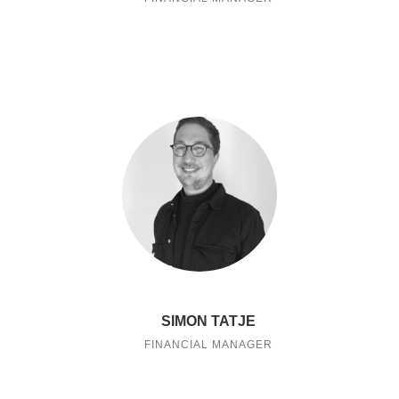
SIMON TATJE
FINANCIAL MANAGER