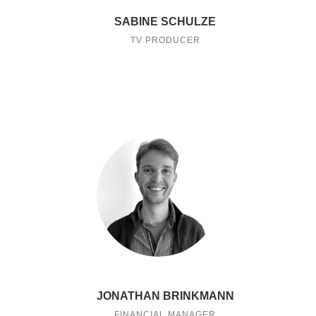
SABINE SCHULZE
TV PRODUCER
JONATHAN BRINKMANN
FINANCIAL MANAGER