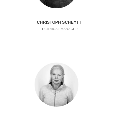
CHRISTOPH SCHEYTT
TECHNICAL MANAGER