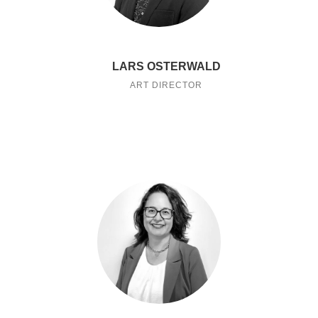
LARS OSTERWALD
ART DIRECTOR