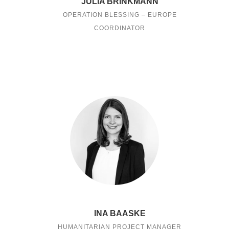
JULIA BRINKMANN
OPERATION BLESSING – EUROPE
COORDINATOR
INA BAASKE
HUMANITARIAN PROJECT MANAGER