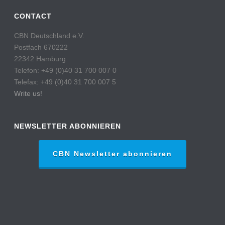
CONTACT
CBN Deutschland e.V.
Postfach 670222
22342 Hamburg
Telefon: +49 (0)40 31 700 007 0
Telefax: +49 (0)40 31 700 007 5
Write us!
NEWSLETTER ABONNIEREN
CBN Newsletter abonnieren