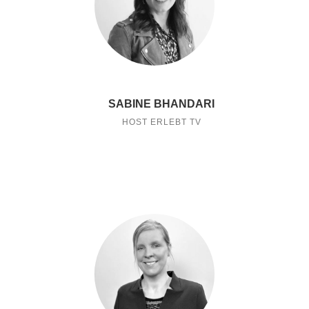
SABINE BHANDARI
HOST ERLEBT TV