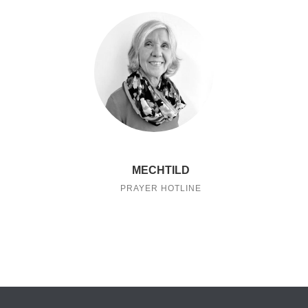
MECHTILD
PRAYER HOTLINE