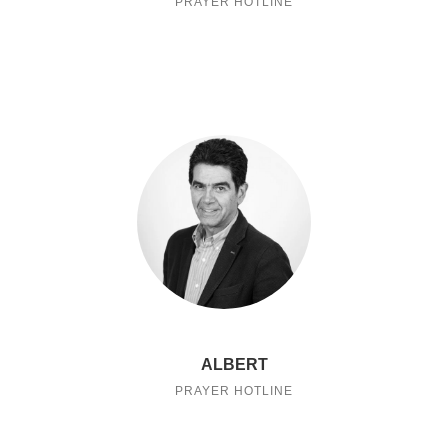
PRAYER HOTLINE
ALBERT
PRAYER HOTLINE