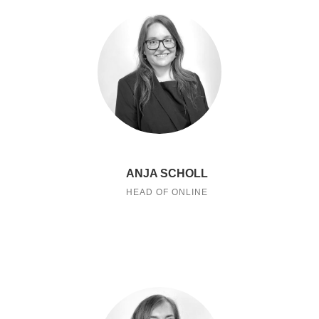
ANJA SCHOLL
HEAD OF ONLINE