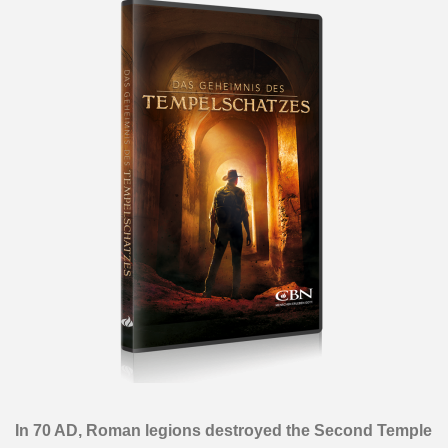
In 70 AD, Roman legions destroyed the Second Temple