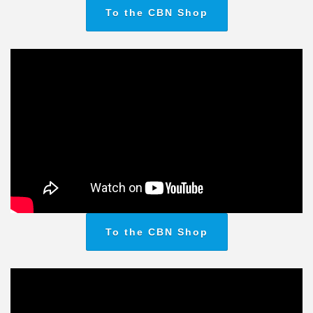
To the CBN Shop
To the CBN Shop