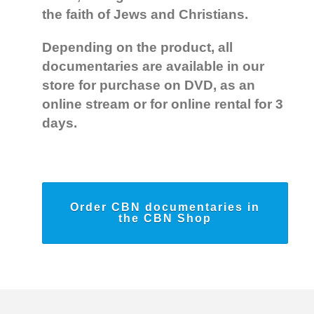
the faith of Jews and Christians.
Depending on the product, all
documentaries are available in our
store for purchase on DVD, as an
online stream or for online rental for 3
days.
Order CBN documentaries in
the CBN Shop