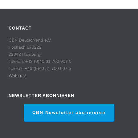
CONTACT
CBN Deutschland e.V.
Postfach 670222
22342 Hamburg
Telefon: +49 (0)40 31 700 007 0
Telefax: +49 (0)40 31 700 007 5
Write us!
NEWSLETTER ABONNIEREN
CBN Newsletter abonnieren