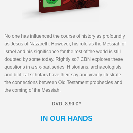
No one has influenced the course of history as profoundly
as Jesus of Nazareth. However, his role as the Messiah of
Israel and his significance for the rest of the world is still
doubted by some today. Rightly so? CBN explores these
questions in a six-part series. Historians, archaeologists
and biblical scholars have their say and vividly illustrate
the connections between Old Testament prophecies and
the coming of the Messiah.
DVD: 8.90 € *
IN OUR HANDS