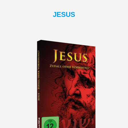
JESUS