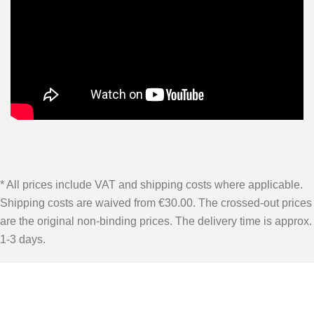
* All prices include VAT and shipping costs where applicable.
Shipping costs are waived from €30.00. The crossed-out prices
are the original non-binding prices. The delivery time is approx.
1-3 days.