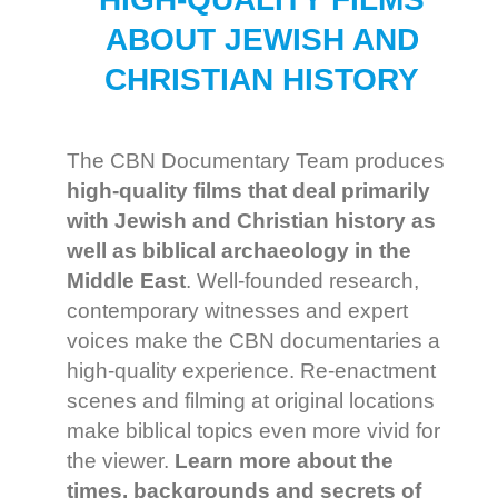
ABOUT JEWISH AND
CHRISTIAN HISTORY
The CBN Documentary Team produces
high-quality films
that deal primarily
with Jewish and Christian history as
well as biblical archaeology in the
Middle East
. Well-founded research,
contemporary witnesses and expert
voices make the CBN documentaries a
high-quality experience. Re-enactment
scenes and filming at original locations
make biblical topics even more vivid for
the viewer.
Learn more about the
times, backgrounds and secrets of