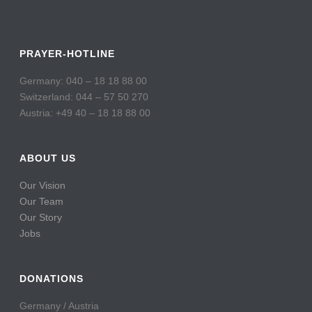
PRAYER-HOTLINE
Germany: 040 – 18 18 88 00
Switzerland: 044 – 57 50 270
Austria: +49 40 – 18 18 88 00
ABOUT US
Our Vision
Our Team
Our Story
Jobs
DONATIONS
Germany / Austria