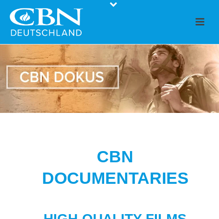
CBN
DOCUMENTARIES
HIGH-QUALITY FILMS