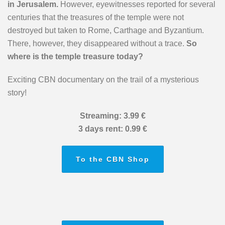
in Jerusalem.
However, eyewitnesses reported for several
centuries that the treasures of the temple were not
destroyed but taken to Rome, Carthage and Byzantium.
There, however, they disappeared without a trace.
So
where is the temple treasure today?
Exciting CBN documentary on the trail of a mysterious
story!
Streaming: 3.99 €
3 days rent: 0.99 €
To the CBN Shop