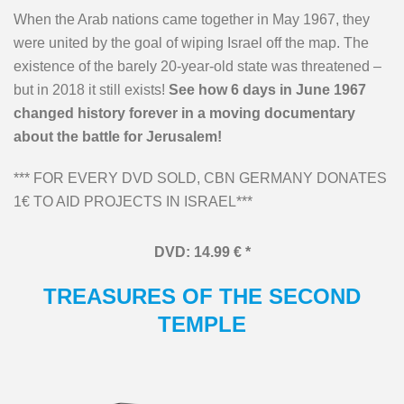
When the Arab nations came together in May 1967, they
were united by the goal of wiping Israel off the map. The
existence of the barely 20-year-old state was threatened –
but in 2018 it still exists!
See how 6 days in June 1967
changed history forever in a moving documentary
about the battle for Jerusalem!
*** FOR EVERY DVD SOLD, CBN GERMANY DONATES
1€ TO AID PROJECTS IN ISRAEL***
DVD: 14.99 € *
TREASURES OF THE SECOND
TEMPLE