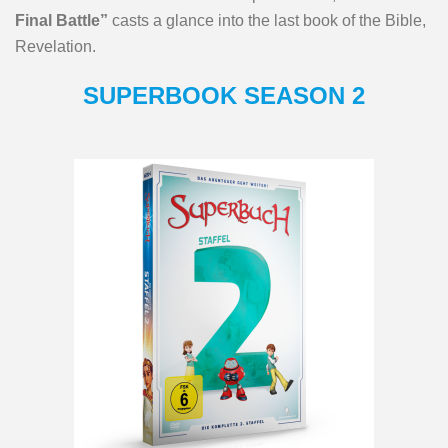
Final Battle”
casts a glance into the last book of the Bible,
Revelation.
SUPERBOOK SEASON 2