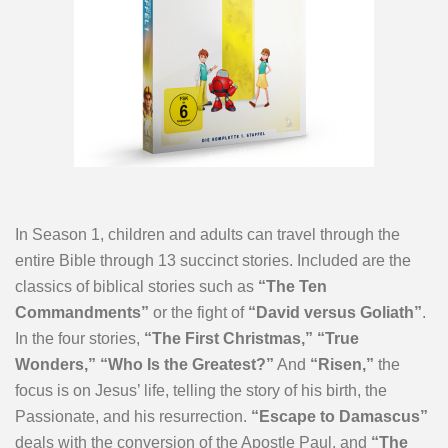
In Season 1, children and adults can travel through the
entire Bible through 13 succinct stories. Included are the
classics of biblical stories such as
“The Ten
Commandments”
or the fight of
“David versus Goliath”
.
In the four stories,
“The First Christmas,” “True
Wonders,” “Who Is the Greatest?”
And
“Risen,”
the
focus is on Jesus’ life, telling the story of his birth, the
Passionate, and his resurrection.
“Escape to Damascus”
deals with the conversion of the Apostle Paul, and
“The