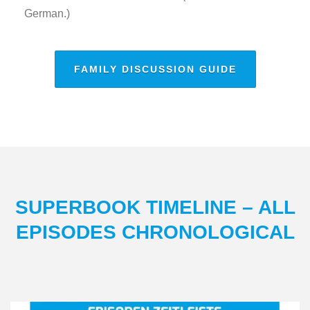
German.)
FAMILY DISCUSSION GUIDE
SUPERBOOK TIMELINE – ALL
EPISODES CHRONOLOGICAL