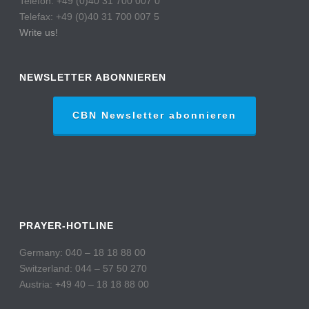
Telefon: +49 (0)40 31 700 007 0
Telefax: +49 (0)40 31 700 007 5
Write us!
NEWSLETTER ABONNIEREN
CBN Newsletter abonnieren
PRAYER-HOTLINE
Germany: 040 – 18 18 88 00
Switzerland: 044 – 57 50 270
Austria: +49 40 – 18 18 88 00