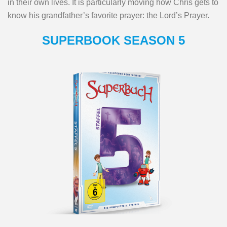
in their own lives. It is particularly moving how Chris gets to
know his grandfather’s favorite prayer: the Lord’s Prayer.
SUPERBOOK SEASON 5