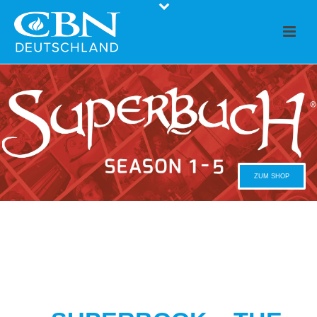
ZUM SHOP