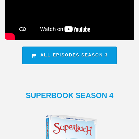
ALL EPISODES SEASON 3
SUPERBOOK SEASON 4