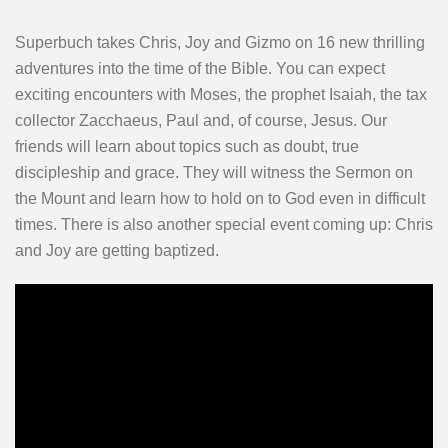
Superbuch takes Chris, Joy and Gizmo on 16 new thrilling
adventures into the time of the Bible. You can expect
exciting encounters with Moses, the prophet Isaiah, the tax
collector Zacchaeus, Paul and, of course, Jesus. Our
friends will learn about topics such as doubt, true
discipleship and grace. They will witness the Sermon on
the Mount and learn how to hold on to God even in difficult
times. There is also another special event coming up: Chris
and Joy are getting baptized.