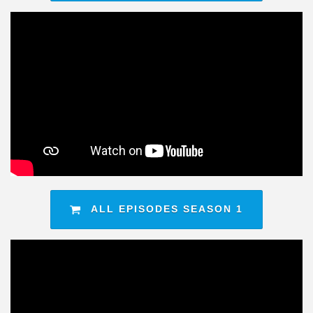
ALL EPISODES SEASON 1