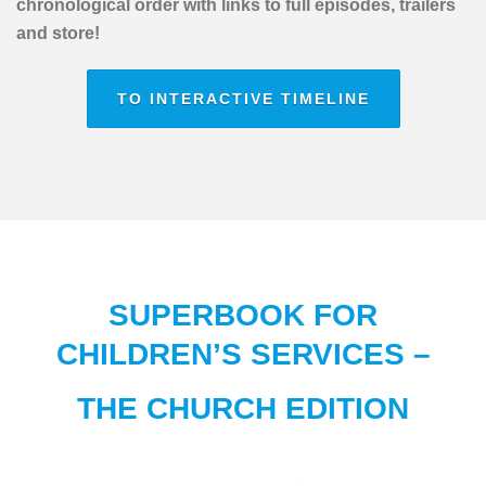
chronological order with links to full episodes, trailers
and store!
TO INTERACTIVE TIMELINE
SUPERBOOK FOR
CHILDREN’S SERVICES –
THE CHURCH EDITION