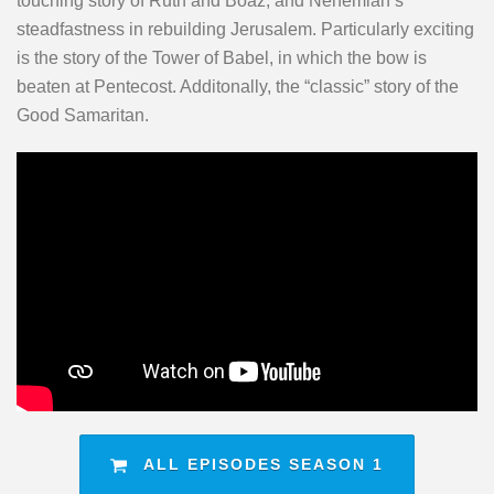
touching story of Ruth and Boaz, and Nehemiah’s
steadfastness in rebuilding Jerusalem. Particularly exciting
is the story of the Tower of Babel, in which the bow is
beaten at Pentecost. Additonally, the “classic” story of the
Good Samaritan.
ALL EPISODES SEASON 1