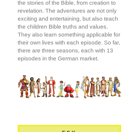
the stories of the Bible, from creation to
revelation. The adventures are not only
exciting and entertaining, but also teach
the children Bible truths and values.
They also learn something applicable for
their own lives with each episode. So far,
there are three seasons, each with 13
episodes in the German market.