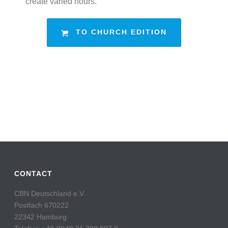
create varied hours.
TO CHURCH EDITION
CONTACT
CBN Deutschland e.V.
Postfach 670222
22342 Hamburg