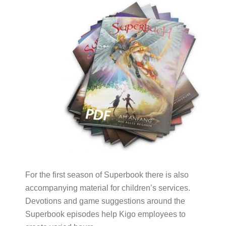
For the first season of Superbook there is also
accompanying material for children’s services.
Devotions and game suggestions around the
Superbook episodes help Kigo employees to