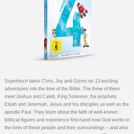
Superbuch takes Chris, Joy and Gizmo on 13 exciting
adventures into the time of the Bible. The three of them
meet Joshua and Caleb, King Solomon, the prophets
Elijah and Jeremiah, Jesus and his disciples as well as the
apostle Paul. They learn about the faith of well-known
biblical figures and experience first-hand how God works in
the lives of these people and their surroundings – and also