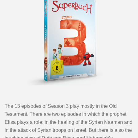
The 13 episodes of Season 3 play mostly in the Old
Testament. There are two episodes in which the prophet
Elisa plays a role: in the healing of the Syrian Naaman and
in the attack of Syrian troops on Israel. But there is also the