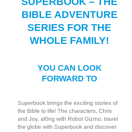
SUPERBOOK – THE
BIBLE ADVENTURE
SERIES FOR THE
WHOLE FAMILY!
YOU CAN LOOK
FORWARD TO
Superbook brings the exciting stories of
the Bible to life! The characters, Chris
and Joy, al0ng with Robot Gizmo, travel
the globe with Superbook and discover