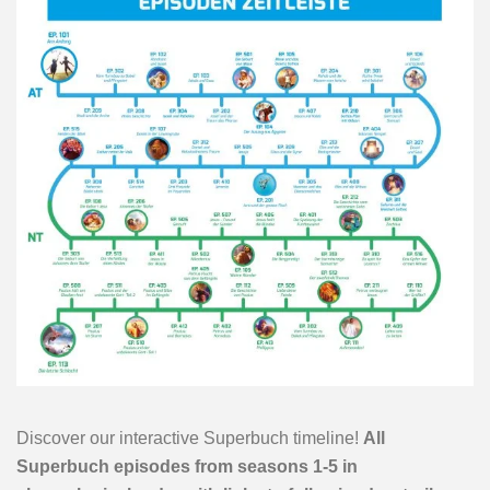
Discover our interactive Superbuch timeline!
All
Superbuch episodes from seasons 1-5 in