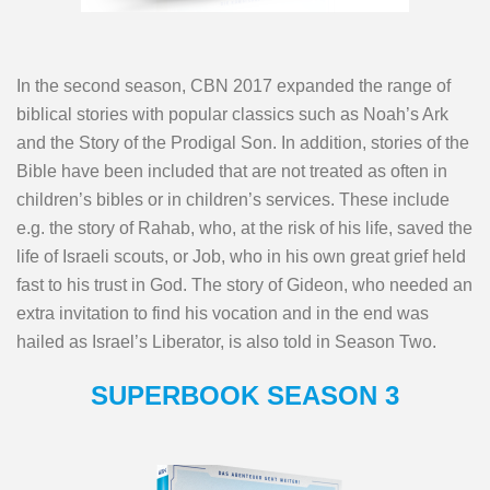
In the second season, CBN 2017 expanded the range of
biblical stories with popular classics such as Noah’s Ark
and the Story of the Prodigal Son. In addition, stories of the
Bible have been included that are not treated as often in
children’s bibles or in children’s services. These include
e.g. the story of Rahab, who, at the risk of his life, saved the
life of Israeli scouts, or Job, who in his own great grief held
fast to his trust in God. The story of Gideon, who needed an
extra invitation to find his vocation and in the end was
hailed as Israel’s Liberator, is also told in Season Two.
SUPERBOOK SEASON 3