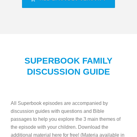
SUPERBOOK FAMILY
DISCUSSION GUIDE
All Superbook episodes are accompanied by
discussion guides with questions and Bible
passages to help you explore the 3 main themes of
the episode with your children. Download the
additional material here for free! (Materia available in