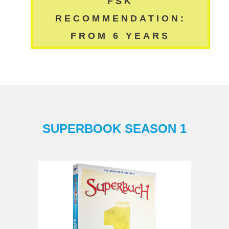
FSK
RECOMMENDATION:
FROM 6 YEARS
SUPERBOOK SEASON 1