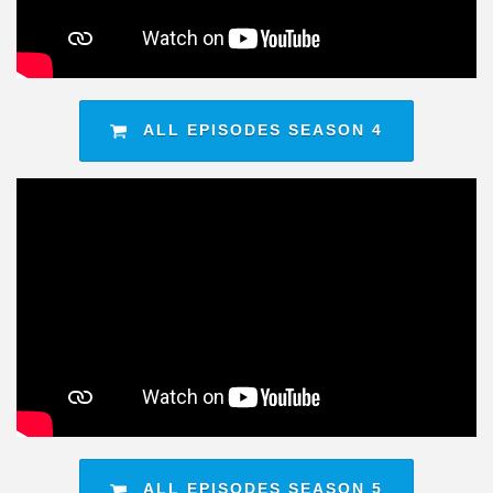
ALL EPISODES SEASON 4
ALL EPISODES SEASON 5