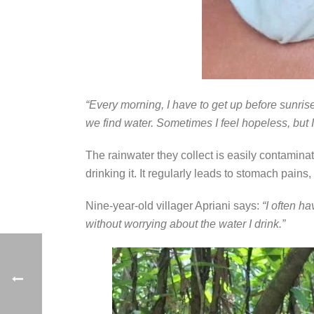
“Every morning, I have to get up before sunrise
we find water. Sometimes I feel hopeless, but I 
The rainwater they collect is easily contaminat
drinking it. It regularly leads to stomach pains
Nine-year-old villager Apriani says:
“I often h
without worrying about the water I drink.”