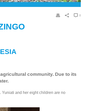
0
ZINGO
NESIA
 agricultural community. Due to its
ter.
 Yuniati and her eight children are no