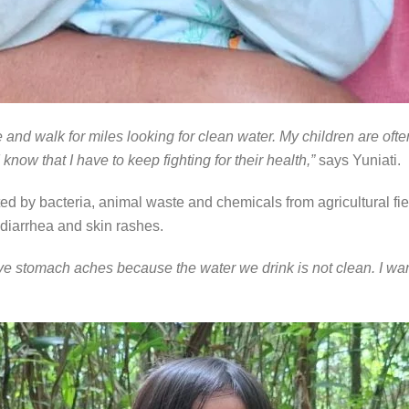
 and walk for miles looking for clean water. My children are ofte
know that I have to keep fighting for their health,”
says Yuniati.
ed by bacteria, animal waste and chemicals from agricultural fiel
, diarrhea and skin rashes.
ave stomach aches because the water we drink is not clean. I want