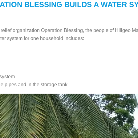
ATION BLESSING BUILDS A WATER S
elief organization Operation Blessing, the people of Hiligeo Ma
ter system for one household includes:
 system
he pipes and in the storage tank