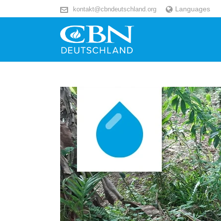
Languages
kontakt@cbndeutschland.org