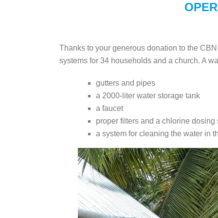
OPER
Thanks to your generous donation to the CBN r
systems for 34 households and a church. A wa
gutters and pipes
a 2000-liter water storage tank
a faucet
proper filters and a chlorine dosing
a system for cleaning the water in t