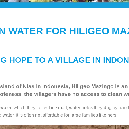
N WATER FOR HILIGEO MA
G HOPE TO A VILLAGE IN INDO
sland of Nias in Indonesia, Hiligeo Mazingo is an
oteness, the villagers have no access to clean wa
ter, which they collect in small, water holes they dug by hand.
water, it is often not affordable for large families like hers.