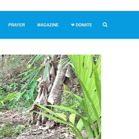
PRAYER
MAGAZINE
❤ DONATE