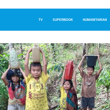
TV
SUPERBOOK
HUMANITARIAN