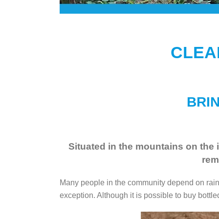
CLEA
BRIN
Situated in the mountains on the i
rem
Many people in the community depend on rainwa
exception. Although it is possible to buy bottled 