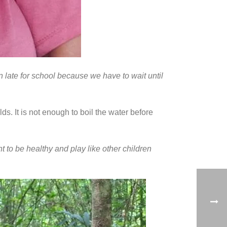
n late for school because we have to wait until
ds. It is not enough to boil the water before
 to be healthy and play like other children