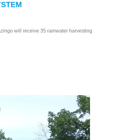
YSTEM
zingo will receive 35 rainwater harvesting