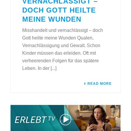
VERNACHLÄSSIGT –
DOCH GOTT HEILTE
MEINE WUNDEN
Misshandelt und vernachlässigt – doch
Gott heilte meine Wunden Qualen,
Vernachlässigung und Gewalt. Schon
Kinder müssen das erleiden. Oft mit
verheerenden Folgen für das spätere
Leben. In der [...]
READ MORE