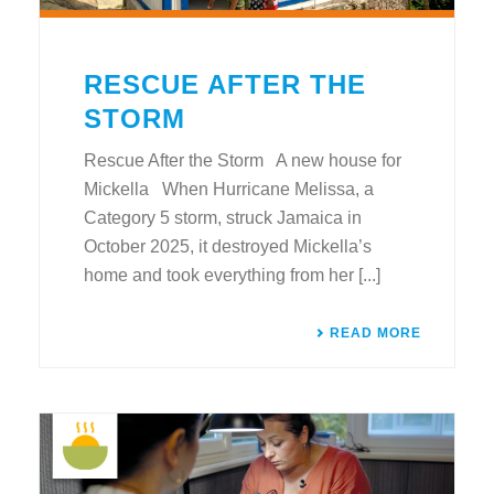
RESCUE AFTER THE
STORM
Rescue After the Storm A new house for
Mickella When Hurricane Melissa, a
Category 5 storm, struck Jamaica in
October 2025, it destroyed Mickella’s
home and took everything from her [...]
READ MORE