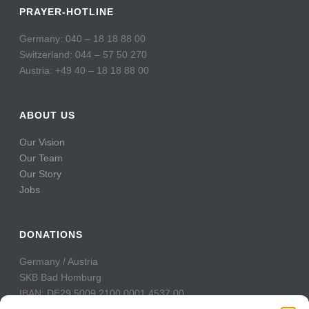
PRAYER-HOTLINE
Germany: 040 – 18 18 88 00
Switzerland: 044 – 57 50 270
Austria: +49 40 – 18 18 88 00
ABOUT US
Our Vision
Our Team
Our Story
Jobs
DONATIONS
Germany / Austria
SKB Bad Homburg
IBAN: DE29 5009 2100 0001 4537 00
BIC: GENODE51BH2