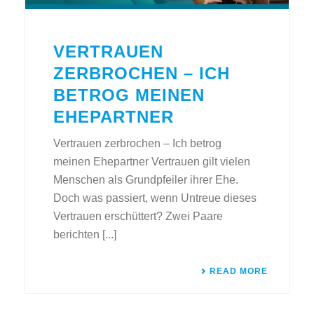
VERTRAUEN
ZERBROCHEN – ICH
BETROG MEINEN
EHEPARTNER
Vertrauen zerbrochen – Ich betrog
meinen Ehepartner Vertrauen gilt vielen
Menschen als Grundpfeiler ihrer Ehe.
Doch was passiert, wenn Untreue dieses
Vertrauen erschüttert? Zwei Paare
berichten [...]
READ MORE