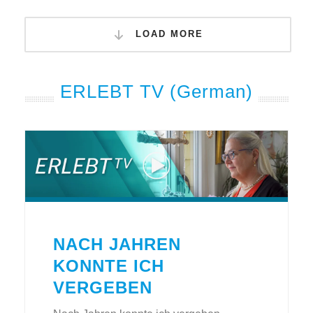
LOAD MORE
ERLEBT TV (German)
NACH JAHREN
KONNTE ICH
VERGEBEN