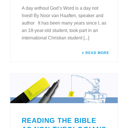
A day without God’s Word is a day not
lived! By Noor van Haaften, speaker and
author It has been many years since I, as
an 18-year-old student, took part in an
international Christian student [...]
READ MORE
READING THE BIBLE