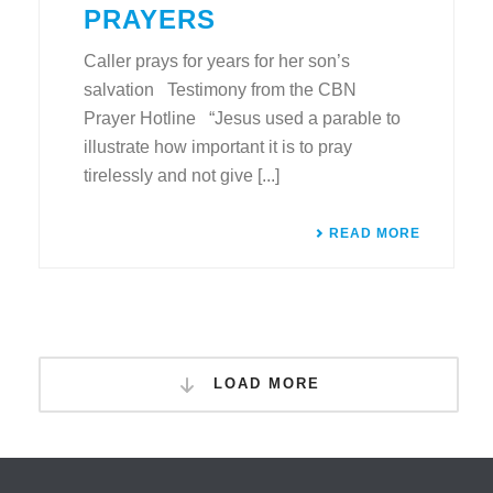
PRAYERS
Caller prays for years for her son’s
salvation Testimony from the CBN
Prayer Hotline “Jesus used a parable to
illustrate how important it is to pray
tirelessly and not give [...]
READ MORE
LOAD MORE