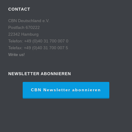
CONTACT
CBN Deutschland e.V.
Postfach 670222
22342 Hamburg
Telefon: +49 (0)40 31 700 007 0
Telefax: +49 (0)40 31 700 007 5
Write us!
NEWSLETTER ABONNIEREN
CBN Newsletter abonnieren