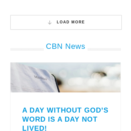
LOAD MORE
CBN News
A DAY WITHOUT GOD’S
WORD IS A DAY NOT
LIVED!