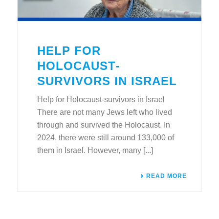
HELP FOR
HOLOCAUST-
SURVIVORS IN ISRAEL
Help for Holocaust-survivors in Israel
There are not many Jews left who lived
through and survived the Holocaust. In
2024, there were still around 133,000 of
them in Israel. However, many [...]
READ MORE