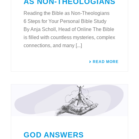
AS NON-THEOLOGIANS
Reading the Bible as Non-Theologians
6 Steps for Your Personal Bible Study
By Anja Scholl, Head of Online The Bible
is filled with countless mysteries, complex
connections, and many [...]
READ MORE
GOD ANSWERS