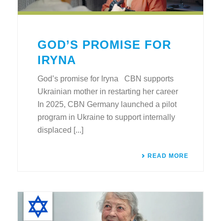
GOD’S PROMISE FOR
IRYNA
God’s promise for Iryna CBN supports
Ukrainian mother in restarting her career
In 2025, CBN Germany launched a pilot
program in Ukraine to support internally
displaced [...]
READ MORE