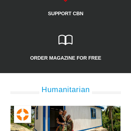
SUPPORT CBN
ORDER MAGAZINE FOR FREE
Humanitarian