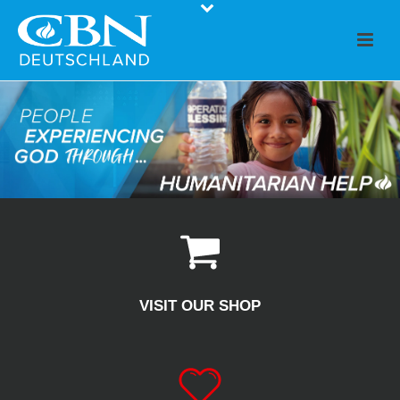
VISIT OUR SHOP