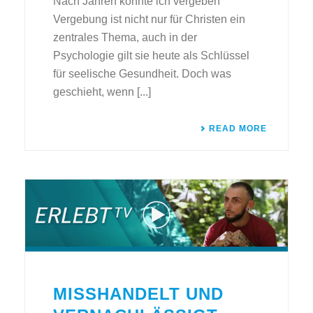
Nach Jahren konnte ich vergeben
Vergebung ist nicht nur für Christen ein
zentrales Thema, auch in der
Psychologie gilt sie heute als Schlüssel
für seelische Gesundheit. Doch was
geschieht, wenn [...]
READ MORE
MISSHANDELT UND