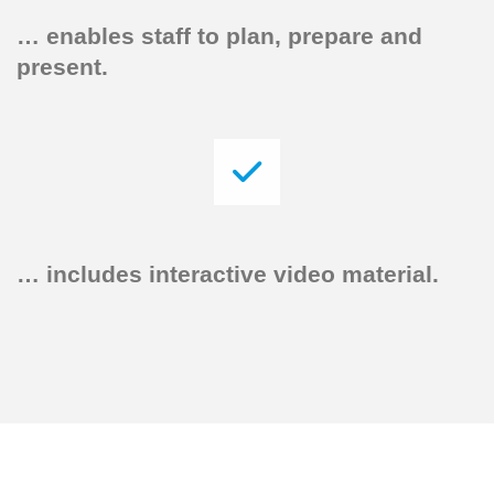
…
enables staff to plan, prepare and
present.
…
includes interactive video material.