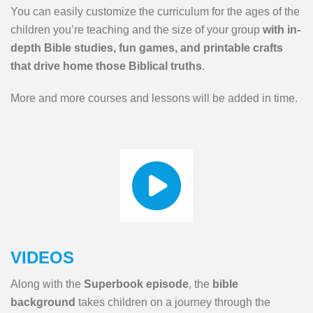
You can easily customize the curriculum for the ages of the
children you’re teaching and the size of your group
with in-
depth Bible studies, fun games, and printable crafts
that drive home those Biblical truths
.
More and more courses and lessons will be added in time.
VIDEOS
Along with the
Superbook episode
, the
bible
background
takes children on a journey through the