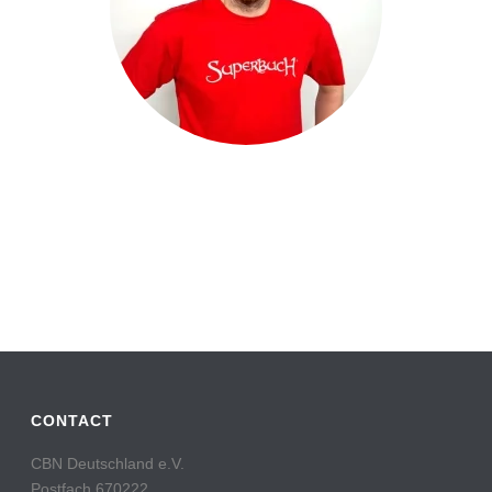
CONTACT
CBN Deutschland e.V.
Postfach 670222