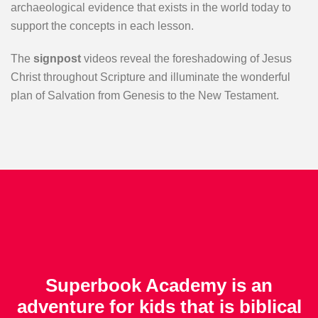
archaeological evidence that exists in the world today to
support the concepts in each lesson.
The
signpost
videos reveal the foreshadowing of Jesus
Christ throughout Scripture and illuminate the wonderful
plan of Salvation from Genesis to the New Testament.
Superbook Academy is an
adventure for kids that is biblical