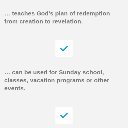
… teaches God’s plan of redemption
from creation to revelation.
…
can be used for Sunday school,
classes, vacation programs or other
events.