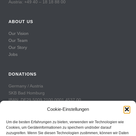
Austria: +49 40 – 18 18 88 00
ABOUT US
Our Vision
Our Team
Our Story
Jobs
DONATIONS
Germany / Austria
SKB Bad Homburg
IBAN: DE29 5009 2100 0001 4537 00
BIC: GENODE51BH2
Cookie-Einstellungen
Switzerland
Um die besten Erfahrungen zu bieten, verwenden wir Technologien wie
PostFinance
Cookies, um Geräteinformationen zu speichern und/oder darauf
zuzugreifen. Wenn Sie diesen Technologien zustimmen, können wir Daten
Konto: 60-742493-7