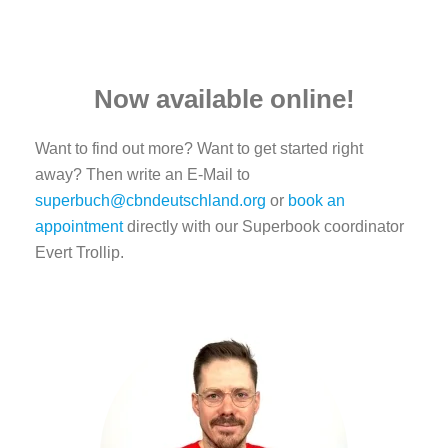
Now available online!
Want to find out more? Want to get started right
away? Then write an E-Mail to
superbuch@cbndeutschland.org
or
book an
appointment
directly with our Superbook coordinator
Evert Trollip.