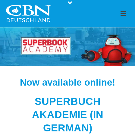
Now available online!
SUPERBUCH
AKADEMIE (IN
GERMAN)