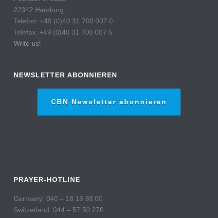
22342 Hamburg
Telefon: +49 (0)40 31 700 007 0
Telefax: +49 (0)40 31 700 007 5
Write us!
NEWSLETTER ABONNIEREN
CBN Newsletter abonnieren
PRAYER-HOTLINE
Germany: 040 – 18 18 88 00
Switzerland: 044 – 57 50 270