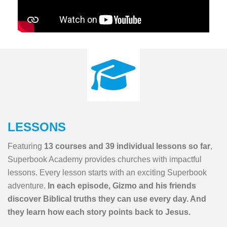
LESSONS
Featuring
13 courses and 39 individual lessons so far
,
Superbook Academy provides churches with impactful
lessons. Every lesson starts with an exciting Superbook
adventure.
In each episode, Gizmo and his friends
discover Biblical truths they can use every day. And
they learn how each story points back to Jesus.