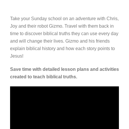
Take your Sunday school on an adventure with Chris,
Joy and their robot Gizmo. Travel with them back in
time to discover biblical truths they can use every day
and will change their lives. Gizmo and his friends
explain biblical history and how each story points to
Jesus!
Save time with detailed lesson plans and activities
created to teach biblical truths.