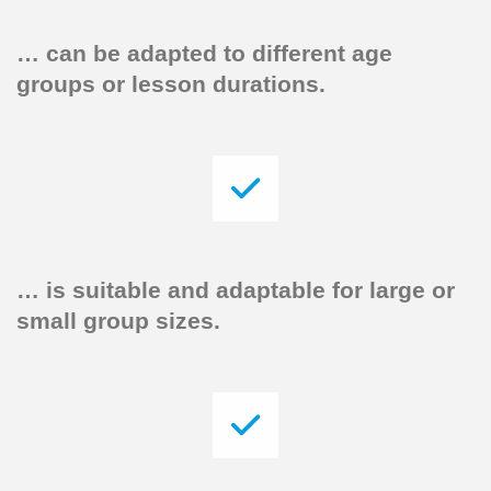
…
can be adapted to different age
groups or lesson durations.
…
is suitable and adaptable for large or
small group sizes.