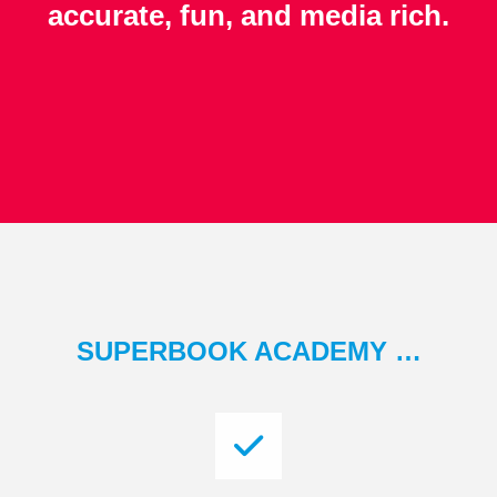
accurate, fun, and media rich.
SUPERBOOK ACADEMY …