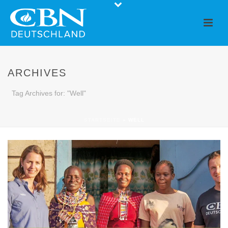
ARCHIVES
Tag Archives for: "Well"
STARTSEITE
»
WELL