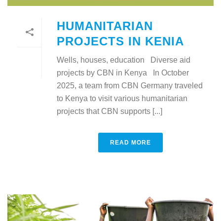
HUMANITARIAN
PROJECTS IN KENIA
Wells, houses, education Diverse aid
projects by CBN in Kenya In October
2025, a team from CBN Germany traveled
to Kenya to visit various humanitarian
projects that CBN supports [...]
READ MORE