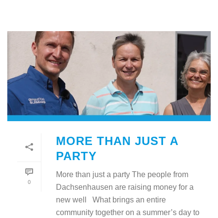
MORE THAN JUST A
PARTY
More than just a party The people from
0
Dachsenhausen are raising money for a
new well What brings an entire
community together on a summer’s day to