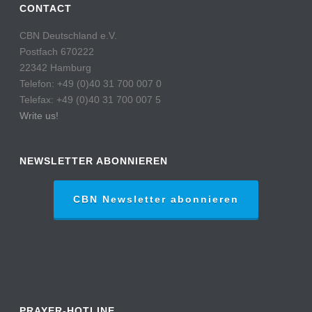
CONTACT
CBN Deutschland e.V.
Postfach 670222
22342 Hamburg
Telefon: +49 (0)40 31 700 007 0
Telefax: +49 (0)40 31 700 007 5
Write us!
NEWSLETTER ABONNIEREN
CBN Newsletter abonnieren
PRAYER-HOTLINE