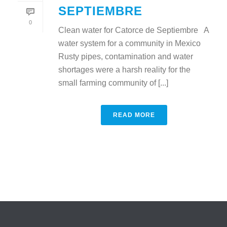
SEPTIEMBRE
0
Clean water for Catorce de Septiembre A
water system for a community in Mexico
Rusty pipes, contamination and water
shortages were a harsh reality for the
small farming community of [...]
READ MORE