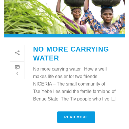
NO MORE CARRYING
WATER
No more carrying water How a well
0
makes life easier for two friends
NIGERIA – The small community of
Tse Yebe lies amid the fertile farmland of
Benue State. The Tiv people who live [...]
READ MORE