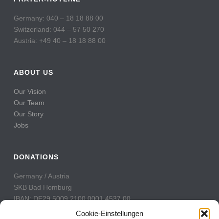
Germany: 040 – 18 18 88 00
Switzerland: 044 – 57 50 270
Austria: +49 40 – 18 18 88 00
ABOUT US
Our Vision
Our Team
Our Story
Jobs
DONATIONS
Germany / Austria
SKB Bad Homburg
IBAN: DE29 5009 2100 0001 4537 00
BIC: GENODE51BH2
Cookie-Einstellungen