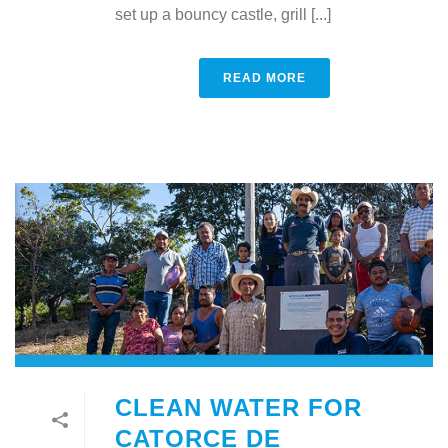
set up a bouncy castle, grill [...]
READ MORE
CLEAN WATER FOR
CATORCE DE