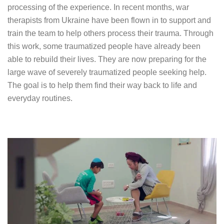
processing of the experience. In recent months, war
therapists from Ukraine have been flown in to support and
train the team to help others process their trauma. Through
this work, some traumatized people have already been
able to rebuild their lives. They are now preparing for the
large wave of severely traumatized people seeking help.
The goal is to help them find their way back to life and
everyday routines.