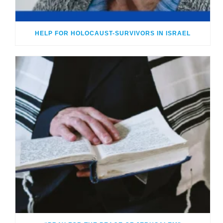
HELP FOR HOLOCAUST-SURVIVORS IN ISRAEL