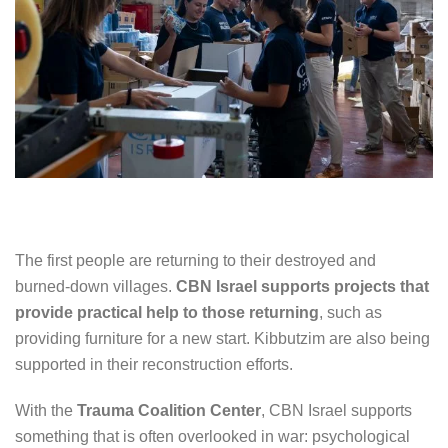
The first people are returning to their destroyed and
burned-down villages.
CBN Israel supports projects that
provide practical help to those returning
, such as
providing furniture for a new start. Kibbutzim are also being
supported in their reconstruction efforts.
With the
Trauma Coalition Center
, CBN Israel supports
something that is often overlooked in war: psychological