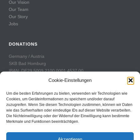
Our Vision
Our Team
Our Story
Jobs
DONATIONS
Germany / Austria
SKB Bad Homburg
IBAN: DE29 5009 2100 0001 4537 00
BIC: GENODE51BH2
Cookie-Einstellungen
Switzerland
Um die besten Erfahrungen zu bieten, verwenden wir Technologien wie
PostFinance
Cookies, um Geräteinformationen zu speichern und/oder darauf
zuzugreifen. Wenn Sie diesen Technologien zustimmen, können wir Daten
Konto: 60-742493-7
wie das Surfverhalten oder eindeutige IDs auf dieser Website verarbeiten.
IBAN: CH31 0900 0000 6074 2493 7
Die Nichteinwilligung oder der Widerruf der Einwilligung kann bestimmte
BIC: POFICHBEXXX
Merkmale und Funktionen beeinträchtigen.
Akzeptieren