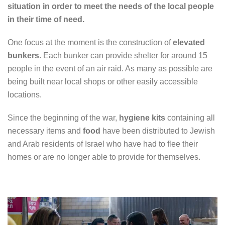
situation in order to meet the needs of the local people
in their time of need.
One focus at the moment is the construction of
elevated
bunkers
. Each bunker can provide shelter for around 15
people in the event of an air raid. As many as possible are
being built near local shops or other easily accessible
locations.
Since the beginning of the war,
hygiene kits
containing all
necessary items and
food
have been distributed to Jewish
and Arab residents of Israel who have had to flee their
homes or are no longer able to provide for themselves.