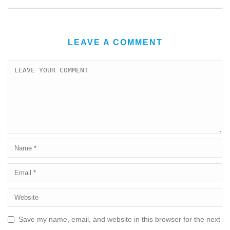
LEAVE A COMMENT
Save my name, email, and website in this browser for the next