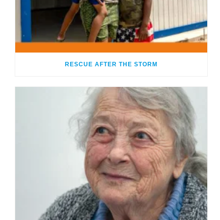
RESCUE AFTER THE STORM