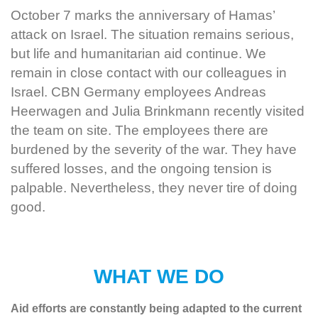
October 7 marks the anniversary of Hamas’
attack on Israel. The situation remains serious,
but life and humanitarian aid continue. We
remain in close contact with our colleagues in
Israel. CBN Germany employees Andreas
Heerwagen and Julia Brinkmann recently visited
the team on site. The employees there are
burdened by the severity of the war. They have
suffered losses, and the ongoing tension is
palpable. Nevertheless, they never tire of doing
good.
WHAT WE DO
Aid efforts are constantly being adapted to the current