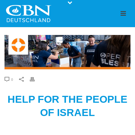
0
HELP FOR THE PEOPLE
OF ISRAEL