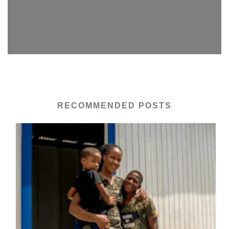
RECOMMENDED POSTS