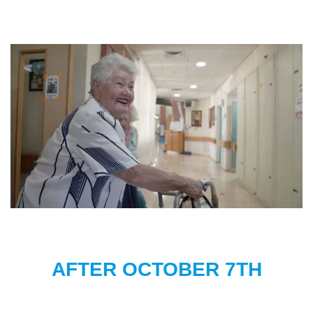
AFTER OCTOBER 7TH