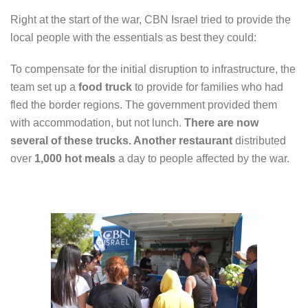
Right at the start of the war, CBN Israel tried to provide the
local people with the essentials as best they could:
To compensate for the initial disruption to infrastructure, the
team set up a
food truck
to provide for families who had
fled the border regions. The government provided them
with accommodation, but not lunch.
There are now
several of these trucks. Another restaurant
distributed
over
1,000 hot meals
a day to people affected by the war.