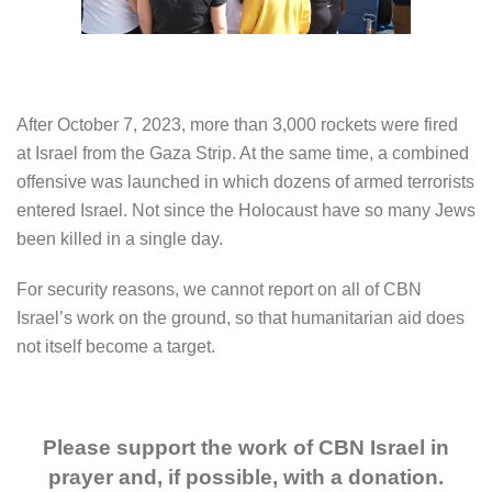
After October 7, 2023, more than 3,000 rockets were fired
at Israel from the Gaza Strip. At the same time, a combined
offensive was launched in which dozens of armed terrorists
entered Israel. Not since the Holocaust have so many Jews
been killed in a single day.
For security reasons, we cannot report on all of CBN
Israel’s work on the ground, so that humanitarian aid does
not itself become a target.
Please support the work of CBN Israel in
prayer and, if possible, with a donation.