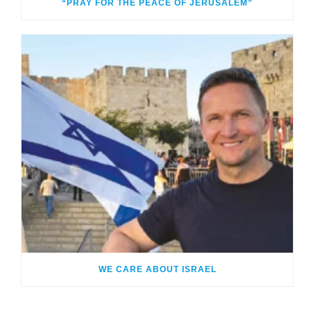
“PRAY FOR THE PEACE OF JERUSALEM”
WE CARE ABOUT ISRAEL