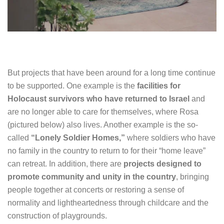
But projects that have been around for a long time continue
to be supported. One example is the
facilities for
Holocaust survivors who have returned to Israel
and
are no longer able to care for themselves, where Rosa
(pictured below) also lives. Another example is the so-
called
“Lonely Soldier Homes,”
where soldiers who have
no family in the country to return to for their “home leave”
can retreat. In addition, there are
projects designed to
promote community and unity in the country
, bringing
people together at concerts or restoring a sense of
normality and lightheartedness through childcare and the
construction of playgrounds.