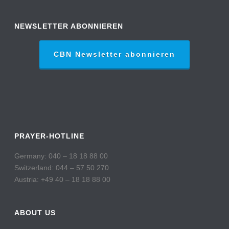
NEWSLETTER ABONNIEREN
CBN Newsletter abonnieren
PRAYER-HOTLINE
Germany: 040 – 18 18 88 00
Switzerland: 044 – 57 50 270
Austria: +49 40 – 18 18 88 00
ABOUT US