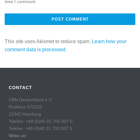
time I comment.
This site uses Akismet to reduce spam.
Learn how your
comment data is processed.
CONTACT
CBN Deutschland e.V.
Postfach 670222
22342 Hamburg
Telefon: +49 (0)40 31 700 007 0
Telefax: +49 (0)40 31 700 007 5
Write us!