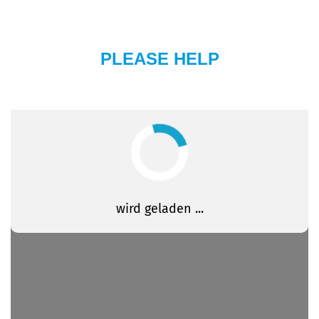
PLEASE HELP