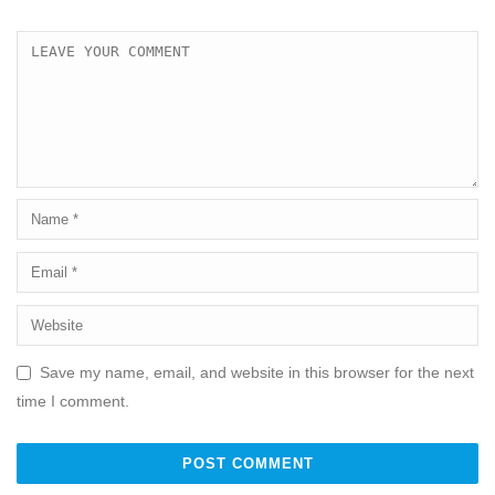
Save my name, email, and website in this browser for the next
time I comment.