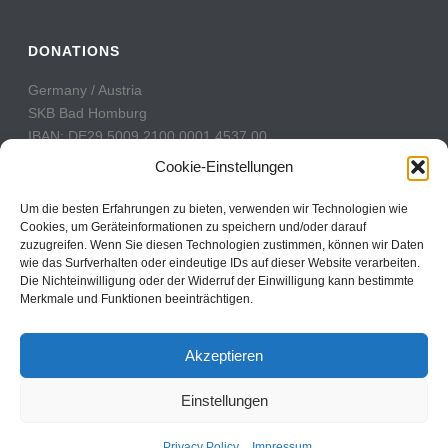
DONATIONS
Germany / Austria
SKB Bad Homburg
IBAN: DE29 5009 2100 0001 4537 00
BIC: GENODE51BH2
Cookie-Einstellungen
Switzerland
Um die besten Erfahrungen zu bieten, verwenden wir Technologien wie
PostFinance
Cookies, um Geräteinformationen zu speichern und/oder darauf
zuzugreifen. Wenn Sie diesen Technologien zustimmen, können wir Daten
Konto: 60-742493-7
wie das Surfverhalten oder eindeutige IDs auf dieser Website verarbeiten.
IBAN: CH31 0900 0000 6074 2493 7
Die Nichteinwilligung oder der Widerruf der Einwilligung kann bestimmte
BIC: POFICHBEXXX
Merkmale und Funktionen beeinträchtigen.
Akzeptieren
Einstellungen
Copyright All Rights Reserved © 2017
Contact
Privacy Policy
Impressum