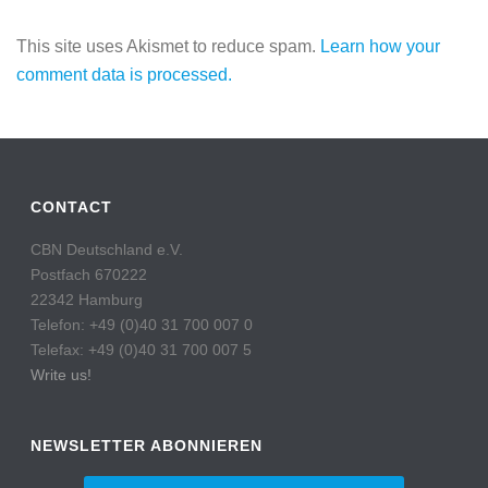
This site uses Akismet to reduce spam.
Learn how your
comment data is processed.
CONTACT
CBN Deutschland e.V.
Postfach 670222
22342 Hamburg
Telefon: +49 (0)40 31 700 007 0
Telefax: +49 (0)40 31 700 007 5
Write us!
NEWSLETTER ABONNIEREN