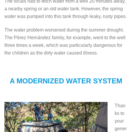
The locals had to fetch water from a well 20 minutes away,
a nearby spring or an old water tank. However, the spring
water was pumped into this tank through leaky, rusty pipes.
The water problem worsened during the summer drought.
The Pérez Hernández family, for example, went to the well
three times a week, which was particularly dangerous for
the children as the dirty water caused illness.
A MODERNIZED WATER SYSTEM
Than
ks to
your
gener