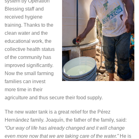
system by Operation
Blessing staff and
received hygiene
training. Thanks to the
clean water and the
educational work, the
collective health status
of the community has
improved significantly.
Now the small farming
families can invest
more time in their
agriculture and thus secure their food supply.
The new water tank is a great relief for the Pérez
Hernández family. Joaquín, the father of the family, said:
“Our way of life has already changed and it will change
even more now that we are taking care of the water.”
He is