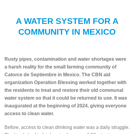
A WATER SYSTEM FOR A
COMMUNITY IN MEXICO
Rusty pipes, contamination and water shortages were
a harsh reality for the small farming community of
Catorce de Septiembre in Mexico. The CBN aid
organization Operation Blessing worked together with
the residents to treat and restore their old communal
water system so that it could be returned to use. It was
inaugurated at the beginning of 2024, giving everyone
access to clean water.
Before, access to clean drinking water was a daily struggle.