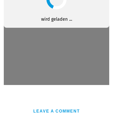
LEAVE A COMMENT