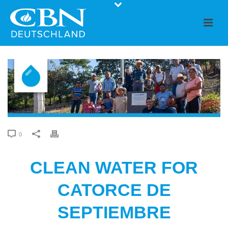
0
CLEAN WATER FOR
CATORCE DE
SEPTIEMBRE