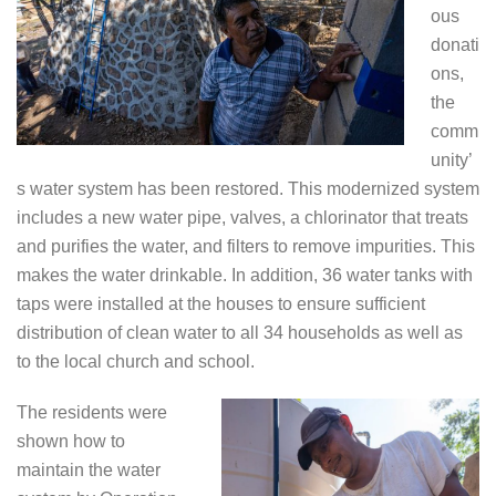
ous
donati
ons,
the
comm
unity’
s water system has been restored. This modernized system
includes a new water pipe, valves, a chlorinator that treats
and purifies the water, and filters to remove impurities. This
makes the water drinkable. In addition, 36 water tanks with
taps were installed at the houses to ensure sufficient
distribution of clean water to all 34 households as well as
to the local church and school.
The residents were
shown how to
maintain the water