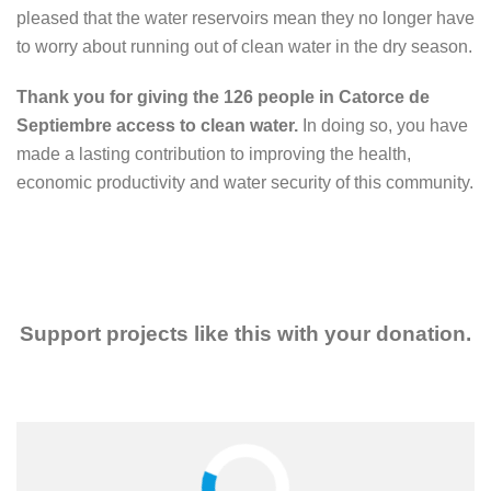
pleased that the water reservoirs mean they no longer have
to worry about running out of clean water in the dry season.
Thank you for giving the 126 people in Catorce de
Septiembre access to clean water.
In doing so, you have
made a lasting contribution to improving the health,
economic productivity and water security of this community.
Support projects like this with your donation.