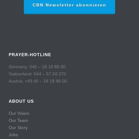
CBN Newsletter abonnieren
PRAYER-HOTLINE
Germany: 040 – 18 18 88 00
Switzerland: 044 – 57 50 270
Austria: +49 40 – 18 18 88 00
ABOUT US
Our Vision
Our Team
Our Story
Jobs