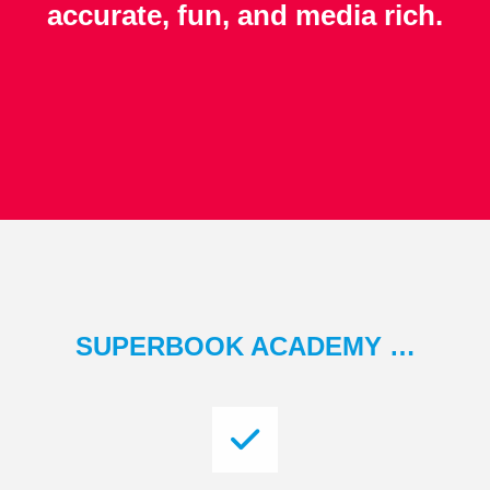
accurate, fun, and media rich.
SUPERBOOK ACADEMY …