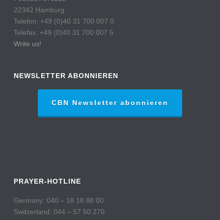
22342 Hamburg
Telefon: +49 (0)40 31 700 007 0
Telefax: +49 (0)40 31 700 007 5
Write us!
NEWSLETTER ABONNIEREN
CBN Newsletter abonnieren
PRAYER-HOTLINE
Germany: 040 – 18 18 88 00
Switzerland: 044 – 57 50 270