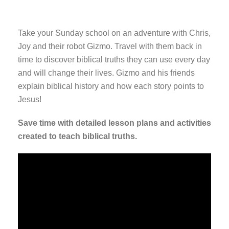
Take your Sunday school on an adventure with Chris,
Joy and their robot Gizmo. Travel with them back in
time to discover biblical truths they can use every day
and will change their lives. Gizmo and his friends
explain biblical history and how each story points to
Jesus!
Save time with detailed lesson plans and activities
created to teach biblical truths.