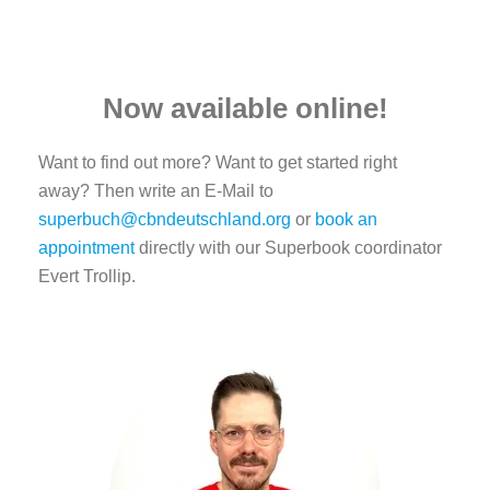
Now available online!
Want to find out more? Want to get started right
away? Then write an E-Mail to
superbuch@cbndeutschland.org
or
book an
appointment
directly with our Superbook coordinator
Evert Trollip.