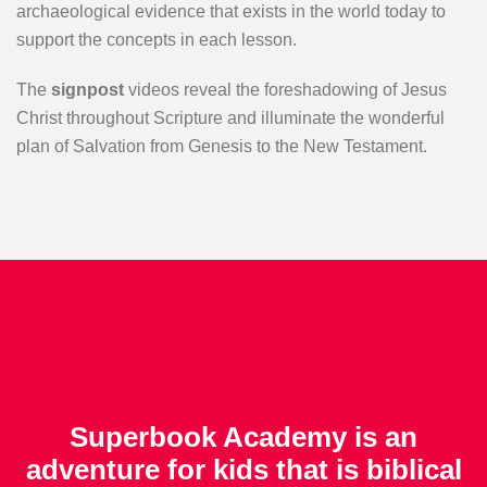
archaeological evidence that exists in the world today to
support the concepts in each lesson.
The
signpost
videos reveal the foreshadowing of Jesus
Christ throughout Scripture and illuminate the wonderful
plan of Salvation from Genesis to the New Testament.
Superbook Academy is an
adventure for kids that is biblical