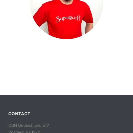
CONTACT
CBN Deutschland e.V.
Postfach 670222