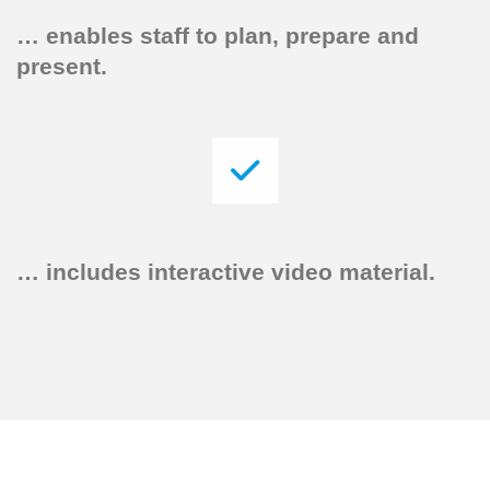
…
enables staff to plan, prepare and
present.
…
includes interactive video material.