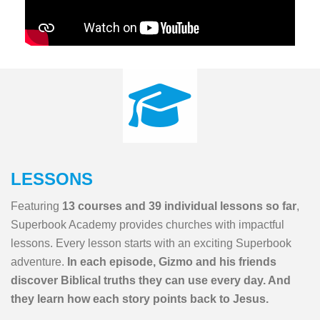
LESSONS
Featuring
13 courses and 39 individual lessons so far
,
Superbook Academy provides churches with impactful
lessons. Every lesson starts with an exciting Superbook
adventure.
In each episode, Gizmo and his friends
discover Biblical truths they can use every day. And
they learn how each story points back to Jesus.