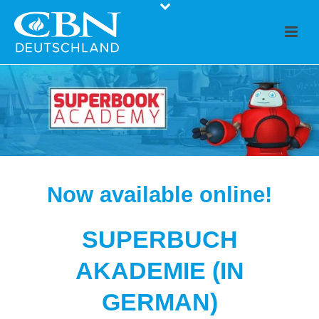
Now available online!
SUPERBUCH
AKADEMIE (IN
GERMAN)