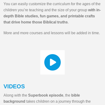
You can easily customize the curriculum for the ages of the
children you’re teaching and the size of your group
with in-
depth Bible studies, fun games, and printable crafts
that drive home those Biblical truths
.
More and more courses and lessons will be added in time.
VIDEOS
Along with the
Superbook episode
, the
bible
background
takes children on a journey through the