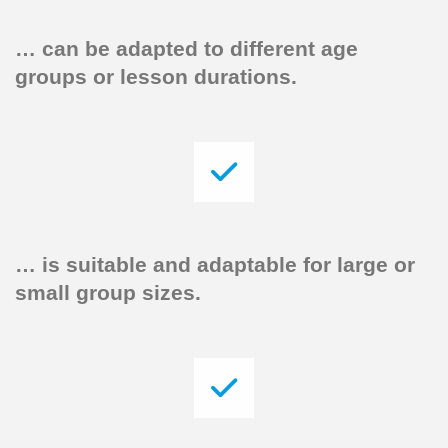
…
can be adapted to different age
groups or lesson durations.
…
is suitable and adaptable for large or
small group sizes.