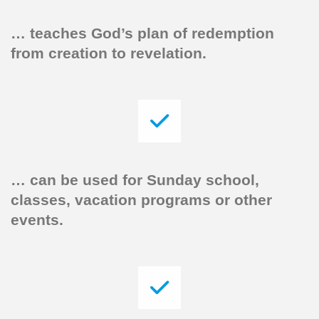
… teaches God’s plan of redemption
from creation to revelation.
…
can be used for Sunday school,
classes, vacation programs or other
events.