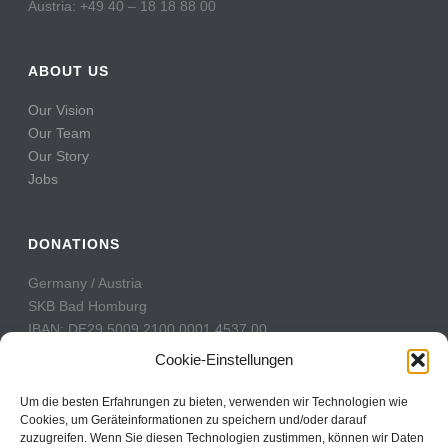
Austria: +49 40 – 18 18 88 00
ABOUT US
Our Vision
Our Team
Our Story
Jobs
DONATIONS
Germany / Austria
SKB Bad Homburg
IBAN: DE29 5009 2100 0001 4537 00
BIC: GENODE51BH2
Cookie-Einstellungen
Switzerland
Um die besten Erfahrungen zu bieten, verwenden wir Technologien wie
PostFinance
Cookies, um Geräteinformationen zu speichern und/oder darauf
zuzugreifen. Wenn Sie diesen Technologien zustimmen, können wir Daten
Konto: 60-742493-7