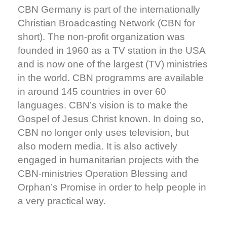
CBN Germany is part of the internationally
Christian Broadcasting Network (CBN for
short). The non-profit organization was
founded in 1960 as a TV station in the USA
and is now one of the largest (TV) ministries
in the world. CBN programms are available
in around 145 countries in over 60
languages. CBN’s vision is to make the
Gospel of Jesus Christ known. In doing so,
CBN no longer only uses television, but
also modern media. It is also actively
engaged in humanitarian projects with the
CBN-ministries Operation Blessing and
Orphan’s Promise in order to help people in
a very practical way.