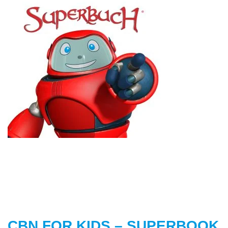
CBN FOR KIDS – SUPERBOOK