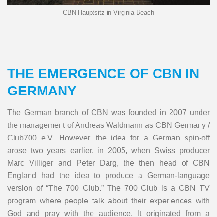
CBN-Hauptsitz in Virginia Beach
THE EMERGENCE OF CBN IN
GERMANY
The German branch of CBN was founded in 2007 under
the management of Andreas Waldmann as CBN Germany /
Club700 e.V. However, the idea for a German spin-off
arose two years earlier, in 2005, when Swiss producer
Marc Villiger and Peter Darg, the then head of CBN
England had the idea to produce a German-language
version of “The 700 Club.” The 700 Club is a CBN TV
program where people talk about their experiences with
God and pray with the audience. It originated from a