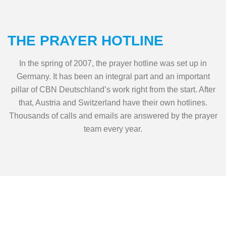
THE PRAYER HOTLINE
In the spring of 2007, the prayer hotline was set up in
Germany. It has been an integral part and an important
pillar of CBN Deutschland’s work right from the start. After
that, Austria and Switzerland have their own hotlines.
Thousands of calls and emails are answered by the prayer
team every year.