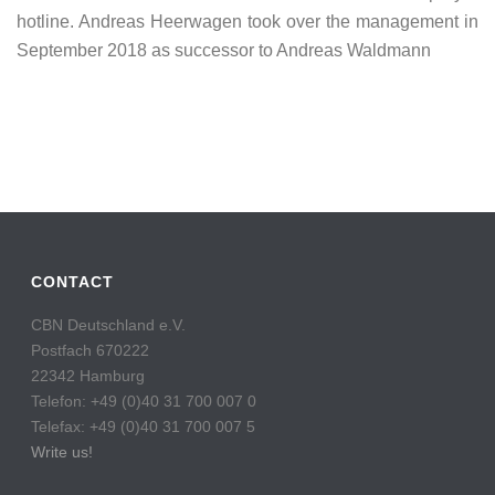
hotline. Andreas Heerwagen took over the management in
September 2018 as successor to Andreas Waldmann
CONTACT
CBN Deutschland e.V.
Postfach 670222
22342 Hamburg
Telefon: +49 (0)40 31 700 007 0
Telefax: +49 (0)40 31 700 007 5
Write us!