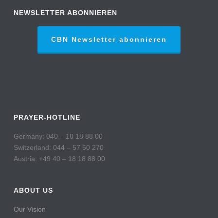
NEWSLETTER ABONNIEREN
CBN Newsletter abonnieren
PRAYER-HOTLINE
Germany: 040 – 18 18 88 00
Switzerland: 044 – 57 50 270
Austria: +49 40 – 18 18 88 00
ABOUT US
Our Vision