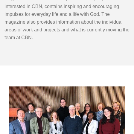
interested in CBN, contains inspiring and encouraging
impulses for everyday life and a life with God. The
magazine also provides information about the individual
areas of work and projects and what is currently moving the
team at CBN.