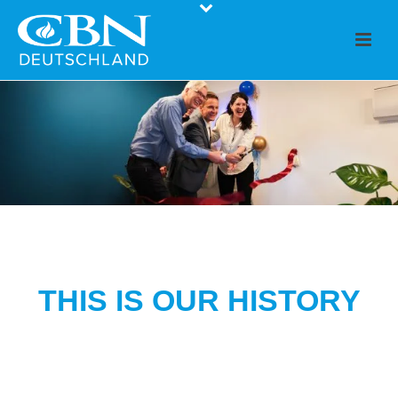
THIS IS OUR HISTORY