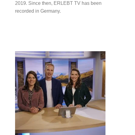
2019. Since then, ERLEBT TV has been
recorded in Germany.