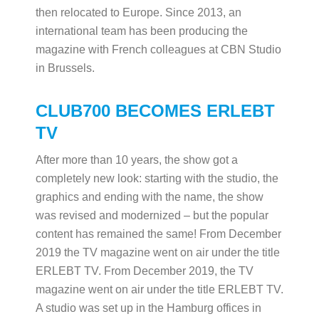
then relocated to Europe. Since 2013, an
international team has been producing the
magazine with French colleagues at CBN Studio
in Brussels.
CLUB700 BECOMES ERLEBT
TV
After more than 10 years, the show got a
completely new look: starting with the studio, the
graphics and ending with the name, the show
was revised and modernized – but the popular
content has remained the same! From December
2019 the TV magazine went on air under the title
ERLEBT TV. From December 2019, the TV
magazine went on air under the title ERLEBT TV.
A studio was set up in the Hamburg offices in