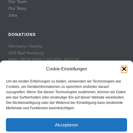
Our Team
Our Story
Jobs
DONATIONS
Germany / Austria
SKB Bad Homburg
IBAN: DE29 5009 2100 0001 4537 00
BIC: GENODE51BH2
Cookie-Einstellungen
Switzerland
Um die besten Erfahrungen zu bieten, verwenden wir Technologien wie
PostFinance
Cookies, um Geräteinformationen zu speichern und/oder darauf
zuzugreifen. Wenn Sie diesen Technologien zustimmen, können wir Daten
Konto: 60-742493-7
wie das Surfverhalten oder eindeutige IDs auf dieser Website verarbeiten.
IBAN: CH31 0900 0000 6074 2493 7
Die Nichteinwilligung oder der Widerruf der Einwilligung kann bestimmte
BIC: POFICHBEXXX
Merkmale und Funktionen beeinträchtigen.
Akzeptieren