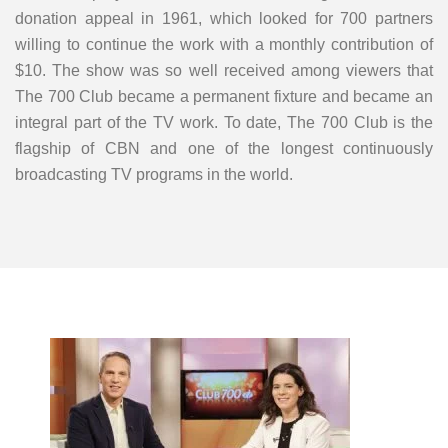
donation appeal in 1961, which looked for 700 partners
willing to continue the work with a monthly contribution of
$10. The show was so well received among viewers that
The 700 Club became a permanent fixture and became an
integral part of the TV work. To date, The 700 Club is the
flagship of CBN and one of the longest continuously
broadcasting TV programs in the world.