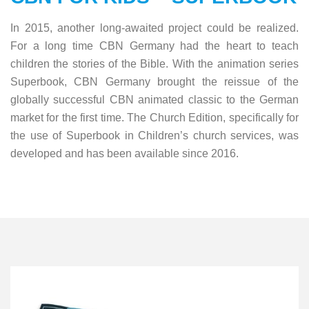
In 2015, another long-awaited project could be realized.
For a long time CBN Germany had the heart to teach
children the stories of the Bible. With the animation series
Superbook, CBN Germany brought the reissue of the
globally successful CBN animated classic to the German
market for the first time. The Church Edition, specifically for
the use of Superbook in Children’s church services, was
developed and has been available since 2016.