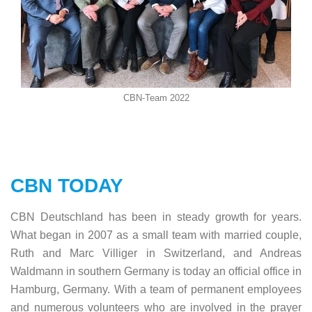
CBN-Team 2022
CBN TODAY
CBN Deutschland has been in steady growth for years.
What began in 2007 as a small team with married couple,
Ruth and Marc Villiger in Switzerland, and Andreas
Waldmann in southern Germany is today an official office in
Hamburg, Germany. With a team of permanent employees
and numerous volunteers who are involved in the prayer