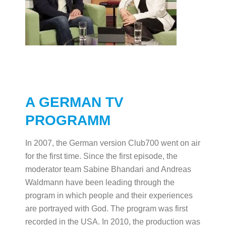
A GERMAN TV
PROGRAMM
In 2007, the German version Club700 went on air
for the first time. Since the first episode, the
moderator team Sabine Bhandari and Andreas
Waldmann have been leading through the
program in which people and their experiences
are portrayed with God. The program was first
recorded in the USA. In 2010, the production was