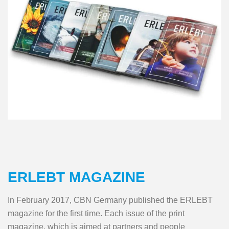
ERLEBT MAGAZINE
In February 2017, CBN Germany published the ERLEBT
magazine for the first time. Each issue of the print
magazine, which is aimed at partners and people