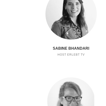
SABINE BHANDARI
HOST ERLEBT TV