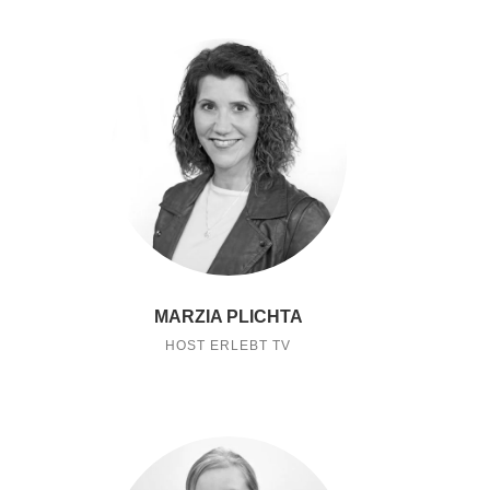
MARZIA PLICHTA
HOST ERLEBT TV