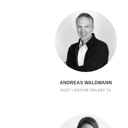
ANDREAS WALDMANN
HOST / EDITOR ERLEBT TV