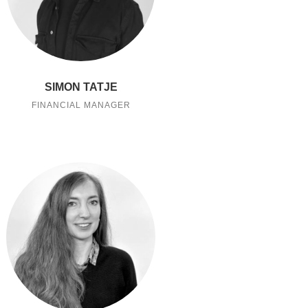
SIMON TATJE
FINANCIAL MANAGER