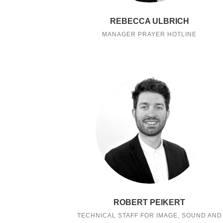
REBECCA ULBRICH
MANAGER PRAYER HOTLINE
ROBERT PEIKERT
TECHNICAL STAFF FOR IMAGE, SOUND AND