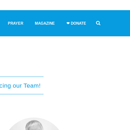
PRAYER
MAGAZINE
❤ DONATE
cing our Team!