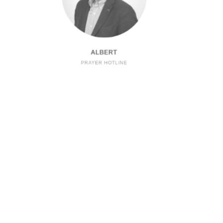
ALBERT
PRAYER HOTLINE