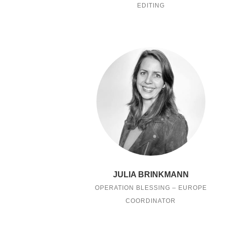
EDITING
JULIA BRINKMANN
OPERATION BLESSING – EUROPE
COORDINATOR