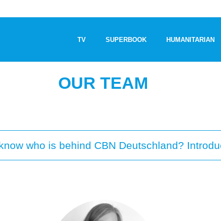
TV
SUPERBOOK
HUMANITARIAN
OUR TEAM
o know who is behind CBN Deutschland? Introdu