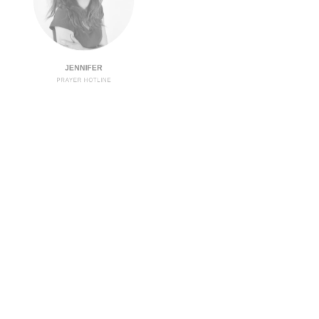
JENNIFER
PRAYER HOTLINE