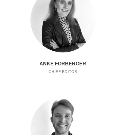
ANKE FORBERGER
CHIEF EDITOR