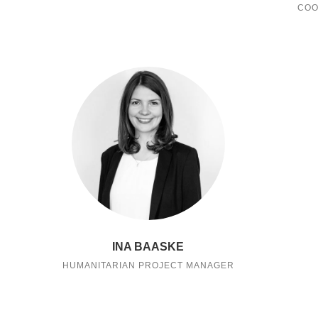
COO
INA BAASKE
HUMANITARIAN PROJECT MANAGER