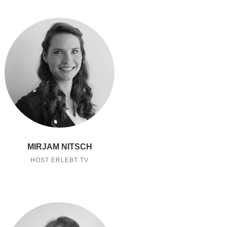
MIRJAM NITSCH
HOST ERLEBT TV