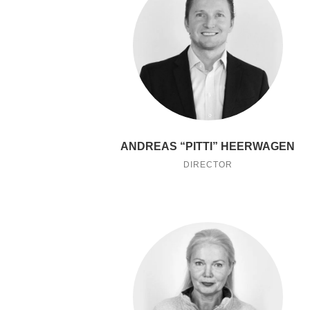
ANDREAS “PITTI” HEERWAGEN
DIRECTOR