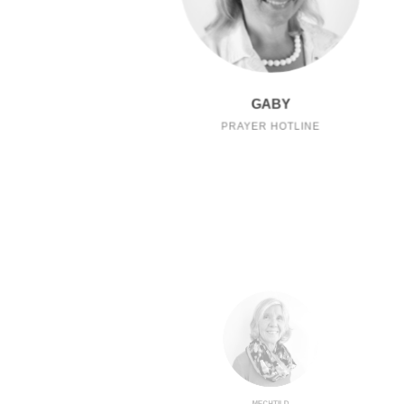
GABY
PRAYER HOTLINE