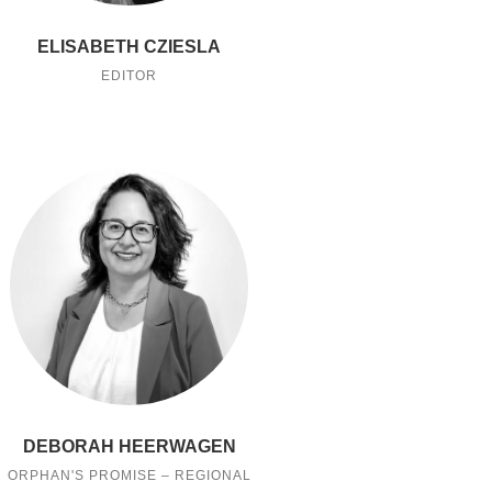
ELISABETH CZIESLA
EDITOR
DEBORAH HEERWAGEN
ORPHAN'S PROMISE – REGIONAL