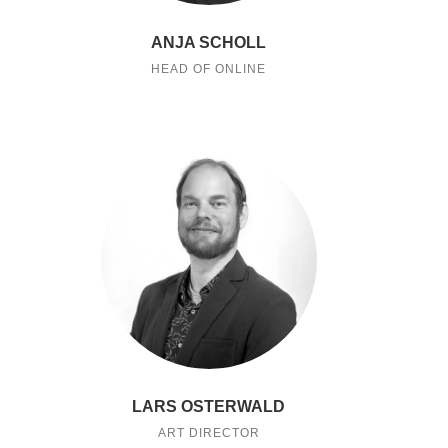
ANJA SCHOLL
HEAD OF ONLINE
LARS OSTERWALD
ART DIRECTOR