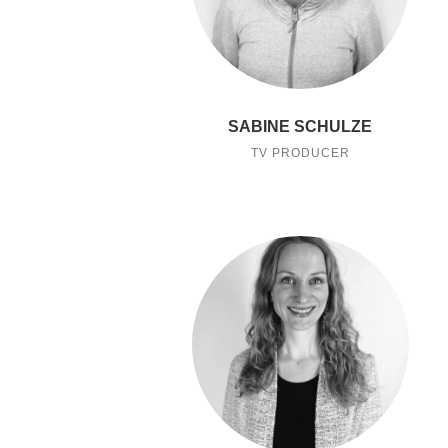
SABINE SCHULZE
TV PRODUCER