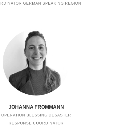
RDINATOR GERMAN SPEAKING REGION
JOHANNA FROMMANN
OPERATION BLESSING DESASTER
RESPONSE COORDINATOR