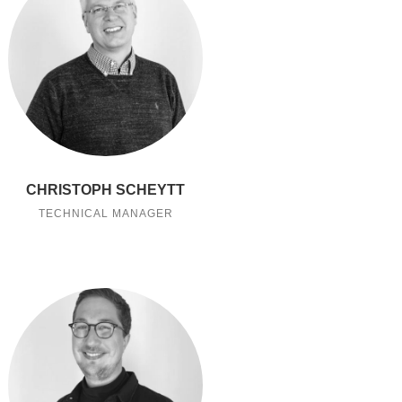
CHRISTOPH SCHEYTT
TECHNICAL MANAGER