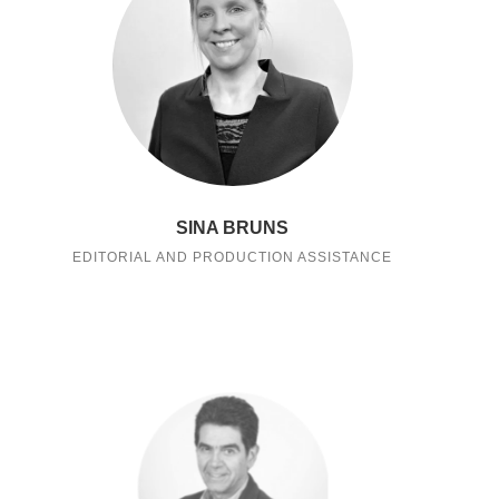
SINA BRUNS
EDITORIAL AND PRODUCTION ASSISTANCE