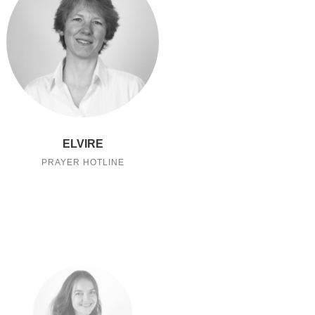
ELVIRE
PRAYER HOTLINE