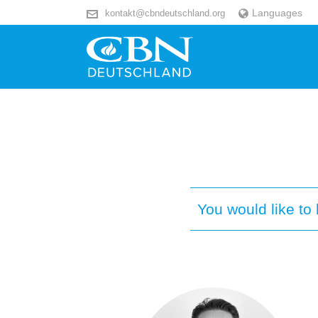
Languages
kontakt@cbndeutschland.org
You would like t