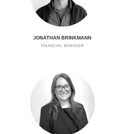
JONATHAN BRINKMANN
FINANCIAL MANAGER