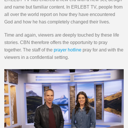
and name but familiar content. In ERLEBT TV, people from
all over the world report on how they have encountered
God and how he has completely changed their lives.
Time and again, viewers are deeply touched by these life
stories. CBN therefore offers the opportunity to pray
together. The staff of the
prayer hotline
pray for and with the
viewers in a confidential setting.