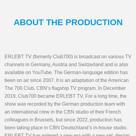
ABOUT THE PRODUCTION
ERLEBT TV (formerly Club700) is broadcast on various TV
channels in Germany, Austria and Switzerland and is also
available on YouTube. The German-language edition has
been on air since 2007. It is an adaptation of the American
The 700 Club, CBN’s flagship TV program. In December
2019, Club700 became ERLEBT TV. For a long time, the
show was recorded by the German production team with
an international crew in the CBN studio of their French
colleagues in Brussels, but since 2022, production has
been taking place in CBN Deutschland’s in-house studio.
ERLEBT TV has entered a new era with a new set, design