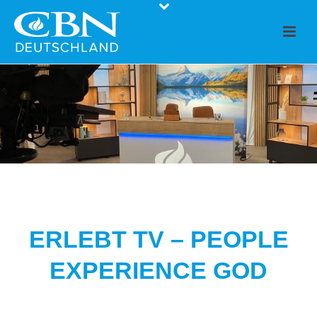
ERLEBT TV – PEOPLE
EXPERIENCE GOD