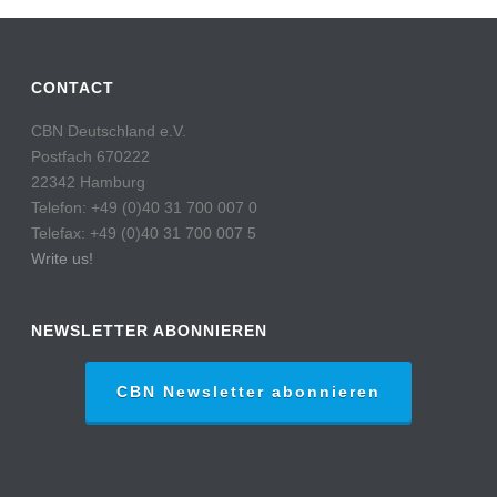
CONTACT
CBN Deutschland e.V.
Postfach 670222
22342 Hamburg
Telefon: +49 (0)40 31 700 007 0
Telefax: +49 (0)40 31 700 007 5
Write us!
NEWSLETTER ABONNIEREN
CBN Newsletter abonnieren