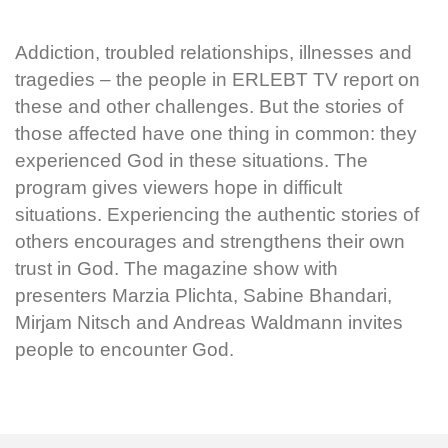
Addiction, troubled relationships, illnesses and
tragedies – the people in ERLEBT TV report on
these and other challenges. But the stories of
those affected have one thing in common: they
experienced God in these situations. The
program gives viewers hope in difficult
situations. Experiencing the authentic stories of
others encourages and strengthens their own
trust in God. The magazine show with
presenters Marzia Plichta, Sabine Bhandari,
Mirjam Nitsch and Andreas Waldmann invites
people to encounter God.