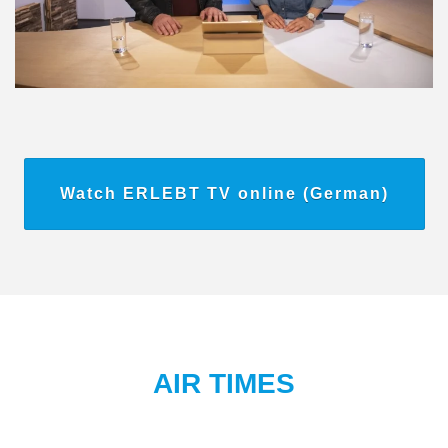
Watch ERLEBT TV online (German)
AIR TIMES