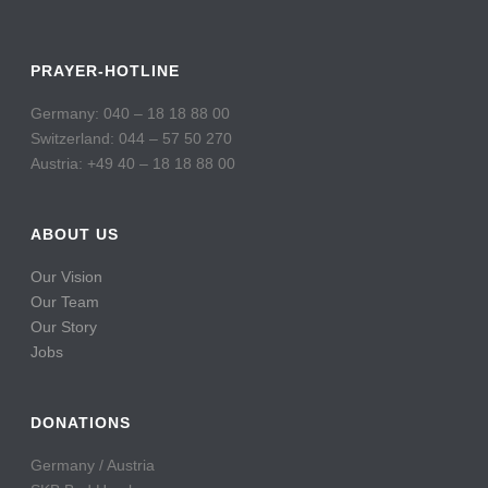
PRAYER-HOTLINE
Germany: 040 – 18 18 88 00
Switzerland: 044 – 57 50 270
Austria: +49 40 – 18 18 88 00
ABOUT US
Our Vision
Our Team
Our Story
Jobs
DONATIONS
Germany / Austria