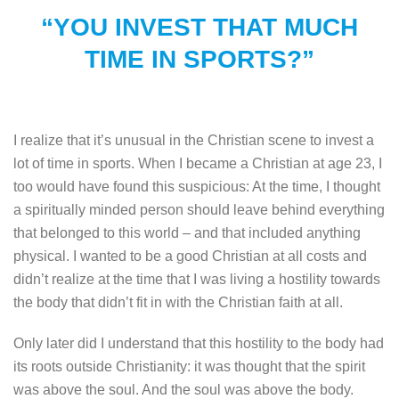
“YOU INVEST THAT MUCH
TIME IN SPORTS?”
I realize that it’s unusual in the Christian scene to invest a
lot of time in sports. When I became a Christian at age 23, I
too would have found this suspicious: At the time, I thought
a spiritually minded person should leave behind everything
that belonged to this world – and that included anything
physical. I wanted to be a good Christian at all costs and
didn’t realize at the time that I was living a hostility towards
the body that didn’t fit in with the Christian faith at all.
Only later did I understand that this hostility to the body had
its roots outside Christianity: it was thought that the spirit
was above the soul. And the soul was above the body.