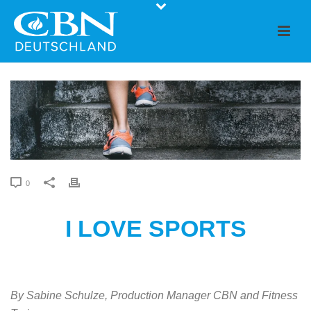
0
I LOVE SPORTS
By Sabine Schulze, Production Manager CBN and Fitness