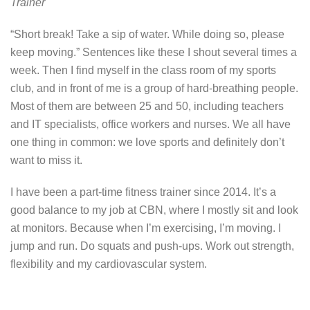
Trainer
“Short break! Take a sip of water. While doing so, please
keep moving.” Sentences like these I shout several times a
week. Then I find myself in the class room of my sports
club, and in front of me is a group of hard-breathing people.
Most of them are between 25 and 50, including teachers
and IT specialists, office workers and nurses. We all have
one thing in common: we love sports and definitely don’t
want to miss it.
I have been a part-time fitness trainer since 2014. It’s a
good balance to my job at CBN, where I mostly sit and look
at monitors. Because when I’m exercising, I’m moving. I
jump and run. Do squats and push-ups. Work out strength,
flexibility and my cardiovascular system.