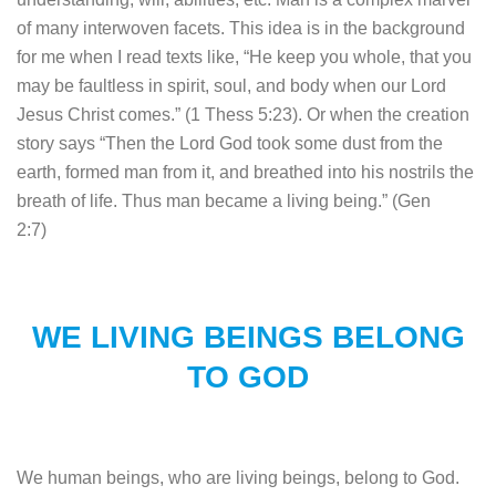
of many interwoven facets. This idea is in the background
for me when I read texts like, “He keep you whole, that you
may be faultless in spirit, soul, and body when our Lord
Jesus Christ comes.” (1 Thess 5:23). Or when the creation
story says “Then the Lord God took some dust from the
earth, formed man from it, and breathed into his nostrils the
breath of life. Thus man became a living being.” (Gen
2:7)
WE LIVING BEINGS BELONG
TO GOD
We human beings, who are living beings, belong to God.