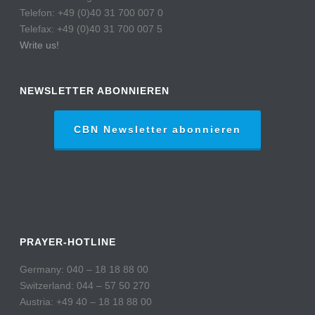
Telefon: +49 (0)40 31 700 007 0
Telefax: +49 (0)40 31 700 007 5
Write us!
NEWSLETTER ABONNIEREN
CBN Newsletter abonnieren
PRAYER-HOTLINE
Germany: 040 – 18 18 88 00
Switzerland: 044 – 57 50 270
Austria: +49 40 – 18 18 88 00