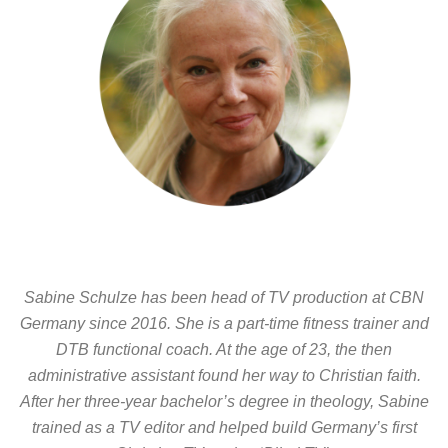
Sabine Schulze has been head of TV production at CBN
Germany since 2016. She is a part-time fitness trainer and
DTB functional coach. At the age of 23, the then
administrative assistant found her way to Christian faith.
After her three-year bachelor’s degree in theology, Sabine
trained as a TV editor and helped build Germany’s first