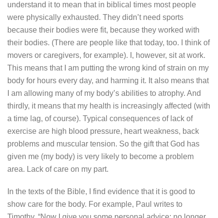
understand it to mean that in biblical times most people
were physically exhausted. They didn’t need sports
because their bodies were fit, because they worked with
their bodies. (There are people like that today, too. I think of
movers or caregivers, for example).
I, however, sit at work.
This means that I am putting the wrong kind of strain on my
body for hours every day, and harming it. It also means that
I am allowing many of my body’s abilities to atrophy. And
thirdly, it means that my health is increasingly affected (with
a time lag, of course). Typical consequences of lack of
exercise are high blood pressure, heart weakness, back
problems and muscular tension. So the gift that God has
given me (my body) is very likely to become a problem
area. Lack of care on my part.
In the texts of the Bible, I find evidence that it is good to
show care for the body. For example, Paul writes to
Timothy, “Now I give you some personal advice: no longer