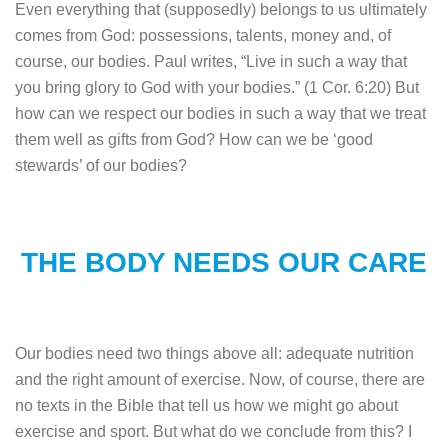
Even everything that (supposedly) belongs to us ultimately
comes from God: possessions, talents, money and, of
course, our bodies. Paul writes, “Live in such a way that
you bring glory to God with your bodies.” (1 Cor. 6:20) But
how can we respect our bodies in such a way that we treat
them well as gifts from God? How can we be ‘good
stewards’ of our bodies?
THE BODY NEEDS OUR CARE
Our bodies need two things above all: adequate nutrition
and the right amount of exercise.
Now, of course, there are
no texts in the Bible that tell us how we might go about
exercise and sport. But what do we conclude from this? I