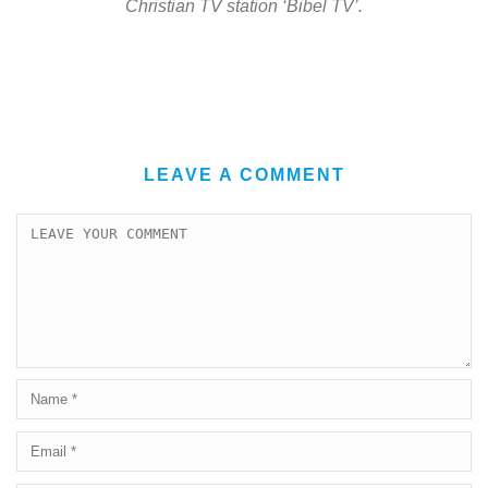
Christian TV station ‘Bibel TV’.
LEAVE A COMMENT