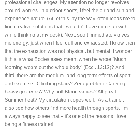
professional challenges. My attention no longer revolves
around worries. In outdoor sports, I feel the air and sun and
experience nature. (All of this, by the way, often leads me to
find creative solutions that I wouldn’t have come up with
while thinking at my desk).
Next, sport immediately gives
me energy: just when I feel dull and exhausted. I know then
that the exhaustion was not physical, but mental. I wonder
if this is what Ecclesiastes meant when he wrote “Much
learning wears out the whole body” (Eccl. 12:12)?
And
third, there are the medium- and long-term effects of sport
and exercise: Climbing stairs? Zero problem. Carrying
heavy groceries? Why not! Blood values? All great.
Summer heat? My circulation copes well.
As a trainer, I
also see how others find more health through sports. I’m
always happy to see that – it’s one of the reasons I love
being a fitness trainer!