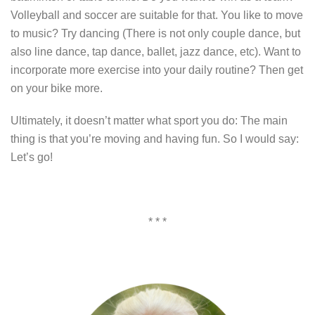
Volleyball and soccer are suitable for that. You like to move
to music? Try dancing (There is not only couple dance, but
also line dance, tap dance, ballet, jazz dance, etc). Want to
incorporate more exercise into your daily routine? Then get
on your bike more.
Ultimately, it doesn’t matter what sport you do: The main
thing is that you’re moving and having fun. So I would say:
Let’s go!
* * *