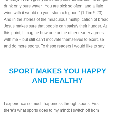
drink only pure water. You are sick so often, and a little
wine with it would do your stomach good.” (1 Tim 5:23).
And in the stories of the miraculous multiplication of bread,
Jesus makes sure that people can satisfy their hunger.
At
this point, I imagine how one or the other reader agrees
with me – but still can’t motivate themselves to exercise
and do more sports. To these readers I would like to say:
SPORT MAKES YOU HAPPY
AND HEALTHY
I experience so much happiness through sports! First,
there’s what sports does to my mind: I switch off from