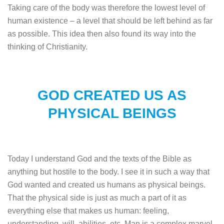
Taking care of the body was therefore the lowest level of
human existence – a level that should be left behind as far
as possible. This idea then also found its way into the
thinking of Christianity.
GOD CREATED US AS
PHYSICAL BEINGS
Today I understand God and the texts of the Bible as
anything but hostile to the body. I see it in such a way that
God wanted and created us humans as physical beings.
That the physical side is just as much a part of it as
everything else that makes us human: feeling,
understanding, will, abilities, etc. Man is a complex marvel