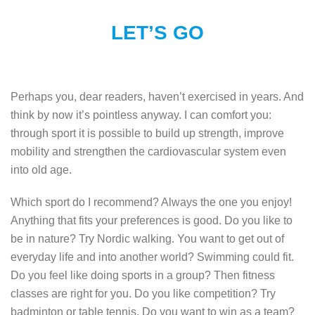
LET’S GO
Perhaps you, dear readers, haven’t exercised in years. And
think by now it’s pointless anyway. I can comfort you:
through sport it is possible to build up strength, improve
mobility and strengthen the cardiovascular system even
into old age.
Which sport do I recommend? Always the one you enjoy!
Anything that fits your preferences is good. Do you like to
be in nature? Try Nordic walking. You want to get out of
everyday life and into another world? Swimming could fit.
Do you feel like doing sports in a group? Then fitness
classes are right for you. Do you like competition? Try
badminton or table tennis. Do you want to win as a team?