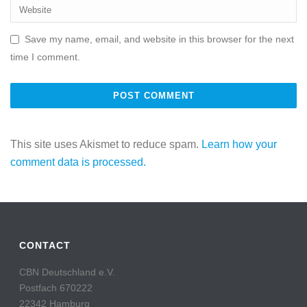
Save my name, email, and website in this browser for the next
time I comment.
This site uses Akismet to reduce spam.
Learn how your
comment data is processed.
CONTACT
CBN Deutschland e.V.
Postfach 670222
22342 Hamburg