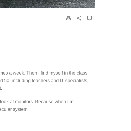
0
mes a week. Then I find myself in the class
d 50, including teachers and IT specialists,
t.
d look at monitors. Because when I’m
ascular system.