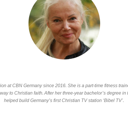
n at CBN Germany since 2016. She is a part-time fitness traine
 way to Christian faith. After her three-year bachelor’s degree in
helped build Germany’s first Christian TV station ‘Bibel TV’.