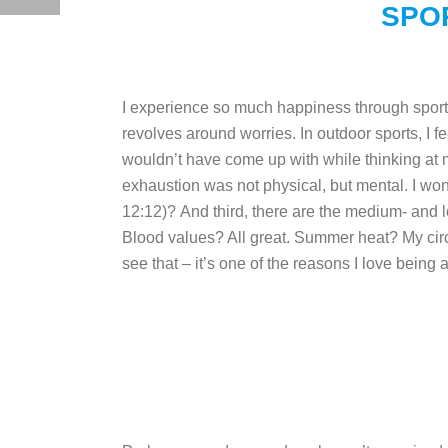
SPO
I experience so much happiness through sports!
revolves around worries. In outdoor sports, I fe
wouldn’t have come up with while thinking at
exhaustion was not physical, but mental. I wo
12:12)?
And third, there are the medium- and 
Blood values? All great. Summer heat? My cir
see that – it’s one of the reasons I love being a