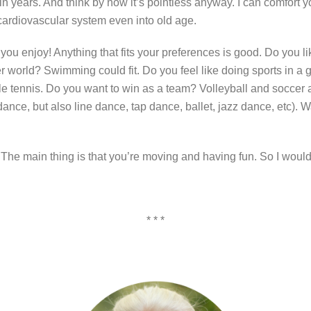
 years. And think by now it’s pointless anyway. I can comfort you
 cardiovascular system even into old age.
u enjoy! Anything that fits your preferences is good. Do you li
er world? Swimming could fit. Do you feel like doing sports in a 
e tennis. Do you want to win as a team? Volleyball and soccer ar
ance, but also line dance, tap dance, ballet, jazz dance, etc). W
: The main thing is that you’re moving and having fun. So I would
* * *