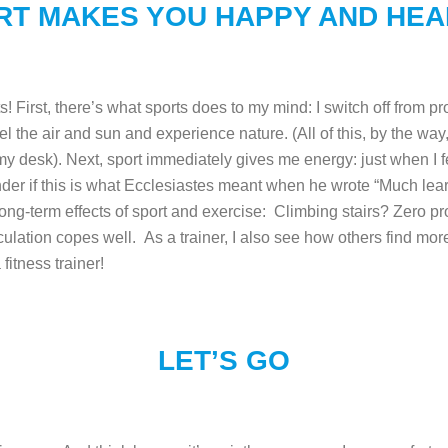
RT MAKES YOU HAPPY AND HEA
 First, there’s what sports does to my mind: I switch off from p
el the air and sun and experience nature. (All of this, by the way,
 my desk).
Next, sport immediately gives me energy: just when I f
nder if this is what Ecclesiastes meant when he wrote “Much lea
long-term effects of sport and exercise: Climbing stairs? Zero 
culation copes well.
As a trainer, I also see how others find mo
 fitness trainer!
LET’S GO