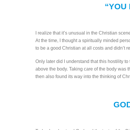
“YOU 
I realize that it’s unusual in the Christian sce
At the time, I thought a spiritually minded pe
to be a good Christian at all costs and didn’t rea
Only later did I understand that this hostility 
above the body. Taking care of the body was th
then also found its way into the thinking of Chr
GOD