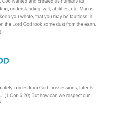
 that God wanted and created us humans as
ng, understanding, will, abilities, etc. Man is
 keep you whole, that you may be faultless in
en the Lord God took some dust from the earth,
:7)
OD
mately comes from God: possessions, talents,
s.” (1 Cor. 6:20) But how can we respect our
s?