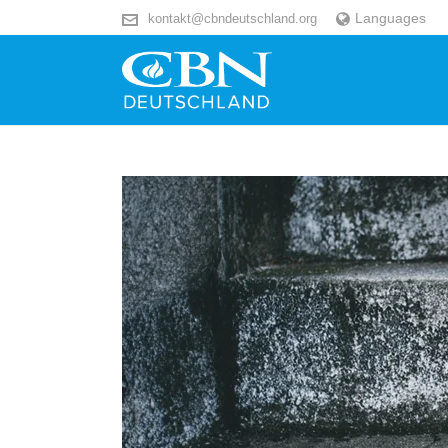
Languages
kontakt@cbndeutschland.org