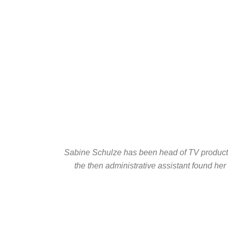
Sabine Schulze has been head of TV productio
the then administrative assistant found her