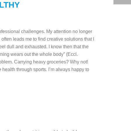
LTHY
rofessional challenges. My attention no longer
 often leads me to find creative solutions that I
eel dull and exhausted. I know then that the
rning wears out the whole body” (Eccl.
problem. Carrying heavy groceries? Why not!
re health through sports. I’m always happy to