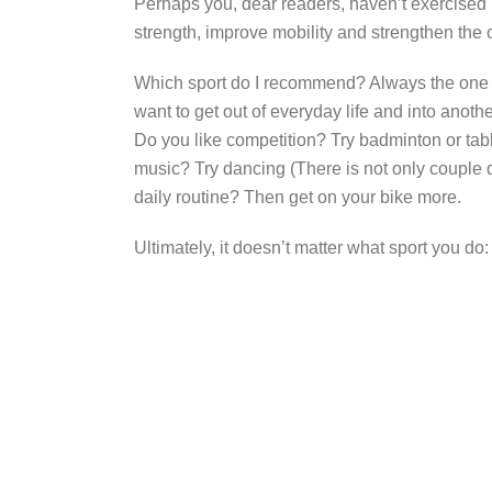
Perhaps you, dear readers, haven’t exercised in
strength, improve mobility and strengthen the
Which sport do I recommend? Always the one yo
want to get out of everyday life and into anoth
Do you like competition? Try badminton or tabl
music? Try dancing (There is not only couple d
daily routine? Then get on your bike more.
Ultimately, it doesn’t matter what sport you do