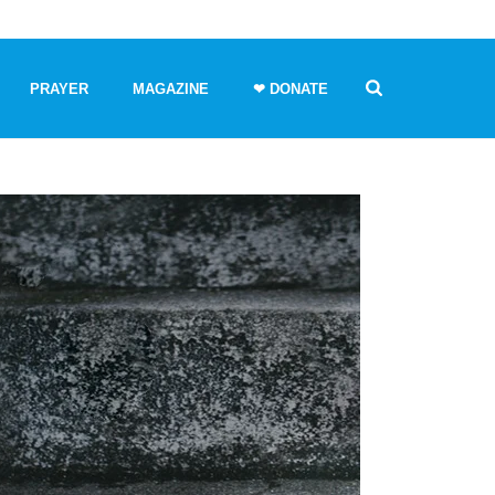
PRAYER
MAGAZINE
❤ DONATE