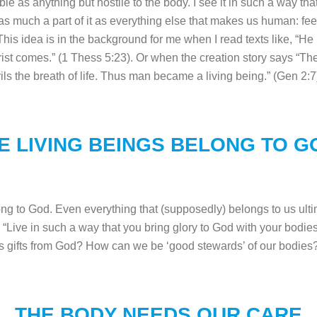
ble as anything but hostile to the body. I see it in such a way
as much a part of it as everything else that makes us human: feeli
is idea is in the background for me when I read texts like, “He
ist comes.” (1 Thess 5:23). Or when the creation story says “Th
rils the breath of life. Thus man became a living being.” (Gen 2
E LIVING BEINGS BELONG TO G
g to God. Even everything that (supposedly) belongs to us ulti
 “Live in such a way that you bring glory to God with your bodie
 as gifts from God? How can we be ‘good stewards’ of our bodie
THE BODY NEEDS OUR CARE