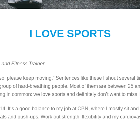
I LOVE SPORTS
and Fitness Trainer
 so, please keep moving.” Sentences like these I shout several ti
a group of hard-breathing people. Most of them are between 25 an
ng in common: we love sports and definitely don’t want to miss i
2014. It’s a good balance to my job at CBN, where I mostly sit an
uats and push-ups. Work out strength, flexibility and my cardiov