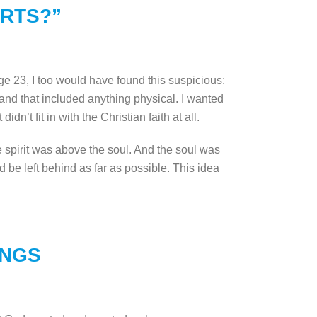
ORTS?”
 age 23, I too would have found this suspicious:
 and that included anything physical. I wanted
idn’t fit in with the Christian faith at all.
the spirit was above the soul. And the soul was
 be left behind as far as possible. This idea
INGS