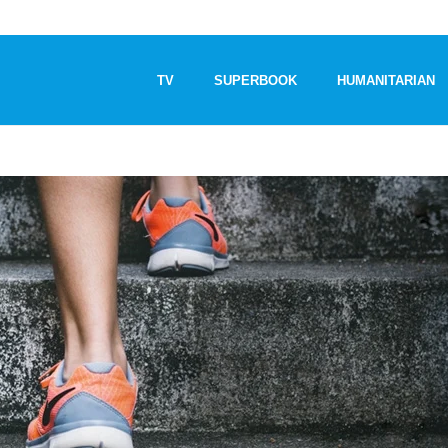
TV
SUPERBOOK
HUMANITARIAN