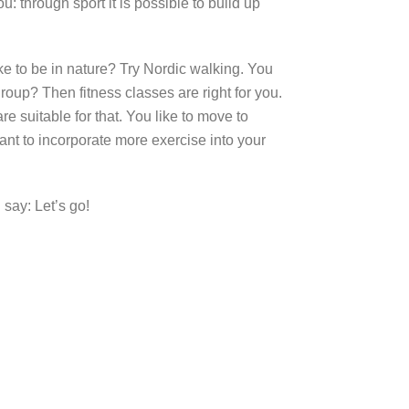
: through sport it is possible to build up
ke to be in nature? Try Nordic walking. You
group? Then fitness classes are right for you.
e suitable for that. You like to move to
ant to incorporate more exercise into your
 say: Let’s go!