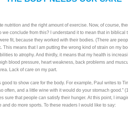
 nutrition and the right amount of exercise.
Now, of course, ther
 we conclude from this? I understand it to mean that in biblica
re fit, because they worked with their bodies. (There are people 
rk. This means that I am putting the wrong kind of strain on my bo
ties to atrophy. And thirdly, it means that my health is increasin
high blood pressure, heart weakness, back problems and muscula
rea. Lack of care on my part.
 it is good to show care for the body. For example, Paul writes to
o often, and a little wine with it would do your stomach good.” (1
s sure that people can satisfy their hunger.
At this point, I ima
se and do more sports. To these readers I would like to say: