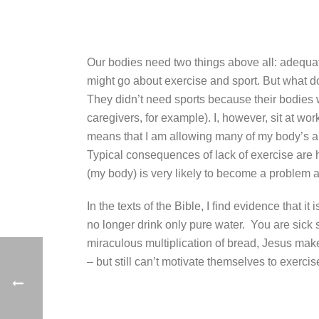
Our bodies need two things above all: adequate
might go about exercise and sport. But what do
They didn’t need sports because their bodies we
caregivers, for example).
I, however, sit at wo
means that I am allowing many of my body’s abili
Typical consequences of lack of exercise are 
(my body) is very likely to become a problem a
In the texts of the Bible, I find evidence that
no longer drink only pure water. You are sick s
miraculous multiplication of bread, Jesus make
– but still can’t motivate themselves to exerci