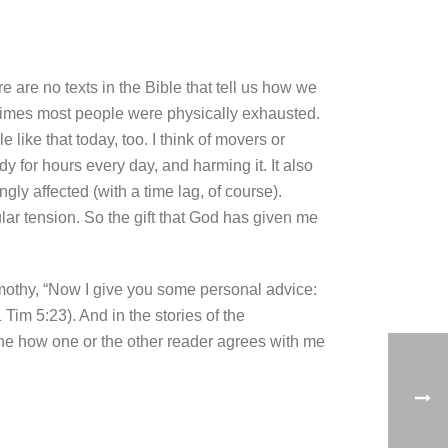
e are no texts in the Bible that tell us how we
l times most people were physically exhausted.
like that today, too. I think of movers or
dy for hours every day, and harming it. It also
gly affected (with a time lag, of course).
r tension. So the gift that God has given me
 Timothy, “Now I give you some personal advice:
 Tim 5:23). And in the stories of the
gine how one or the other reader agrees with me