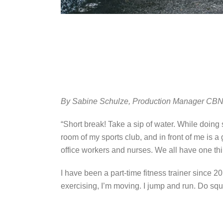
By Sabine Schulze, Production Manager CBN 
“Short break! Take a sip of water. While doing
room of my sports club, and in front of me is 
office workers and nurses. We all have one thi
I have been a part-time fitness trainer since 
exercising, I’m moving. I jump and run. Do sq