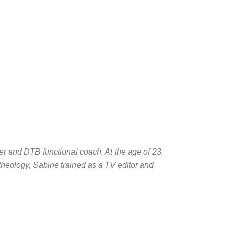
r and DTB functional coach. At the age of 23,
 theology, Sabine trained as a TV editor and