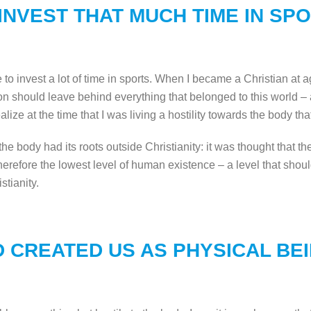
INVEST THAT MUCH TIME IN SP
ne to invest a lot of time in sports. When I became a Christian at
rson should leave behind everything that belonged to this world –
lize at the time that I was living a hostility towards the body that d
to the body had its roots outside Christianity: it was thought that 
erefore the lowest level of human existence – a level that should
istianity.
 CREATED US AS PHYSICAL BE