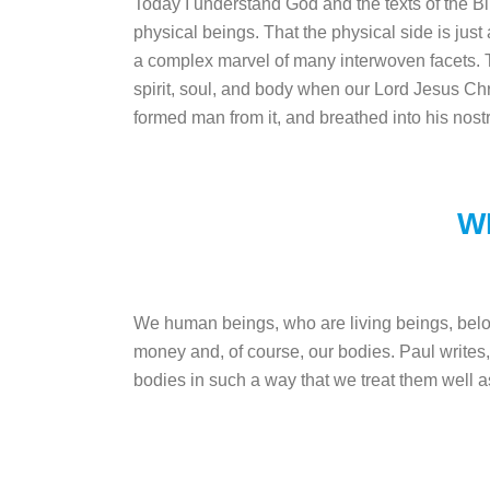
Today I understand God and the texts of the Bi
physical beings. That the physical side is just 
a complex marvel of many interwoven facets. Th
spirit, soul, and body when our Lord Jesus Chr
formed man from it, and breathed into his nost
W
We human beings, who are living beings, belon
money and, of course, our bodies. Paul writes,
bodies in such a way that we treat them well