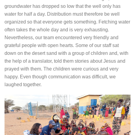
groundwater has dropped so low that the well only has
water for half a day. Distribution must therefore be well
organized so that everyone gets something. Fetching water
often takes the whole day and is very exhausting.
Nevertheless, our team encountered very friendly and
grateful people with open hearts. Some of our staff sat
down on the desert sand with a group of children and, with
the help of a translator, told them stories about Jesus and
prayed with them. The children were curious and very
happy. Even though communication was difficult, we
laughed together.