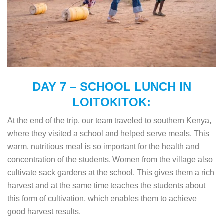
DAY 7 – SCHOOL LUNCH IN
LOITOKITOK:
At the end of the trip, our team traveled to southern Kenya,
where they visited a school and helped serve meals. This
warm, nutritious meal is so important for the health and
concentration of the students. Women from the village also
cultivate sack gardens at the school. This gives them a rich
harvest and at the same time teaches the students about
this form of cultivation, which enables them to achieve
good harvest results.