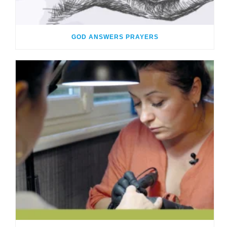
GOD ANSWERS PRAYERS