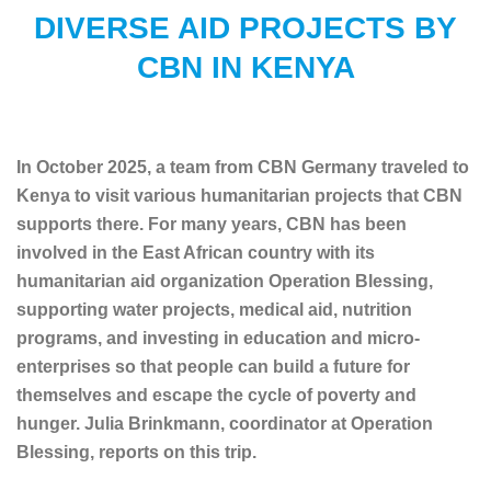
DIVERSE AID PROJECTS BY
CBN IN KENYA
In October 2025, a team from CBN Germany traveled to
Kenya to visit various humanitarian projects that CBN
supports there. For many years, CBN has been
involved in the East African country with its
humanitarian aid organization Operation Blessing,
supporting water projects, medical aid, nutrition
programs, and investing in education and micro-
enterprises so that people can build a future for
themselves and escape the cycle of poverty and
hunger. Julia Brinkmann, coordinator at Operation
Blessing, reports on this trip.