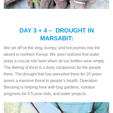
DAY 3 + 4 – DROUGHT IN
MARSABIT:
We set off on the long, bumpy, and hot journey into the
desert in northern Kenya. We soon realized that water
plays a crucial role here when all our bottles were empty.
The feeling of thirst is a daily companion for the people
there. The drought that has prevailed there for 10 years
poses a massive threat to people’s health. Operation
Blessing is helping here with bag gardens, nutrition
programs for 0-5-year-olds, and water projects.