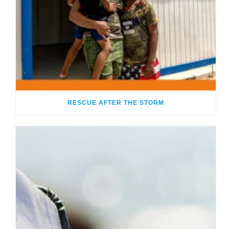
RESCUE AFTER THE STORM