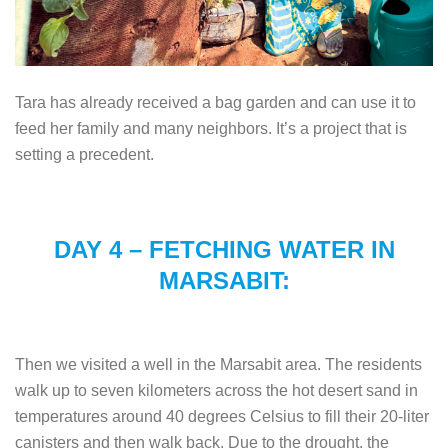
Tara has already received a bag garden and can use it to
feed her family and many neighbors. It’s a project that is
setting a precedent.
DAY 4 – FETCHING WATER IN
MARSABIT:
Then we visited a well in the Marsabit area. The residents
walk up to seven kilometers across the hot desert sand in
temperatures around 40 degrees Celsius to fill their 20-liter
canisters and then walk back. Due to the drought, the