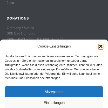
Jobs
DONATIONS
Germany / Austria
SKB Bad Homburg
IBAN: DE29 5009 2100 0001 4537 00
BIC: GENODE51BH2
Cookie-Einstellungen
Switzerland
Um die besten Erfahrungen zu bieten, verwenden wir Technologien wie
PostFinance
Cookies, um Geräteinformationen zu speichern und/oder darauf
zuzugreifen. Wenn Sie diesen Technologien zustimmen, können wir Daten
Konto: 60-742493-7
wie das Surfverhalten oder eindeutige IDs auf dieser Website verarbeiten.
IBAN: CH31 0900 0000 6074 2493 7
Die Nichteinwilligung oder der Widerruf der Einwilligung kann bestimmte
BIC: POFICHBEXXX
Merkmale und Funktionen beeinträchtigen.
Akzeptieren
Einstellungen
Copyright All Rights Reserved © 2017