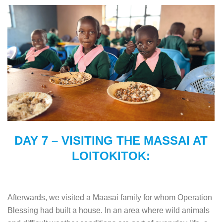
DAY 7 – VISITING THE MASSAI AT
LOITOKITOK:
Afterwards, we visited a Maasai family for whom Operation
Blessing had built a house. In an area where wild animals