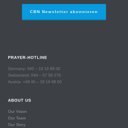
CBN Newsletter abonnieren
PRAYER-HOTLINE
Germany: 040 – 18 18 88 00
Switzerland: 044 – 57 50 270
Austria: +49 40 – 18 18 88 00
ABOUT US
Our Vision
Our Team
Our Story