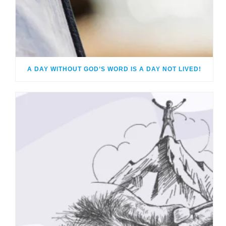
A DAY WITHOUT GOD’S WORD IS A DAY NOT LIVED!