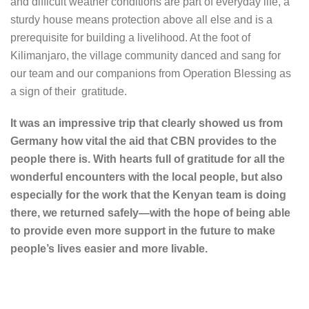
and difficult weather conditions are part of everyday life, a
sturdy house means protection above all else and is a
prerequisite for building a livelihood. At the foot of
Kilimanjaro, the village community danced and sang for
our team and our companions from Operation Blessing as
a sign of their gratitude.
It was an impressive trip that clearly showed us from
Germany how vital the aid that CBN provides to the
people there is. With hearts full of gratitude for all the
wonderful encounters with the local people, but also
especially for the work that the Kenyan team is doing
there, we returned safely—with the hope of being able
to provide even more support in the future to make
people’s lives easier and more livable.