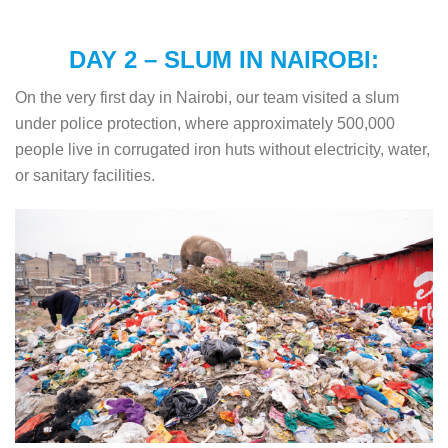
DAY 2 – SLUM IN NAIROBI:
On the very first day in Nairobi, our team visited a slum
under police protection, where approximately 500,000
people live in corrugated iron huts without electricity, water,
or sanitary facilities.