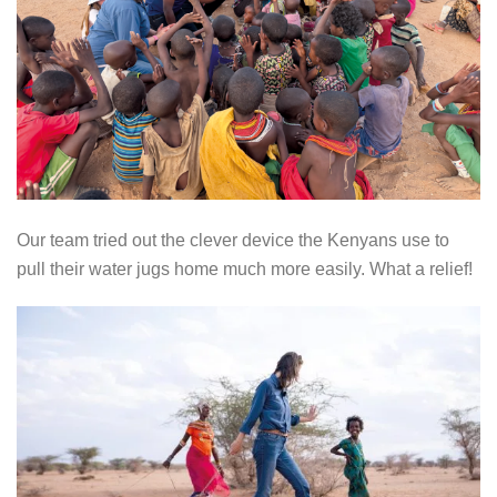
Our team tried out the clever device the Kenyans use to
pull their water jugs home much more easily. What a relief!