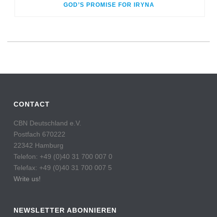
GOD’S PROMISE FOR IRYNA
CONTACT
CBN Deutschland e.V.
Postfach 670222
22342 Hamburg
Telefon: +49 (0)40 31 700 007 0
Telefax: +49 (0)40 31 700 007 5
Write us!
NEWSLETTER ABONNIEREN