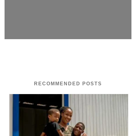
RECOMMENDED POSTS