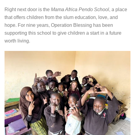
Right next door is the
Mama Africa Pendo School
, a place
that offers children from the slum education, love, and
hope. For nine years, Operation Blessing has been
supporting this school to give children a start in a future
worth living.