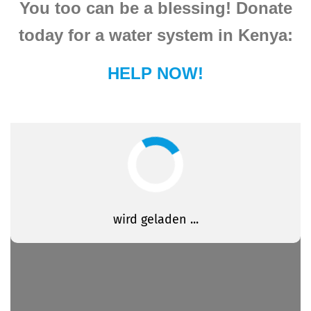
You too can be a blessing! Donate
today for a water system in Kenya:
HELP NOW!