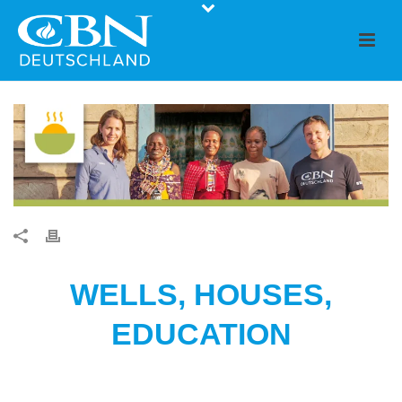
WELLS, HOUSES,
EDUCATION