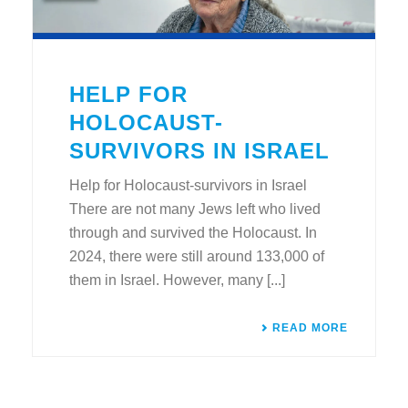
HELP FOR
HOLOCAUST-
SURVIVORS IN ISRAEL
Help for Holocaust-survivors in Israel
There are not many Jews left who lived
through and survived the Holocaust. In
2024, there were still around 133,000 of
them in Israel. However, many [...]
READ MORE