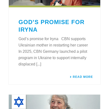
GOD’S PROMISE FOR
IRYNA
God’s promise for Iryna CBN supports
Ukrainian mother in restarting her career
In 2025, CBN Germany launched a pilot
program in Ukraine to support internally
displaced [...]
READ MORE