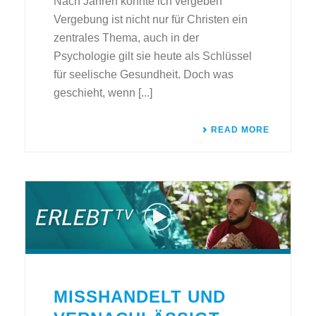
Nach Jahren konnte ich vergeben
Vergebung ist nicht nur für Christen ein
zentrales Thema, auch in der
Psychologie gilt sie heute als Schlüssel
für seelische Gesundheit. Doch was
geschieht, wenn [...]
READ MORE
MISSHANDELT UND