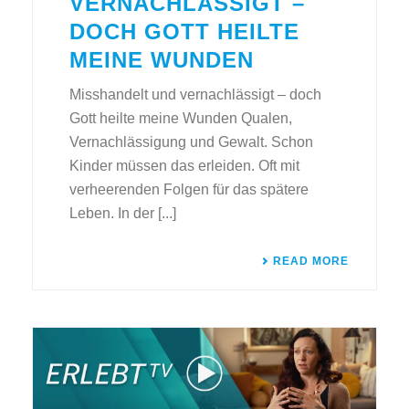
VERNACHLÄSSIGT –
DOCH GOTT HEILTE
MEINE WUNDEN
Misshandelt und vernachlässigt – doch
Gott heilte meine Wunden Qualen,
Vernachlässigung und Gewalt. Schon
Kinder müssen das erleiden. Oft mit
verheerenden Folgen für das spätere
Leben. In der [...]
READ MORE