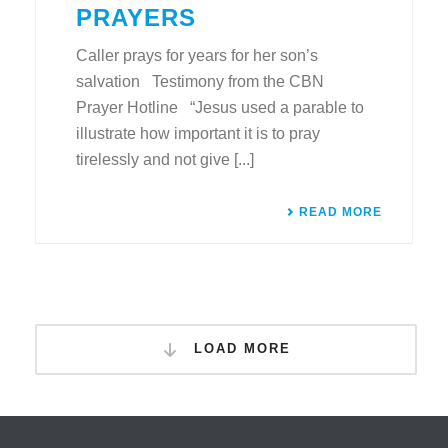
PRAYERS
Caller prays for years for her son’s
salvation Testimony from the CBN
Prayer Hotline “Jesus used a parable to
illustrate how important it is to pray
tirelessly and not give [...]
READ MORE
LOAD MORE