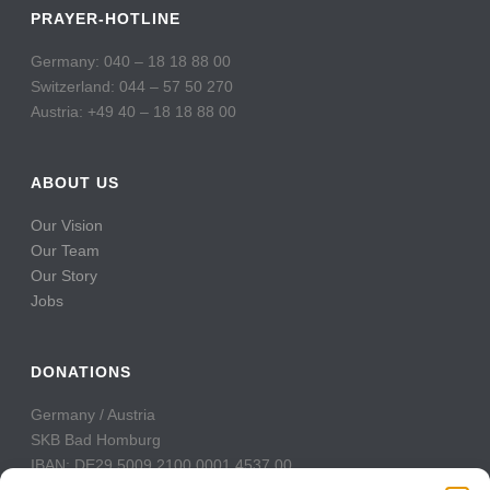
PRAYER-HOTLINE
Germany: 040 – 18 18 88 00
Switzerland: 044 – 57 50 270
Austria: +49 40 – 18 18 88 00
ABOUT US
Our Vision
Our Team
Our Story
Jobs
DONATIONS
Germany / Austria
SKB Bad Homburg
IBAN: DE29 5009 2100 0001 4537 00
BIC: GENODE51BH2