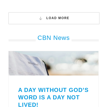
LOAD MORE
CBN News
A DAY WITHOUT GOD’S
WORD IS A DAY NOT
LIVED!