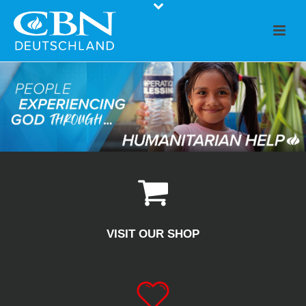
VISIT OUR SHOP