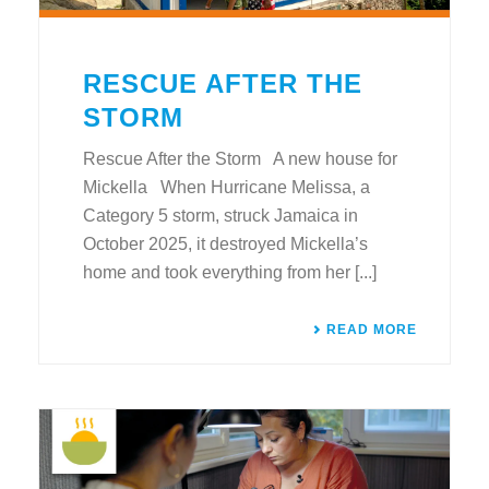
RESCUE AFTER THE
STORM
Rescue After the Storm A new house for
Mickella When Hurricane Melissa, a
Category 5 storm, struck Jamaica in
October 2025, it destroyed Mickella’s
home and took everything from her [...]
READ MORE