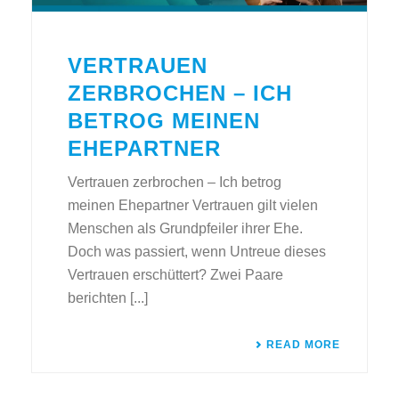
VERTRAUEN
ZERBROCHEN – ICH
BETROG MEINEN
EHEPARTNER
Vertrauen zerbrochen – Ich betrog
meinen Ehepartner Vertrauen gilt vielen
Menschen als Grundpfeiler ihrer Ehe.
Doch was passiert, wenn Untreue dieses
Vertrauen erschüttert? Zwei Paare
berichten [...]
READ MORE