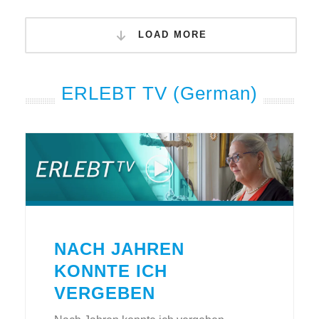
LOAD MORE
ERLEBT TV (German)
NACH JAHREN
KONNTE ICH
VERGEBEN