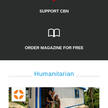
SUPPORT CBN
ORDER MAGAZINE FOR FREE
Humanitarian