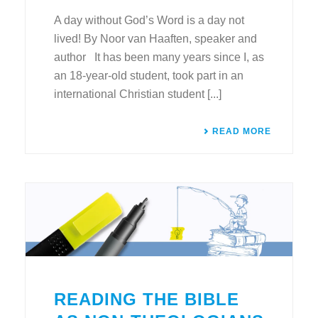
A day without God’s Word is a day not
lived! By Noor van Haaften, speaker and
author It has been many years since I, as
an 18-year-old student, took part in an
international Christian student [...]
READ MORE
READING THE BIBLE