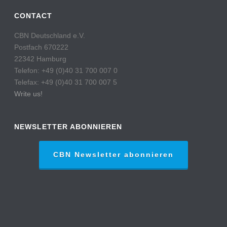
CONTACT
CBN Deutschland e.V.
Postfach 670222
22342 Hamburg
Telefon: +49 (0)40 31 700 007 0
Telefax: +49 (0)40 31 700 007 5
Write us!
NEWSLETTER ABONNIEREN
CBN Newsletter abonnieren