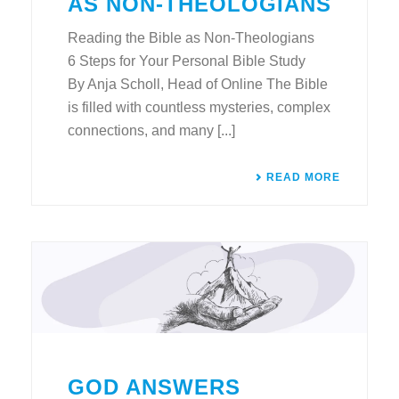
AS NON-THEOLOGIANS
Reading the Bible as Non-Theologians
6 Steps for Your Personal Bible Study
By Anja Scholl, Head of Online The Bible
is filled with countless mysteries, complex
connections, and many [...]
READ MORE
GOD ANSWERS