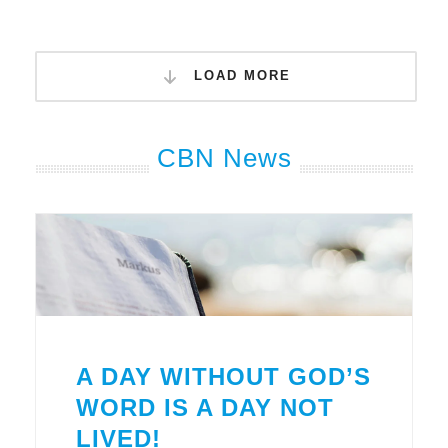
LOAD MORE
CBN News
A DAY WITHOUT GOD’S
WORD IS A DAY NOT
LIVED!