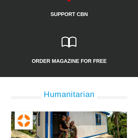
SUPPORT CBN
ORDER MAGAZINE FOR FREE
Humanitarian