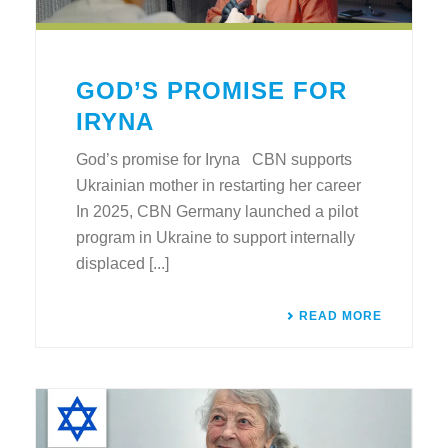
GOD’S PROMISE FOR
IRYNA
God’s promise for Iryna CBN supports
Ukrainian mother in restarting her career
In 2025, CBN Germany launched a pilot
program in Ukraine to support internally
displaced [...]
READ MORE