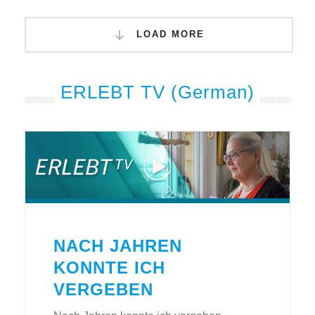
LOAD MORE
ERLEBT TV (German)
NACH JAHREN
KONNTE ICH
VERGEBEN