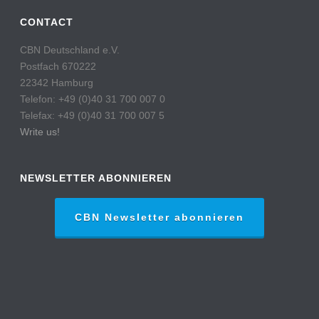
CONTACT
CBN Deutschland e.V.
Postfach 670222
22342 Hamburg
Telefon: +49 (0)40 31 700 007 0
Telefax: +49 (0)40 31 700 007 5
Write us!
NEWSLETTER ABONNIEREN
CBN Newsletter abonnieren