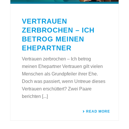
VERTRAUEN
ZERBROCHEN – ICH
BETROG MEINEN
EHEPARTNER
Vertrauen zerbrochen – Ich betrog
meinen Ehepartner Vertrauen gilt vielen
Menschen als Grundpfeiler ihrer Ehe.
Doch was passiert, wenn Untreue dieses
Vertrauen erschüttert? Zwei Paare
berichten [...]
READ MORE