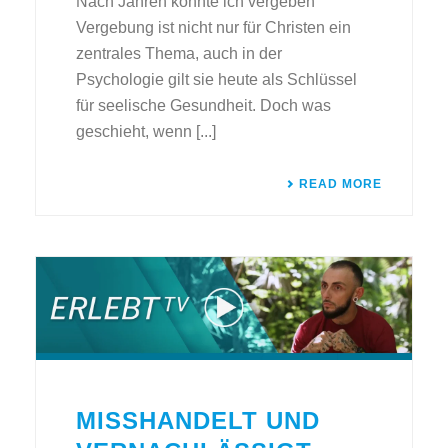
Nach Jahren konnte ich vergeben
Vergebung ist nicht nur für Christen ein
zentrales Thema, auch in der
Psychologie gilt sie heute als Schlüssel
für seelische Gesundheit. Doch was
geschieht, wenn [...]
READ MORE
MISSHANDELT UND