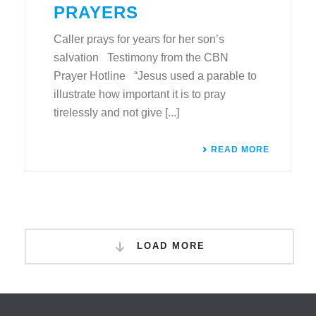
PRAYERS
Caller prays for years for her son’s
salvation Testimony from the CBN
Prayer Hotline “Jesus used a parable to
illustrate how important it is to pray
tirelessly and not give [...]
READ MORE
LOAD MORE