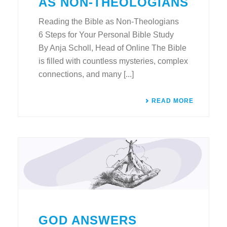
AS NON-THEOLOGIANS
Reading the Bible as Non-Theologians
6 Steps for Your Personal Bible Study
By Anja Scholl, Head of Online The Bible
is filled with countless mysteries, complex
connections, and many [...]
READ MORE
GOD ANSWERS