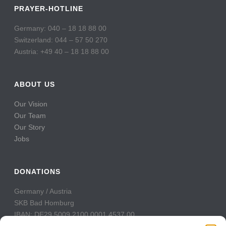
PRAYER-HOTLINE
Germany: 040 – 18 18 88 00
Switzerland: 044 – 57 50 270
Austria: +49 40 – 18 18 88 00
ABOUT US
Our Vision
Our Team
Our Story
Jobs
DONATIONS
Germany / Austria
SKB Bad Homburg
IBAN: DE29 5009 2100 0001 4537 00
BIC: GENODE51BH2