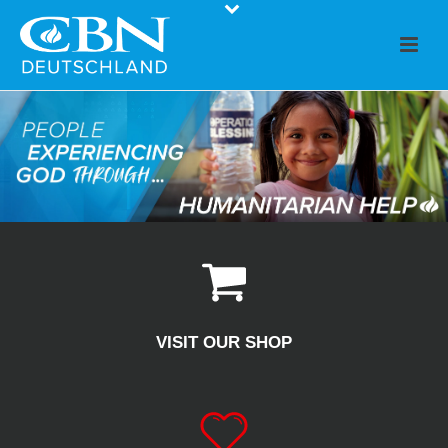
VISIT OUR SHOP