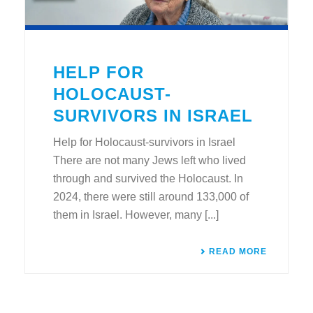
HELP FOR
HOLOCAUST-
SURVIVORS IN ISRAEL
Help for Holocaust-survivors in Israel
There are not many Jews left who lived
through and survived the Holocaust. In
2024, there were still around 133,000 of
them in Israel. However, many [...]
READ MORE