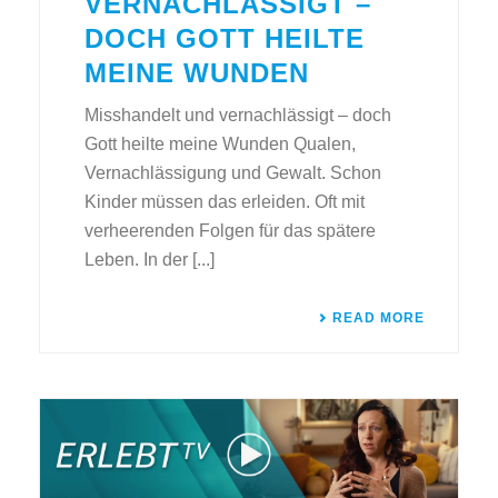
VERNACHLÄSSIGT –
DOCH GOTT HEILTE
MEINE WUNDEN
Misshandelt und vernachlässigt – doch
Gott heilte meine Wunden Qualen,
Vernachlässigung und Gewalt. Schon
Kinder müssen das erleiden. Oft mit
verheerenden Folgen für das spätere
Leben. In der [...]
READ MORE