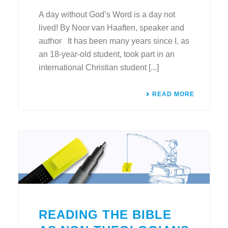
A day without God’s Word is a day not
lived! By Noor van Haaften, speaker and
author It has been many years since I, as
an 18-year-old student, took part in an
international Christian student [...]
READ MORE
READING THE BIBLE