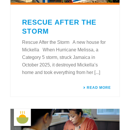
RESCUE AFTER THE
STORM
Rescue After the Storm A new house for
Mickella When Hurricane Melissa, a
Category 5 storm, struck Jamaica in
October 2025, it destroyed Mickella’s
home and took everything from her [...]
READ MORE