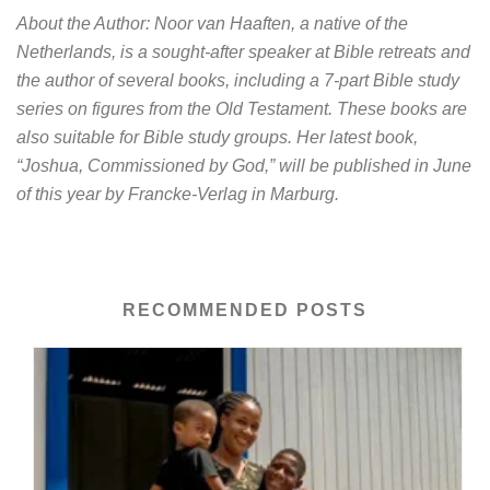
About the Author: Noor van Haaften, a native of the
Netherlands, is a sought-after speaker at Bible retreats and
the author of several books, including a 7-part Bible study
series on figures from the Old Testament. These books are
also suitable for Bible study groups. Her latest book,
“Joshua, Commissioned by God,” will be published in June
of this year by Francke-Verlag in Marburg.
RECOMMENDED POSTS