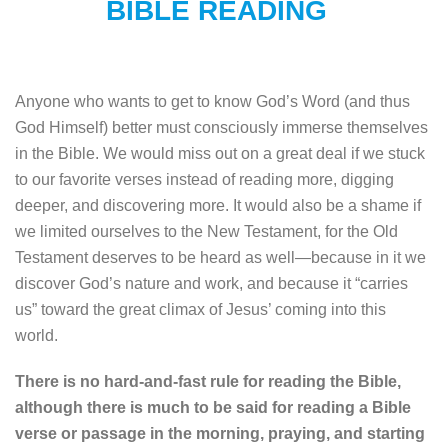
BIBLE READING
Anyone who wants to get to know God’s Word (and thus
God Himself) better must consciously immerse themselves
in the Bible. We would miss out on a great deal if we stuck
to our favorite verses instead of reading more, digging
deeper, and discovering more. It would also be a shame if
we limited ourselves to the New Testament, for the Old
Testament deserves to be heard as well—because in it we
discover God’s nature and work, and because it “carries
us” toward the great climax of Jesus’ coming into this
world.
There is no hard-and-fast rule for reading the Bible,
although there is much to be said for reading a Bible
verse or passage in the morning, praying, and starting