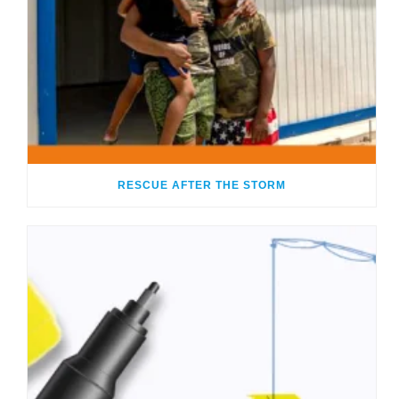
RESCUE AFTER THE STORM