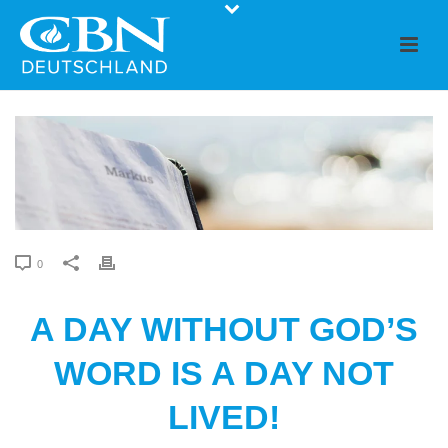
0
A DAY WITHOUT GOD’S
WORD IS A DAY NOT
LIVED!