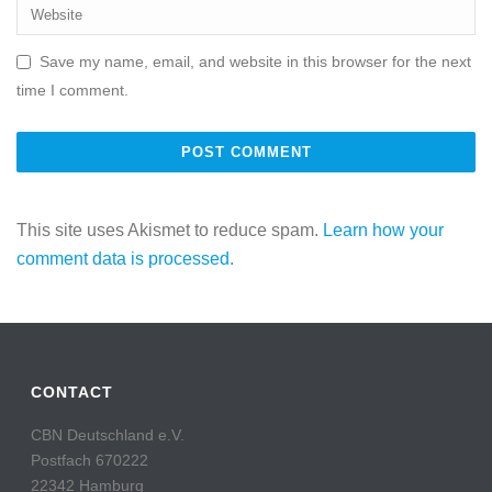
Save my name, email, and website in this browser for the next
time I comment.
This site uses Akismet to reduce spam.
Learn how your
comment data is processed.
CONTACT
CBN Deutschland e.V.
Postfach 670222
22342 Hamburg