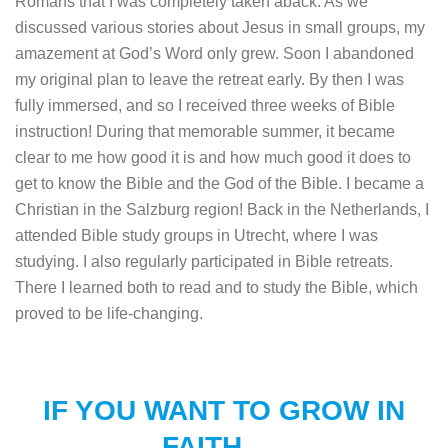
Romans that I was completely taken aback. As we
discussed various stories about Jesus in small groups, my
amazement at God’s Word only grew. Soon I abandoned
my original plan to leave the retreat early. By then I was
fully immersed, and so I received three weeks of Bible
instruction! During that memorable summer, it became
clear to me how good it is and how much good it does to
get to know the Bible and the God of the Bible. I became a
Christian in the Salzburg region! Back in the Netherlands, I
attended Bible study groups in Utrecht, where I was
studying. I also regularly participated in Bible retreats.
There I learned both to read and to study the Bible, which
proved to be life-changing.
IF YOU WANT TO GROW IN
FAITH…