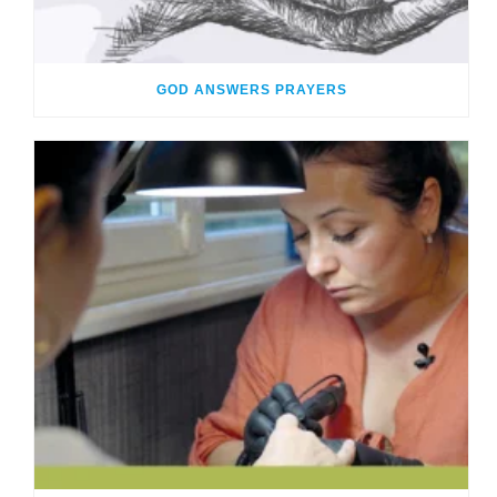
GOD ANSWERS PRAYERS