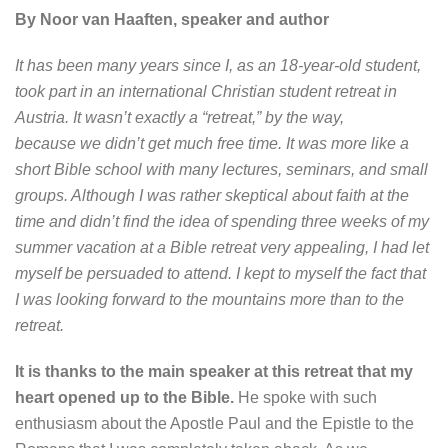
By Noor van Haaften, speaker and author
It has been many years since I, as an 18-year-old student,
took part in an international Christian student retreat in
Austria. It wasn’t exactly a “retreat,” by the way,
because we didn’t get much free time. It was more like a
short Bible school with many lectures, seminars, and small
groups. Although I was rather skeptical about faith at the
time and didn’t find the idea of spending three weeks of my
summer vacation at a Bible retreat very appealing, I had let
myself be persuaded to attend. I kept to myself the fact that
I was looking forward to the mountains more than to the
retreat.
It is thanks to the main speaker at this retreat that my
heart opened up to the Bible.
He spoke with such
enthusiasm about the Apostle Paul and the Epistle to the