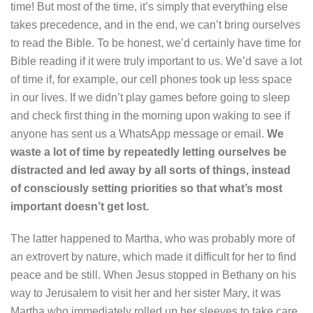
time! But most of the time, it’s simply that everything else
takes precedence, and in the end, we can’t bring ourselves
to read the Bible. To be honest, we’d certainly have time for
Bible reading if it were truly important to us. We’d save a lot
of time if, for example, our cell phones took up less space
in our lives. If we didn’t play games before going to sleep
and check first thing in the morning upon waking to see if
anyone has sent us a WhatsApp message or email.
We
waste a lot of time by repeatedly letting ourselves be
distracted and led away by all sorts of things, instead
of consciously setting priorities so that what’s most
important doesn’t get lost.
The latter happened to Martha, who was probably more of
an extrovert by nature, which made it difficult for her to find
peace and be still. When Jesus stopped in Bethany on his
way to Jerusalem to visit her and her sister Mary, it was
Martha who immediately rolled up her sleeves to take care