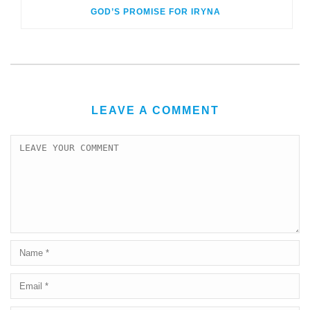
GOD’S PROMISE FOR IRYNA
LEAVE A COMMENT