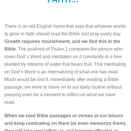
There is an old English hymn that says that whoever wants
to grow in faith should read the Bible and pray every day.
Growth requires nourishment, and we find this in the
Bible.
The psalmist of Psalm 1 compares the person who
loves God’s Word and meditates on it constantly to a tree
planted by streams of water that bears fruit. This meditating
on God’s Word is an internalizing of what one has read.
Much would be lost if, immediately after reading a Bible
passage, we were to move on to our daily routine without
pausing even for a moment to reflect on what we have
read.
When we read Bible passages or verses at our leisure
and keep ruminating on them (or even memorize them),
they will take root within us and become effective or