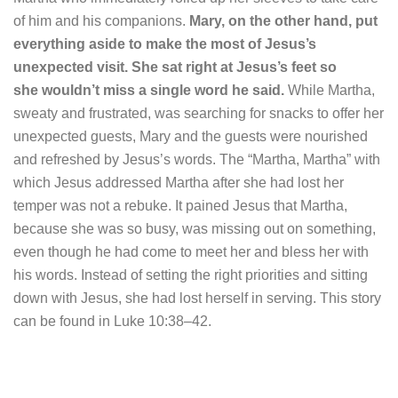
of him and his companions.
Mary, on the other hand, put
everything aside to make the most of Jesus’s
unexpected visit.
She sat right at Jesus’s feet so
she wouldn’t miss a single word he said.
While Martha,
sweaty and frustrated, was searching for snacks to offer her
unexpected guests, Mary and the guests were nourished
and refreshed by Jesus’s words. The “Martha, Martha” with
which Jesus addressed Martha after she had lost her
temper was not a rebuke. It pained Jesus that Martha,
because she was so busy, was missing out on something,
even though he had come to meet her and bless her with
his words. Instead of setting the right priorities and sitting
down with Jesus, she had lost herself in serving. This story
can be found in Luke 10:38–42.