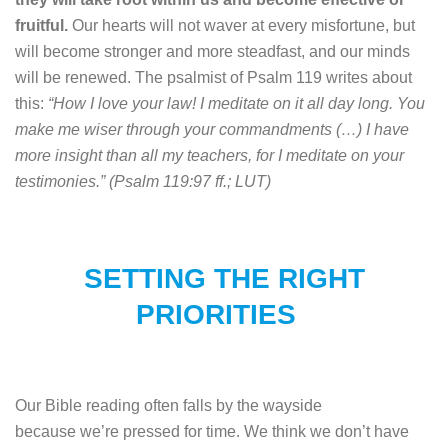
fruitful.
Our hearts will not waver at every misfortune, but
will become stronger and more steadfast, and our minds
will be renewed. The psalmist of Psalm 119 writes about
this:
“How I love your law! I meditate on it all day long. You
make me wiser through your commandments (…) I have
more insight than all my teachers, for I meditate on your
testimonies.” (Psalm 119:97 ff.; LUT)
SETTING THE RIGHT
PRIORITIE
S
Our Bible reading often falls by the wayside
because we’re pressed for time. We think we don’t have