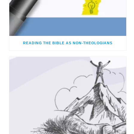
READING THE BIBLE AS NON-THEOLOGIANS