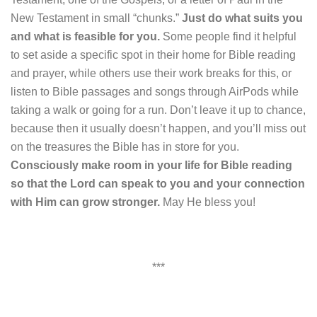
New Testament in small “chunks.”
Just do what suits you
and what is feasible for you.
Some people find it helpful
to set aside a specific spot in their home for Bible reading
and prayer, while others use their work breaks for this, or
listen to Bible passages and songs through AirPods while
taking a walk or going for a run. Don’t leave it up to chance,
because then it usually doesn’t happen, and you’ll miss out
on the treasures the Bible has in store for you.
Consciously make room in your life for Bible reading
so that the Lord can speak to you and your connection
with Him can grow stronger.
May He bless you!
***