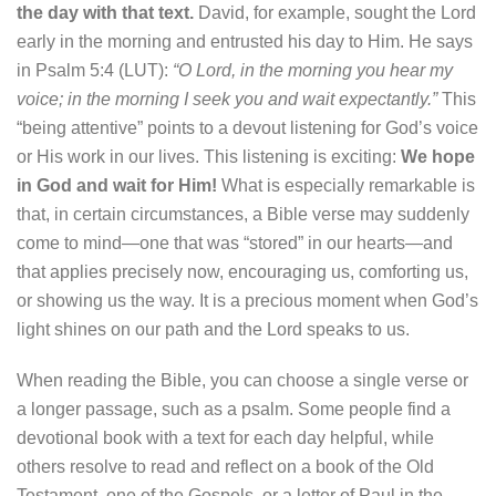
the day with that text.
David, for example, sought the Lord
early in the morning and entrusted his day to Him. He says
in Psalm 5:4 (LUT):
“O Lord, in the morning you hear my
voice; in the morning I seek you and wait expectantly.”
This
“being attentive” points to a devout listening for God’s voice
or His work in our lives. This listening is exciting:
We hope
in God and wait for Him!
What is especially remarkable is
that, in certain circumstances, a Bible verse may suddenly
come to mind—one that was “stored” in our hearts—and
that applies precisely now, encouraging us, comforting us,
or showing us the way. It is a precious moment when God’s
light shines on our path and the Lord speaks to us.
When reading the Bible, you can choose a single verse or
a longer passage, such as a psalm. Some people find a
devotional book with a text for each day helpful, while
others resolve to read and reflect on a book of the Old
Testament, one of the Gospels, or a letter of Paul in the