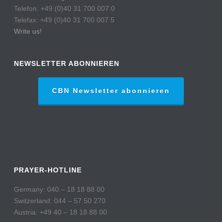
Telefon: +49 (0)40 31 700 007 0
Telefax: +49 (0)40 31 700 007 5
Write us!
NEWSLETTER ABONNIEREN
CBN Newsletter abonnieren
PRAYER-HOTLINE
Germany: 040 – 18 18 88 00
Switzerland: 044 – 57 50 270
Austria: +49 40 – 18 18 88 00