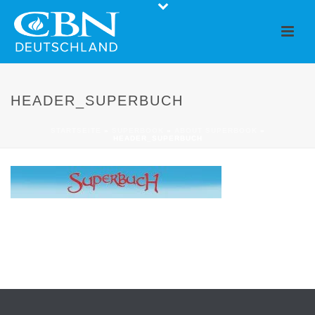
HEADER_SUPERBUCH
STARTSEITE
»
SUPERBOOK
»
ABOUT SUPERBOOK
»
HEADER_SUPERBUCH