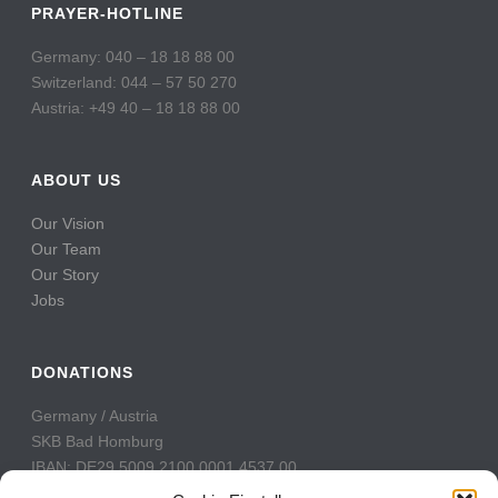
PRAYER-HOTLINE
Germany: 040 – 18 18 88 00
Switzerland: 044 – 57 50 270
Austria: +49 40 – 18 18 88 00
ABOUT US
Our Vision
Our Team
Our Story
Jobs
DONATIONS
Germany / Austria
SKB Bad Homburg
IBAN: DE29 5009 2100 0001 4537 00
BIC: GENODE51BH2