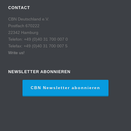
CONTACT
CBN Deutschland e.V.
Postfach 670222
22342 Hamburg
Telefon: +49 (0)40 31 700 007 0
Telefax: +49 (0)40 31 700 007 5
Write us!
NEWSLETTER ABONNIEREN
CBN Newsletter abonnieren