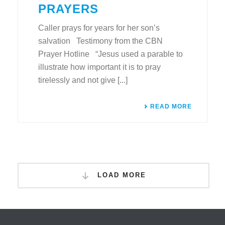
PRAYERS
Caller prays for years for her son’s
salvation Testimony from the CBN
Prayer Hotline “Jesus used a parable to
illustrate how important it is to pray
tirelessly and not give [...]
READ MORE
LOAD MORE