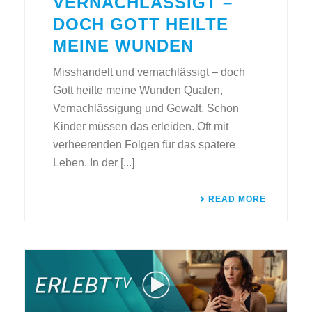
VERNACHLÄSSIGT –
DOCH GOTT HEILTE
MEINE WUNDEN
Misshandelt und vernachlässigt – doch
Gott heilte meine Wunden Qualen,
Vernachlässigung und Gewalt. Schon
Kinder müssen das erleiden. Oft mit
verheerenden Folgen für das spätere
Leben. In der [...]
READ MORE