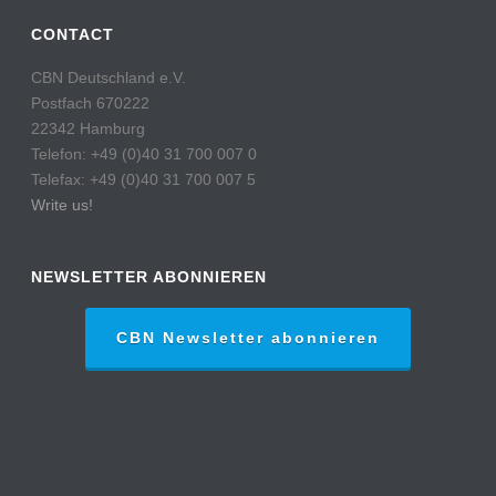
CONTACT
CBN Deutschland e.V.
Postfach 670222
22342 Hamburg
Telefon: +49 (0)40 31 700 007 0
Telefax: +49 (0)40 31 700 007 5
Write us!
NEWSLETTER ABONNIEREN
CBN Newsletter abonnieren