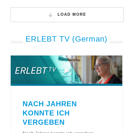
LOAD MORE
ERLEBT TV (German)
NACH JAHREN
KONNTE ICH
VERGEBEN