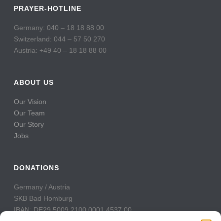
PRAYER-HOTLINE
Germany: 040 – 18 18 88 00
Switzerland: 044 – 57 50 270
Austria: +49 40 – 18 18 88 00
ABOUT US
Our Vision
Our Team
Our Story
Jobs
DONATIONS
Germany / Austria
SKB Bad Homburg
IBAN: DE29 5009 2100 0001 4537 00
BIC: GENODE51BH2