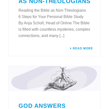
AS NON-THEOLOGIANS
Reading the Bible as Non-Theologians
6 Steps for Your Personal Bible Study
By Anja Scholl, Head of Online The Bible
is filled with countless mysteries, complex
connections, and many [...]
READ MORE
GOD ANSWERS