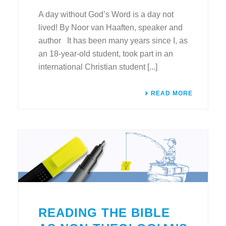
A day without God’s Word is a day not
lived! By Noor van Haaften, speaker and
author It has been many years since I, as
an 18-year-old student, took part in an
international Christian student [...]
READ MORE
READING THE BIBLE