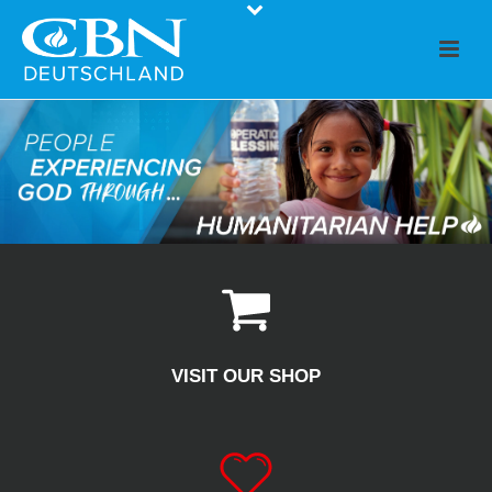
VISIT OUR SHOP