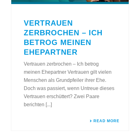
VERTRAUEN
ZERBROCHEN – ICH
BETROG MEINEN
EHEPARTNER
Vertrauen zerbrochen – Ich betrog
meinen Ehepartner Vertrauen gilt vielen
Menschen als Grundpfeiler ihrer Ehe.
Doch was passiert, wenn Untreue dieses
Vertrauen erschüttert? Zwei Paare
berichten [...]
READ MORE