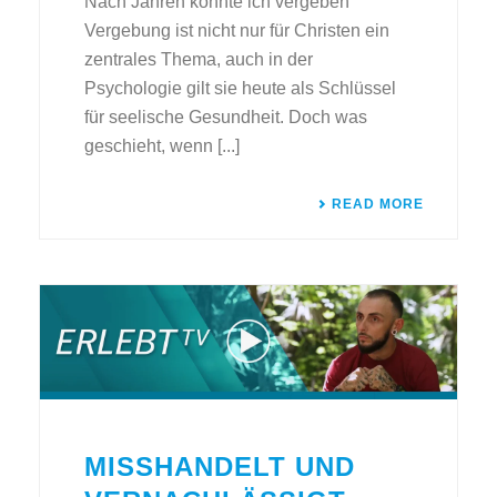
Nach Jahren konnte ich vergeben
Vergebung ist nicht nur für Christen ein
zentrales Thema, auch in der
Psychologie gilt sie heute als Schlüssel
für seelische Gesundheit. Doch was
geschieht, wenn [...]
READ MORE
MISSHANDELT UND