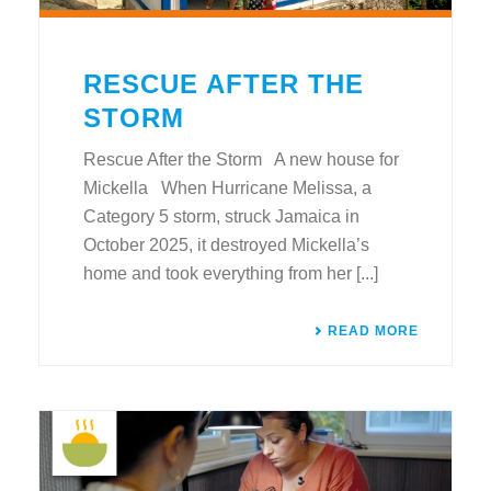
RESCUE AFTER THE
STORM
Rescue After the Storm A new house for
Mickella When Hurricane Melissa, a
Category 5 storm, struck Jamaica in
October 2025, it destroyed Mickella’s
home and took everything from her [...]
READ MORE