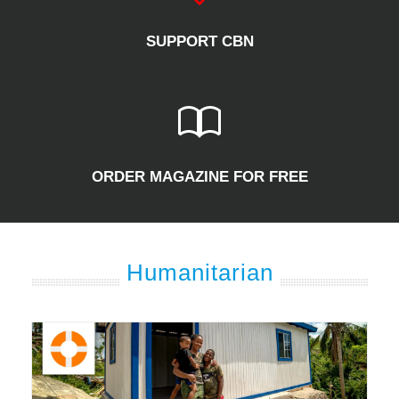
SUPPORT CBN
ORDER MAGAZINE FOR FREE
Humanitarian