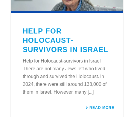
HELP FOR
HOLOCAUST-
SURVIVORS IN ISRAEL
Help for Holocaust-survivors in Israel
There are not many Jews left who lived
through and survived the Holocaust. In
2024, there were still around 133,000 of
them in Israel. However, many [...]
READ MORE