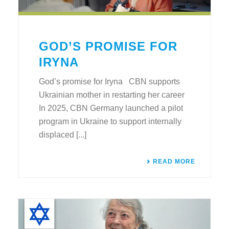
GOD’S PROMISE FOR
IRYNA
God’s promise for Iryna CBN supports
Ukrainian mother in restarting her career
In 2025, CBN Germany launched a pilot
program in Ukraine to support internally
displaced [...]
READ MORE