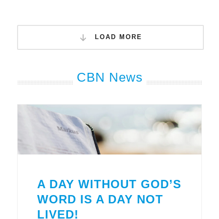
LOAD MORE
CBN News
A DAY WITHOUT GOD’S
WORD IS A DAY NOT
LIVED!