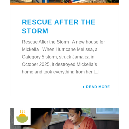
RESCUE AFTER THE
STORM
Rescue After the Storm A new house for
Mickella When Hurricane Melissa, a
Category 5 storm, struck Jamaica in
October 2025, it destroyed Mickella’s
home and took everything from her [...]
READ MORE