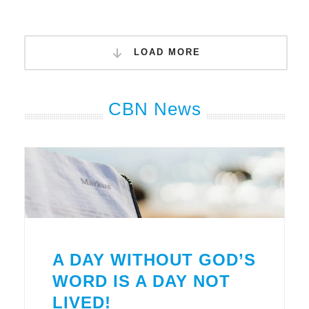
LOAD MORE
CBN News
A DAY WITHOUT GOD’S
WORD IS A DAY NOT
LIVED!