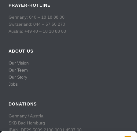
PRAYER-HOTLINE
Germany: 040 – 18 18 88 00
Switzerland: 044 – 57 50 270
Austria: +49 40 – 18 18 88 00
ABOUT US
Our Vision
Our Team
Our Story
Jobs
DONATIONS
Germany / Austria
SKB Bad Homburg
IBAN: DE29 5009 2100 0001 4537 00
BIC: GENODE51BH2