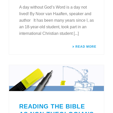
A day without God’s Word is a day not
lived! By Noor van Haaften, speaker and
author It has been many years since I, as
an 18-year-old student, took part in an
international Christian student [...]
READ MORE
READING THE BIBLE