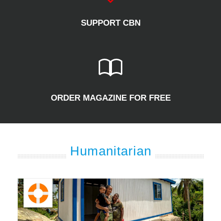
SUPPORT CBN
ORDER MAGAZINE FOR FREE
Humanitarian