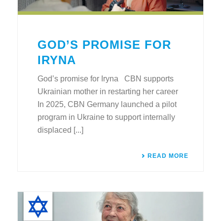
GOD’S PROMISE FOR
IRYNA
God’s promise for Iryna CBN supports
Ukrainian mother in restarting her career
In 2025, CBN Germany launched a pilot
program in Ukraine to support internally
displaced [...]
READ MORE