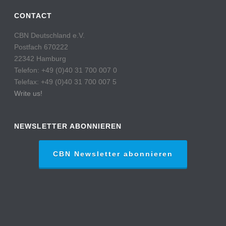
CONTACT
CBN Deutschland e.V.
Postfach 670222
22342 Hamburg
Telefon: +49 (0)40 31 700 007 0
Telefax: +49 (0)40 31 700 007 5
Write us!
NEWSLETTER ABONNIEREN
CBN Newsletter abonnieren