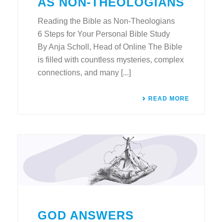
AS NON-THEOLOGIANS
Reading the Bible as Non-Theologians
6 Steps for Your Personal Bible Study
By Anja Scholl, Head of Online The Bible
is filled with countless mysteries, complex
connections, and many [...]
READ MORE
GOD ANSWERS