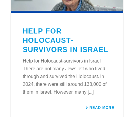
HELP FOR
HOLOCAUST-
SURVIVORS IN ISRAEL
Help for Holocaust-survivors in Israel
There are not many Jews left who lived
through and survived the Holocaust. In
2024, there were still around 133,000 of
them in Israel. However, many [...]
READ MORE