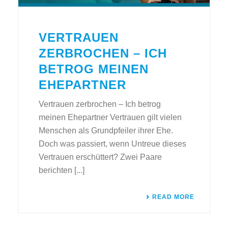
VERTRAUEN
ZERBROCHEN – ICH
BETROG MEINEN
EHEPARTNER
Vertrauen zerbrochen – Ich betrog
meinen Ehepartner Vertrauen gilt vielen
Menschen als Grundpfeiler ihrer Ehe.
Doch was passiert, wenn Untreue dieses
Vertrauen erschüttert? Zwei Paare
berichten [...]
READ MORE