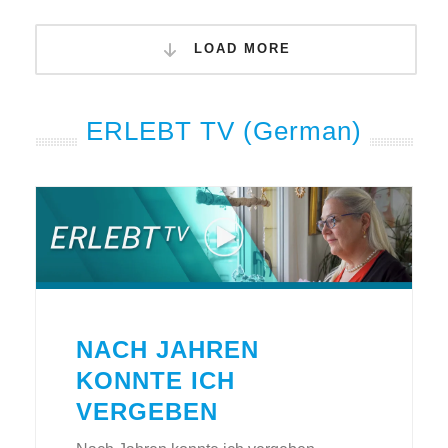
LOAD MORE
ERLEBT TV (German)
NACH JAHREN
KONNTE ICH
VERGEBEN