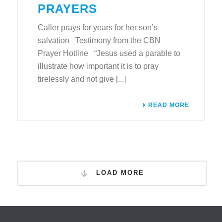
PRAYERS
Caller prays for years for her son’s
salvation Testimony from the CBN
Prayer Hotline “Jesus used a parable to
illustrate how important it is to pray
tirelessly and not give [...]
READ MORE
LOAD MORE