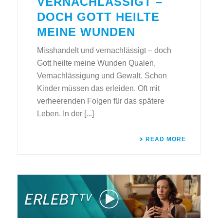
VERNACHLÄSSIGT –
DOCH GOTT HEILTE
MEINE WUNDEN
Misshandelt und vernachlässigt – doch
Gott heilte meine Wunden Qualen,
Vernachlässigung und Gewalt. Schon
Kinder müssen das erleiden. Oft mit
verheerenden Folgen für das spätere
Leben. In der [...]
READ MORE