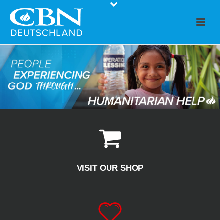
VISIT OUR SHOP