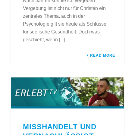
Nach Jahren konnte ich vergeben
Vergebung ist nicht nur für Christen ein
zentrales Thema, auch in der
Psychologie gilt sie heute als Schlüssel
für seelische Gesundheit. Doch was
geschieht, wenn [...]
READ MORE
MISSHANDELT UND