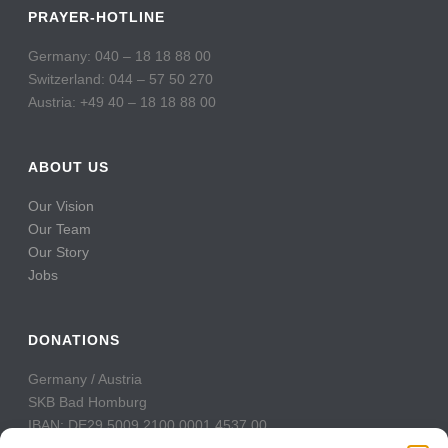
PRAYER-HOTLINE
Germany: 040 – 18 18 88 00
Switzerland: 044 – 57 50 270
Austria: +49 40 – 18 18 88 00
ABOUT US
Our Vision
Our Team
Our Story
Jobs
DONATIONS
Germany / Austria
SKB Bad Homburg
IBAN: DE29 5009 2100 0001 4537 00
BIC: GENODE51BH2