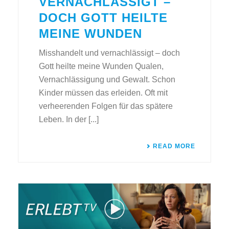
VERNACHLÄSSIGT –
DOCH GOTT HEILTE
MEINE WUNDEN
Misshandelt und vernachlässigt – doch
Gott heilte meine Wunden Qualen,
Vernachlässigung und Gewalt. Schon
Kinder müssen das erleiden. Oft mit
verheerenden Folgen für das spätere
Leben. In der [...]
READ MORE