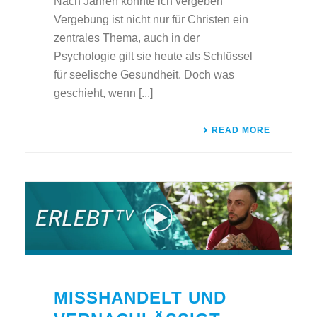
Nach Jahren konnte ich vergeben
Vergebung ist nicht nur für Christen ein
zentrales Thema, auch in der
Psychologie gilt sie heute als Schlüssel
für seelische Gesundheit. Doch was
geschieht, wenn [...]
READ MORE
MISSHANDELT UND