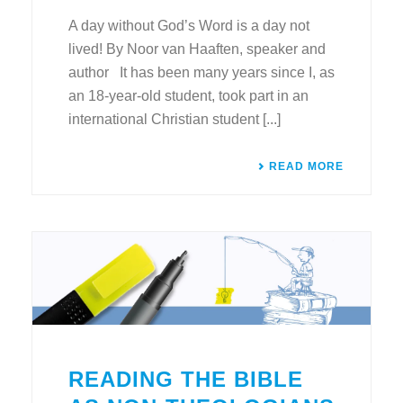
A day without God’s Word is a day not
lived! By Noor van Haaften, speaker and
author It has been many years since I, as
an 18-year-old student, took part in an
international Christian student [...]
READ MORE
READING THE BIBLE