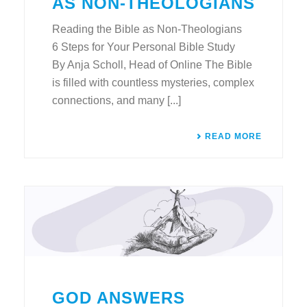
AS NON-THEOLOGIANS
Reading the Bible as Non-Theologians
6 Steps for Your Personal Bible Study
By Anja Scholl, Head of Online The Bible
is filled with countless mysteries, complex
connections, and many [...]
READ MORE
GOD ANSWERS