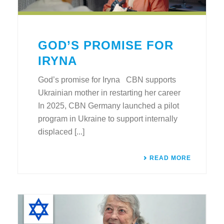
GOD’S PROMISE FOR
IRYNA
God’s promise for Iryna CBN supports
Ukrainian mother in restarting her career
In 2025, CBN Germany launched a pilot
program in Ukraine to support internally
displaced [...]
READ MORE