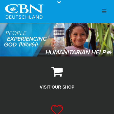
VISIT OUR SHOP