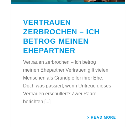
VERTRAUEN
ZERBROCHEN – ICH
BETROG MEINEN
EHEPARTNER
Vertrauen zerbrochen – Ich betrog
meinen Ehepartner Vertrauen gilt vielen
Menschen als Grundpfeiler ihrer Ehe.
Doch was passiert, wenn Untreue dieses
Vertrauen erschüttert? Zwei Paare
berichten [...]
READ MORE