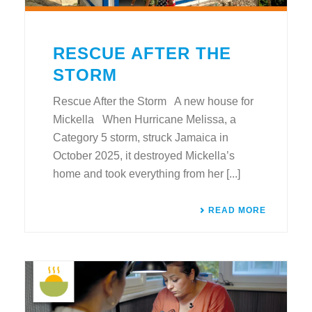
RESCUE AFTER THE
STORM
Rescue After the Storm A new house for
Mickella When Hurricane Melissa, a
Category 5 storm, struck Jamaica in
October 2025, it destroyed Mickella’s
home and took everything from her [...]
READ MORE