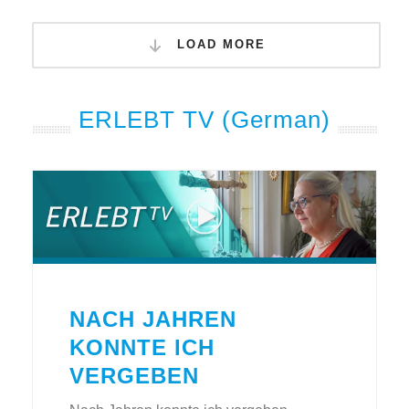
LOAD MORE
ERLEBT TV (German)
NACH JAHREN
KONNTE ICH
VERGEBEN