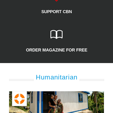
SUPPORT CBN
ORDER MAGAZINE FOR FREE
Humanitarian