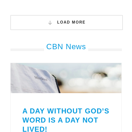
LOAD MORE
CBN News
A DAY WITHOUT GOD’S
WORD IS A DAY NOT
LIVED!