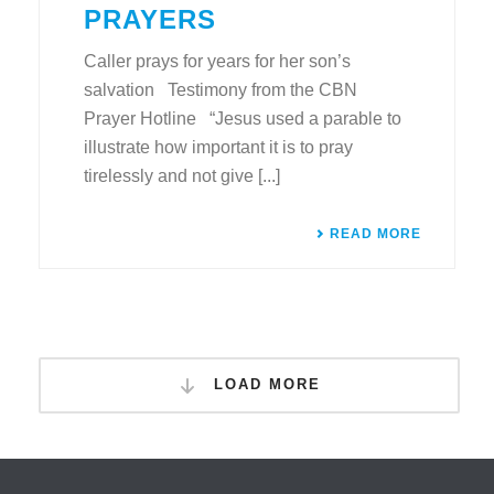
PRAYERS
Caller prays for years for her son’s
salvation Testimony from the CBN
Prayer Hotline “Jesus used a parable to
illustrate how important it is to pray
tirelessly and not give [...]
READ MORE
LOAD MORE