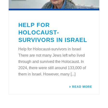
HELP FOR
HOLOCAUST-
SURVIVORS IN ISRAEL
Help for Holocaust-survivors in Israel
There are not many Jews left who lived
through and survived the Holocaust. In
2024, there were still around 133,000 of
them in Israel. However, many [...]
READ MORE