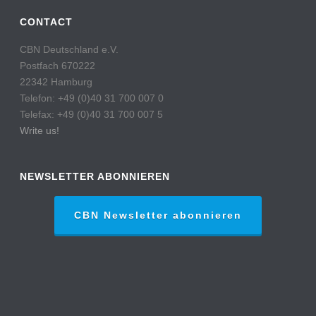
CONTACT
CBN Deutschland e.V.
Postfach 670222
22342 Hamburg
Telefon: +49 (0)40 31 700 007 0
Telefax: +49 (0)40 31 700 007 5
Write us!
NEWSLETTER ABONNIEREN
CBN Newsletter abonnieren