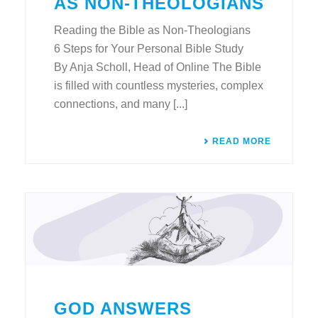
AS NON-THEOLOGIANS
Reading the Bible as Non-Theologians
6 Steps for Your Personal Bible Study
By Anja Scholl, Head of Online The Bible
is filled with countless mysteries, complex
connections, and many [...]
READ MORE
GOD ANSWERS