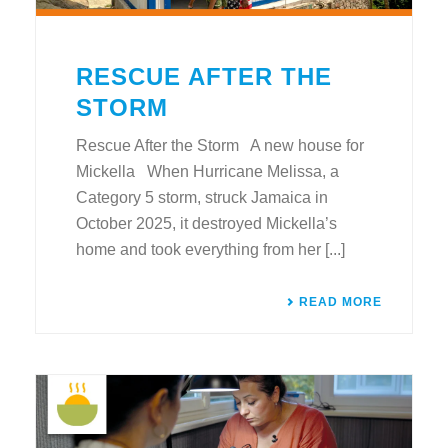
RESCUE AFTER THE
STORM
Rescue After the Storm A new house for
Mickella When Hurricane Melissa, a
Category 5 storm, struck Jamaica in
October 2025, it destroyed Mickella’s
home and took everything from her [...]
READ MORE