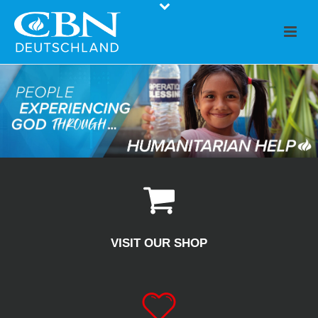
VISIT OUR SHOP