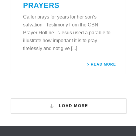
PRAYERS
Caller prays for years for her son’s
salvation Testimony from the CBN
Prayer Hotline “Jesus used a parable to
illustrate how important it is to pray
tirelessly and not give [...]
READ MORE
LOAD MORE