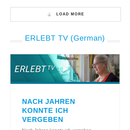
LOAD MORE
ERLEBT TV (German)
NACH JAHREN
KONNTE ICH
VERGEBEN