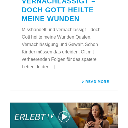
VERNACHLÄSSIGT –
DOCH GOTT HEILTE
MEINE WUNDEN
Misshandelt und vernachlässigt – doch
Gott heilte meine Wunden Qualen,
Vernachlässigung und Gewalt. Schon
Kinder müssen das erleiden. Oft mit
verheerenden Folgen für das spätere
Leben. In der [...]
READ MORE