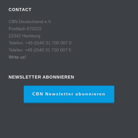
CONTACT
CBN Deutschland e.V.
Postfach 670222
22342 Hamburg
Telefon: +49 (0)40 31 700 007 0
Telefax: +49 (0)40 31 700 007 5
Write us!
NEWSLETTER ABONNIEREN
CBN Newsletter abonnieren