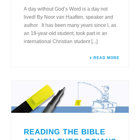
A day without God’s Word is a day not
lived! By Noor van Haaften, speaker and
author It has been many years since I, as
an 18-year-old student, took part in an
international Christian student [...]
READ MORE
READING THE BIBLE