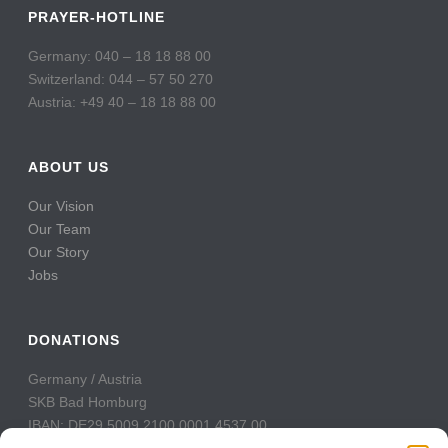
PRAYER-HOTLINE
Germany: 040 – 18 18 88 00
Switzerland: 044 – 57 50 270
Austria: +49 40 – 18 18 88 00
ABOUT US
Our Vision
Our Team
Our Story
Jobs
DONATIONS
Germany / Austria
SKB Bad Homburg
IBAN: DE29 5009 2100 0001 4537 00
BIC: GENODE51BH2