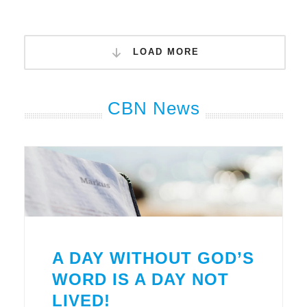
LOAD MORE
CBN News
A DAY WITHOUT GOD’S
WORD IS A DAY NOT
LIVED!