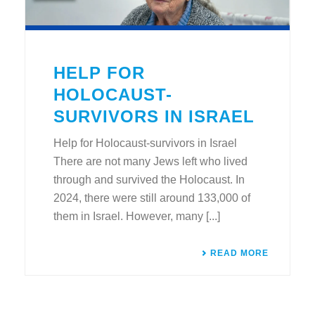
HELP FOR
HOLOCAUST-
SURVIVORS IN ISRAEL
Help for Holocaust-survivors in Israel
There are not many Jews left who lived
through and survived the Holocaust. In
2024, there were still around 133,000 of
them in Israel. However, many [...]
READ MORE