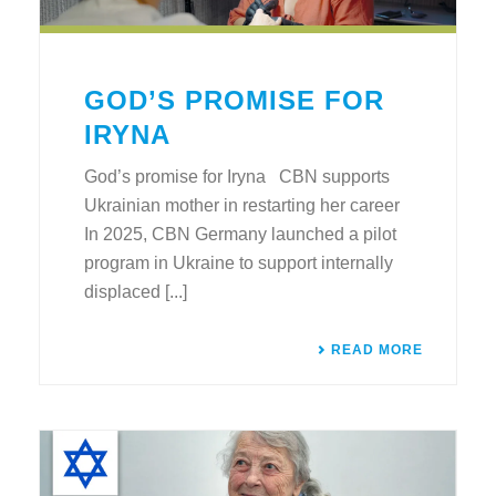
GOD’S PROMISE FOR
IRYNA
God’s promise for Iryna CBN supports
Ukrainian mother in restarting her career
In 2025, CBN Germany launched a pilot
program in Ukraine to support internally
displaced [...]
READ MORE