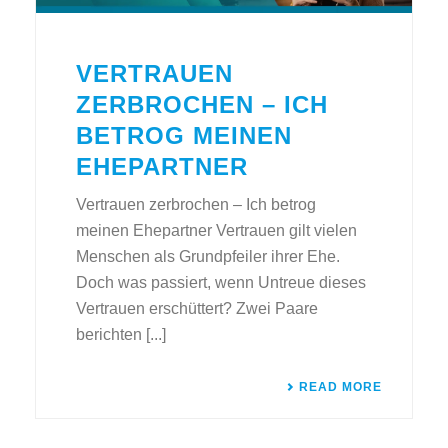
VERTRAUEN
ZERBROCHEN – ICH
BETROG MEINEN
EHEPARTNER
Vertrauen zerbrochen – Ich betrog
meinen Ehepartner Vertrauen gilt vielen
Menschen als Grundpfeiler ihrer Ehe.
Doch was passiert, wenn Untreue dieses
Vertrauen erschüttert? Zwei Paare
berichten [...]
READ MORE