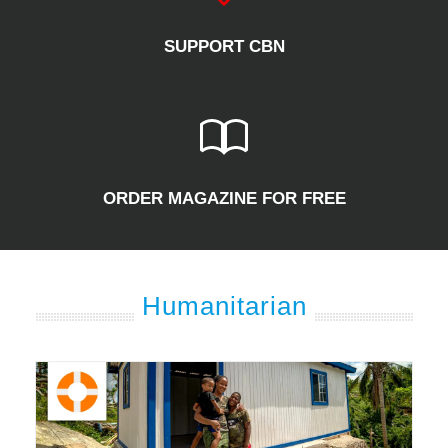
SUPPORT CBN
ORDER MAGAZINE FOR FREE
Humanitarian