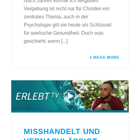
Nach Jahren konnte ich vergeben
Vergebung ist nicht nur für Christen ein
zentrales Thema, auch in der
Psychologie gilt sie heute als Schlüssel
für seelische Gesundheit. Doch was
geschieht, wenn [...]
READ MORE
MISSHANDELT UND