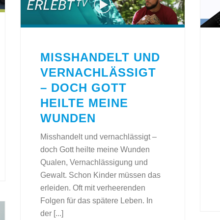
MISSHANDELT UND
VERNACHLÄSSIGT
– DOCH GOTT
HEILTE MEINE
WUNDEN
Misshandelt und vernachlässigt –
doch Gott heilte meine Wunden
Qualen, Vernachlässigung und
Gewalt. Schon Kinder müssen das
erleiden. Oft mit verheerenden
Folgen für das spätere Leben. In
der [...]