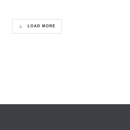
LOAD MORE