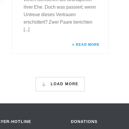
ihrer Ehe. Doch was passiert, wenn
Untreue dieses Vertrauen
erschüttert? Zwei Paare berichten
[...]
READ MORE
LOAD MORE
AYER-HOTLINE
DONATIONS