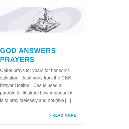
GOD ANSWERS
PRAYERS
Caller prays for years for her son’s
salvation Testimony from the CBN
Prayer Hotline “Jesus used a
parable to illustrate how important it
is to pray tirelessly and not give [...]
READ MORE