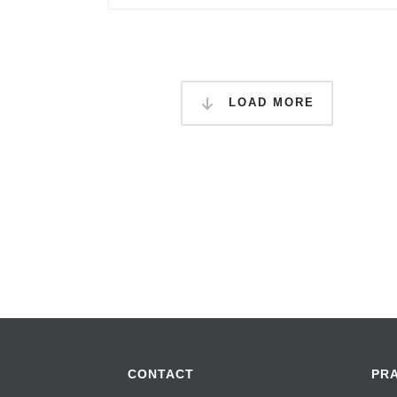
LOAD MORE
CONTACT
PR