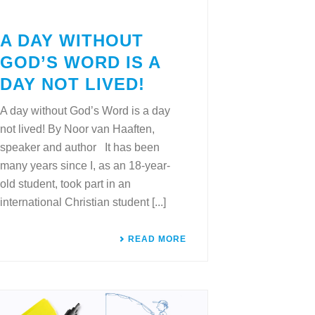
A DAY WITHOUT
GOD’S WORD IS A
DAY NOT LIVED!
A day without God’s Word is a day
not lived! By Noor van Haaften,
speaker and author It has been
many years since I, as an 18-year-
old student, took part in an
international Christian student [...]
READ MORE