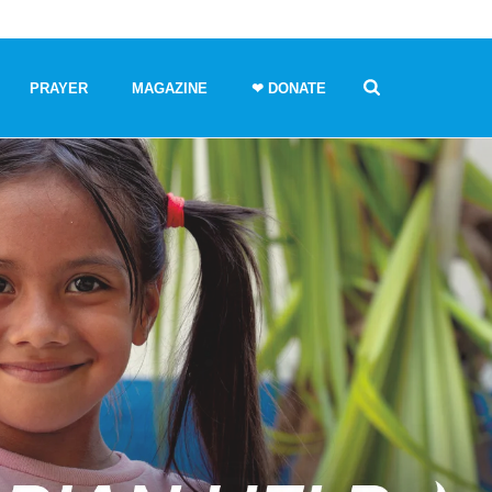
PRAYER
MAGAZINE
❤ DONATE