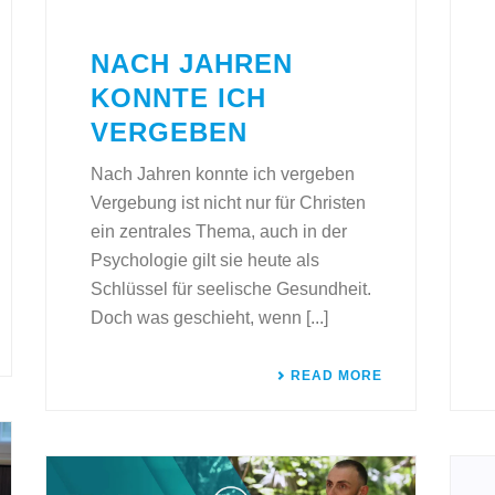
NACH JAHREN
KONNTE ICH
VERGEBEN
Nach Jahren konnte ich vergeben
Vergebung ist nicht nur für Christen
ein zentrales Thema, auch in der
Psychologie gilt sie heute als
Schlüssel für seelische Gesundheit.
Doch was geschieht, wenn [...]
READ MORE