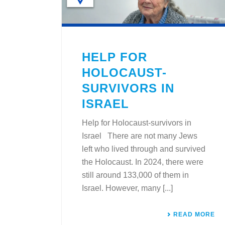
HELP FOR
HOLOCAUST-
SURVIVORS IN
ISRAEL
Help for Holocaust-survivors in
Israel There are not many Jews
left who lived through and survived
the Holocaust. In 2024, there were
still around 133,000 of them in
Israel. However, many [...]
READ MORE