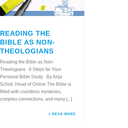
READING THE
BIBLE AS NON-
THEOLOGIANS
Reading the Bible as Non-
Theologians 6 Steps for Your
Personal Bible Study By Anja
Scholl, Head of Online The Bible is
filled with countless mysteries,
complex connections, and many [...]
READ MORE