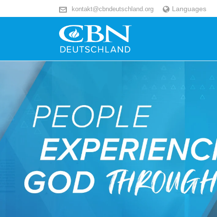
Languages
kontakt@cbndeutschland.org