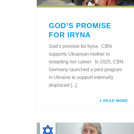
GOD’S PROMISE
FOR IRYNA
God’s promise for Iryna CBN
supports Ukrainian mother in
restarting her career In 2025, CBN
Germany launched a pilot program
in Ukraine to support internally
displaced [...]
READ MORE