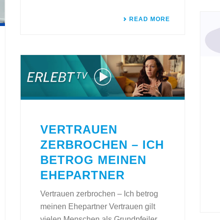
READ MORE
VERTRAUEN
ZERBROCHEN – ICH
BETROG MEINEN
EHEPARTNER
Vertrauen zerbrochen – Ich betrog
meinen Ehepartner Vertrauen gilt
vielen Menschen als Grundpfeiler