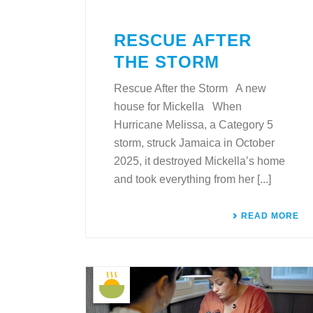
RESCUE AFTER
THE STORM
Rescue After the Storm A new
house for Mickella When
Hurricane Melissa, a Category 5
storm, struck Jamaica in October
2025, it destroyed Mickella’s home
and took everything from her [...]
READ MORE