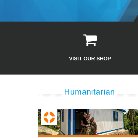
VISIT OUR SHOP
Humanitarian