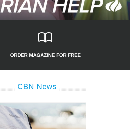
ORDER MAGAZINE FOR FREE
CBN News