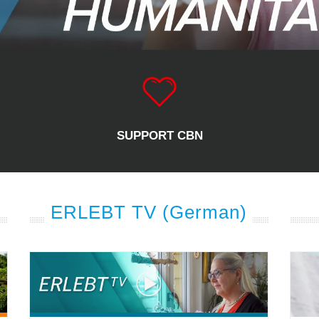
SUPPORT CBN
ERLEBT TV (German)