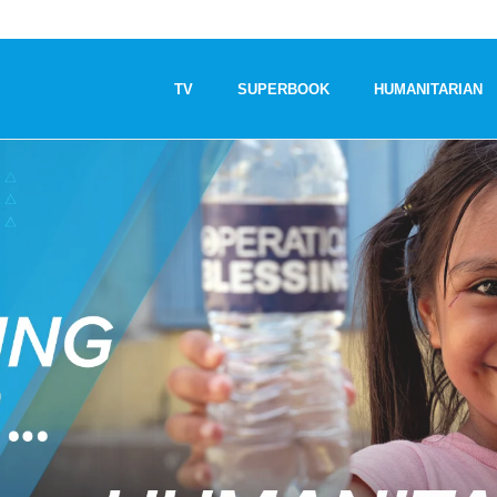
TV
SUPERBOOK
HUMANITARIAN