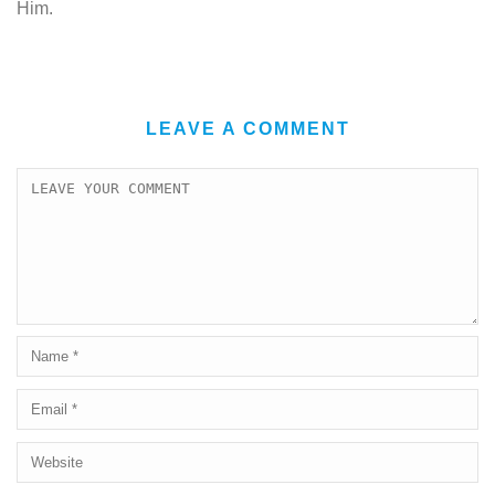
Him.
LEAVE A COMMENT