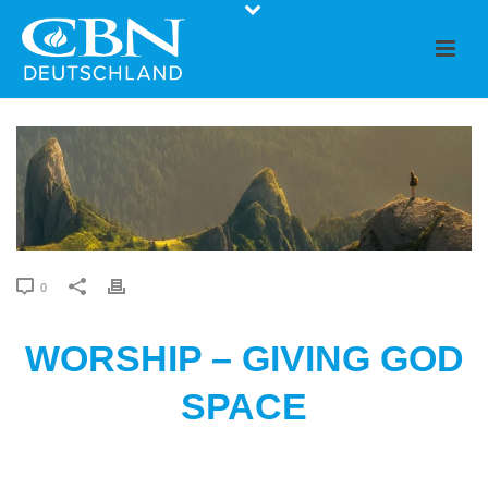
0
WORSHIP – GIVING GOD
SPACE