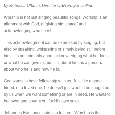
by Rebecca Ulbrich, Director CBN Prayer Hotline
Worship is not just singing beautiful songs. Worship is an
alignment with God, a “giving him space” and
acknowledging who he is!
This acknowledgment can be expressed by singing, but
also by speaking, whispering or simply being still before
him. It is not primarily about acknowledging what he does
or what he can give us, but it is about him as a person,
about who he is and how he is.
God wants to have fellowship with us. Just like a good
friend, or a loved one, he doesn’t just want to be sought out
by us when we want something or are in need. He wants to
be loved and sought out for His own sake.
Johannes Hartl once said in a lecture, “Worship is the