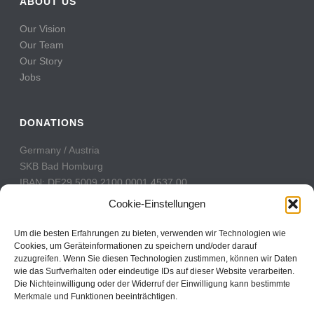
ABOUT US
Our Vision
Our Team
Our Story
Jobs
DONATIONS
Germany / Austria
SKB Bad Homburg
IBAN: DE29 5009 2100 0001 4537 00
BIC: GENODE51BH2
Cookie-Einstellungen
Switzerland
Um die besten Erfahrungen zu bieten, verwenden wir Technologien wie
PostFinance
Cookies, um Geräteinformationen zu speichern und/oder darauf
zuzugreifen. Wenn Sie diesen Technologien zustimmen, können wir Daten
Konto: 60-742493-7
wie das Surfverhalten oder eindeutige IDs auf dieser Website verarbeiten.
IBAN: CH31 0900 0000 6074 2493 7
Die Nichteinwilligung oder der Widerruf der Einwilligung kann bestimmte
BIC: POFICHBEXXX
Merkmale und Funktionen beeinträchtigen.