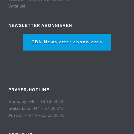
Write us!
NEWSLETTER ABONNIEREN
CBN Newsletter abonnieren
PRAYER-HOTLINE
Germany: 040 – 18 18 88 00
Switzerland: 044 – 57 50 270
Austria: +49 40 – 18 18 88 00