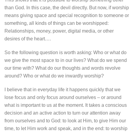
than God. In this case, the devil directly. But now, if worship
means giving space and special recognition to someone or
something, all kinds of things can be worshipped:
Relationships, money, power, digital media, or other
desires of the heart….
So the following question is worth asking: Who or what do
we give the most space to in our lives? What do we spend
our time with? What do our thoughts and words revolve
around? Who or what do we inwardly worship?
I believe that in everyday life it happens quickly that we
lose focus and only focus around ourselves – or around
what is important to us at the moment. It takes a conscious
decision and an active action to turn our attention away
from ourselves and to God: to look at Him, to give Him our
time, to let Him work and speak, and in the end: to worship