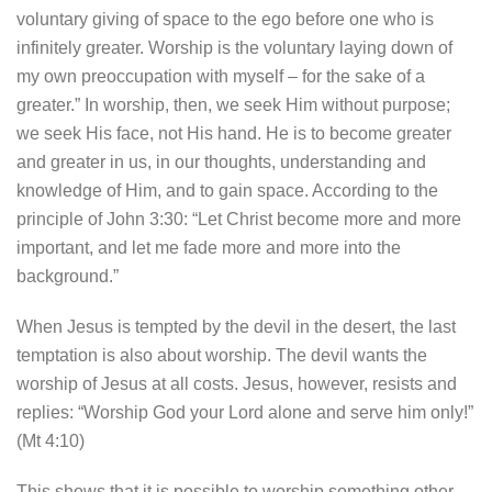
voluntary giving of space to the ego before one who is
infinitely greater. Worship is the voluntary laying down of
my own preoccupation with myself – for the sake of a
greater.” In worship, then, we seek Him without purpose;
we seek His face, not His hand. He is to become greater
and greater in us, in our thoughts, understanding and
knowledge of Him, and to gain space. According to the
principle of John 3:30: “Let Christ become more and more
important, and let me fade more and more into the
background.”
When Jesus is tempted by the devil in the desert, the last
temptation is also about worship. The devil wants the
worship of Jesus at all costs. Jesus, however, resists and
replies: “Worship God your Lord alone and serve him only!”
(Mt 4:10)
This shows that it is possible to worship something other