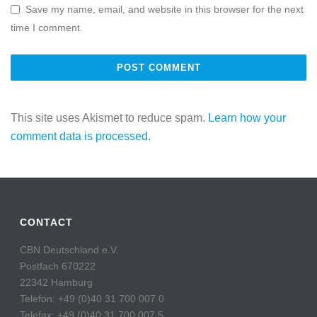
Save my name, email, and website in this browser for the next
time I comment.
This site uses Akismet to reduce spam.
Learn how your
comment data is processed.
CONTACT
CBN Deutschland e.V.
Postfach 670222
22342 Hamburg
Telefon: +49 (0)40 31 700 007 0
Telefax: +49 (0)40 31 700 007 5