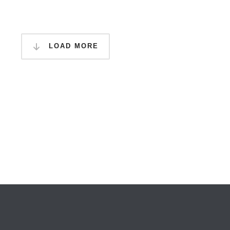
LOAD MORE