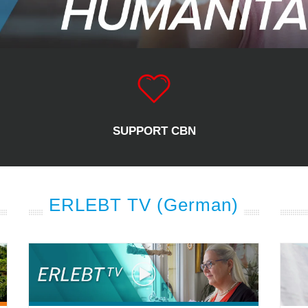
SUPPORT CBN
ERLEBT TV (German)