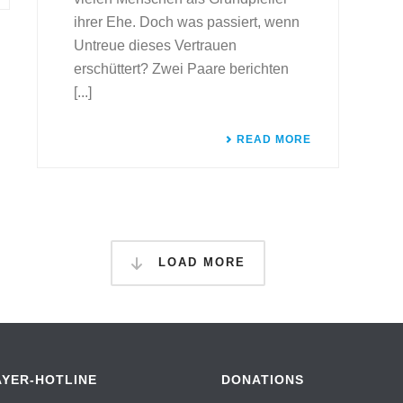
ihrer Ehe. Doch was passiert, wenn
Untreue dieses Vertrauen
erschüttert? Zwei Paare berichten
[...]
READ MORE
LOAD MORE
AYER-HOTLINE
DONATIONS