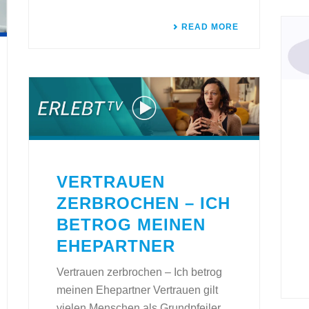
READ MORE
VERTRAUEN
ZERBROCHEN – ICH
BETROG MEINEN
EHEPARTNER
Vertrauen zerbrochen – Ich betrog
meinen Ehepartner Vertrauen gilt
vielen Menschen als Grundpfeiler