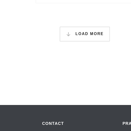
LOAD MORE
CONTACT
PR