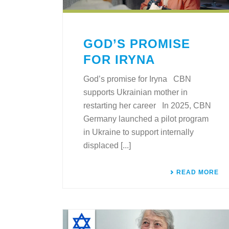
GOD’S PROMISE
FOR IRYNA
God’s promise for Iryna CBN
supports Ukrainian mother in
restarting her career In 2025, CBN
Germany launched a pilot program
in Ukraine to support internally
displaced [...]
READ MORE