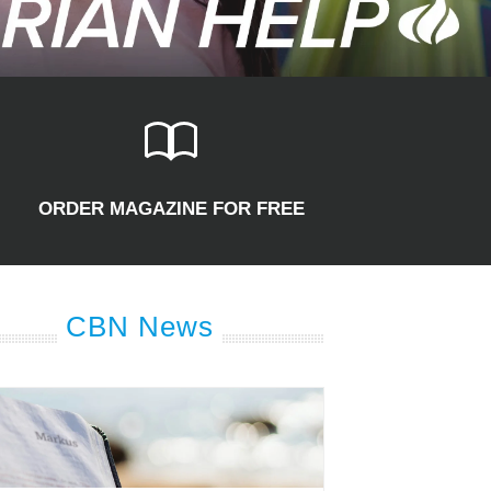
ORDER MAGAZINE FOR FREE
CBN News