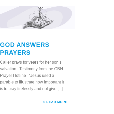
GOD ANSWERS
PRAYERS
Caller prays for years for her son’s
salvation Testimony from the CBN
Prayer Hotline “Jesus used a
parable to illustrate how important it
is to pray tirelessly and not give [...]
READ MORE