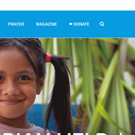
PRAYER
MAGAZINE
❤ DONATE