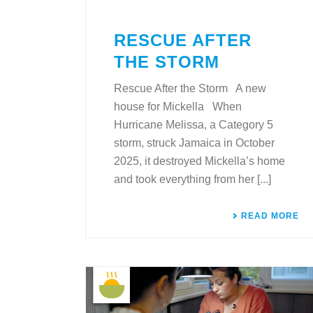
RESCUE AFTER
THE STORM
Rescue After the Storm A new
house for Mickella When
Hurricane Melissa, a Category 5
storm, struck Jamaica in October
2025, it destroyed Mickella’s home
and took everything from her [...]
READ MORE