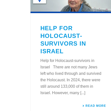
HELP FOR
HOLOCAUST-
SURVIVORS IN
ISRAEL
Help for Holocaust-survivors in
Israel There are not many Jews
left who lived through and survived
the Holocaust. In 2024, there were
still around 133,000 of them in
Israel. However, many [...]
READ MORE