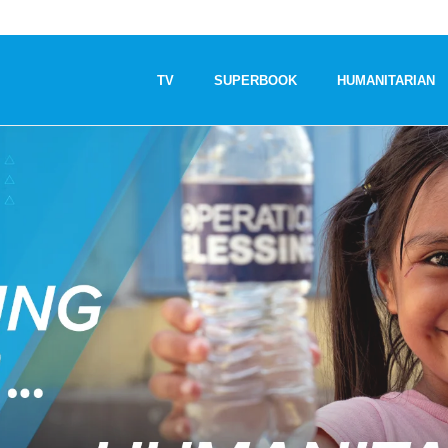
TV
SUPERBOOK
HUMANITARIAN