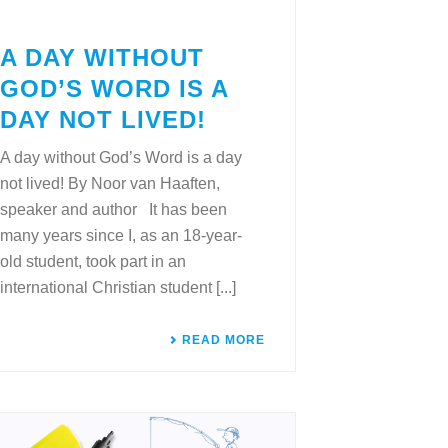
A DAY WITHOUT
GOD’S WORD IS A
DAY NOT LIVED!
A day without God’s Word is a day
not lived! By Noor van Haaften,
speaker and author It has been
many years since I, as an 18-year-
old student, took part in an
international Christian student [...]
READ MORE