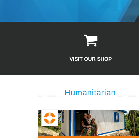
VISIT OUR SHOP
Humanitarian