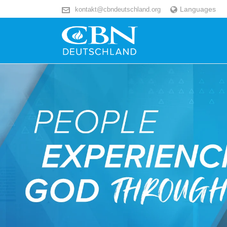
Languages
kontakt@cbndeutschland.org