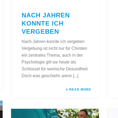
NACH JAHREN
KONNTE ICH
VERGEBEN
Nach Jahren konnte ich vergeben
Vergebung ist nicht nur für Christen
ein zentrales Thema, auch in der
Psychologie gilt sie heute als
Schlüssel für seelische Gesundheit.
Doch was geschieht, wenn [...]
READ MORE