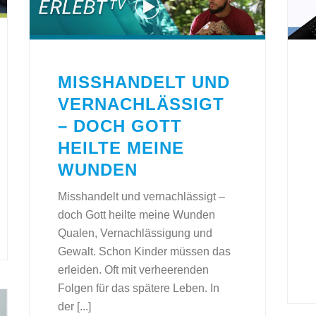
MISSHANDELT UND
VERNACHLÄSSIGT
– DOCH GOTT
HEILTE MEINE
WUNDEN
Misshandelt und vernachlässigt –
doch Gott heilte meine Wunden
Qualen, Vernachlässigung und
Gewalt. Schon Kinder müssen das
erleiden. Oft mit verheerenden
Folgen für das spätere Leben. In
der [...]