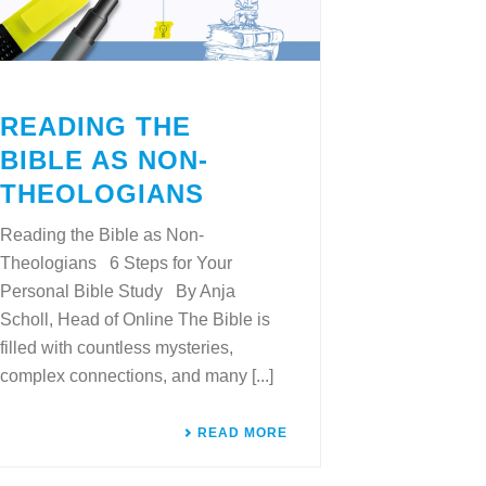
READING THE
BIBLE AS NON-
THEOLOGIANS
Reading the Bible as Non-
Theologians 6 Steps for Your
Personal Bible Study By Anja
Scholl, Head of Online The Bible is
filled with countless mysteries,
complex connections, and many [...]
READ MORE