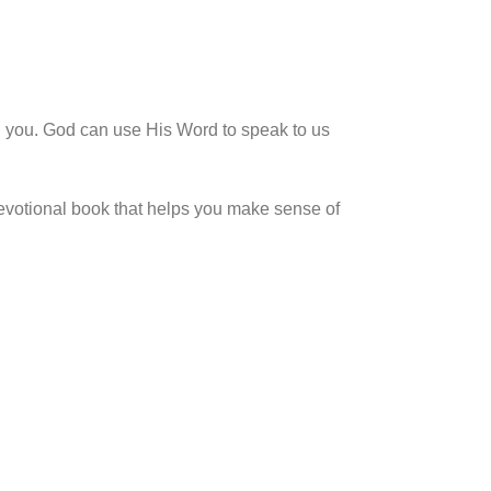
 you. God can use His Word to speak to us
devotional book that helps you make sense of