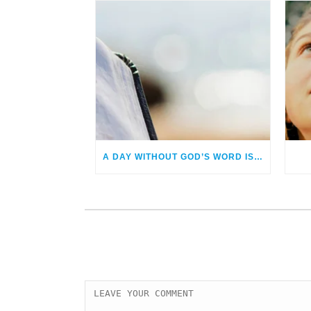
A DAY WITHOUT GOD’S WORD IS A DAY NOT LIVED!