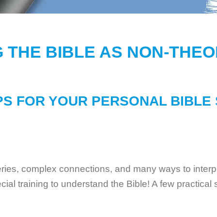
 THE BIBLE AS NON-THE
PS FOR YOUR PERSONAL BIBLE
eries, complex connections, and many ways to interpret
al training to understand the Bible! A few practical