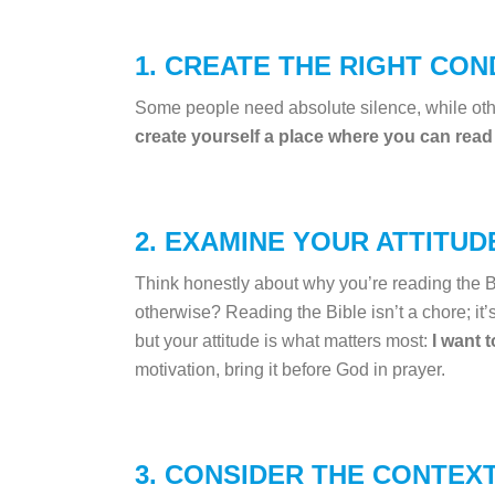
1. CREATE THE RIGHT CON
Some people need absolute silence, while othe
create yourself a place where you can read
2. EXAMINE YOUR ATTITUD
Think honestly about why you’re reading the Bi
otherwise? Reading the Bible isn’t a chore; it’
but your attitude is what matters most:
I want 
motivation, bring it before God in prayer.
3. CONSIDER THE CONTEXT