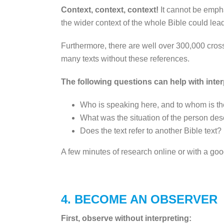
Context, context, context!
It cannot be empha
the wider context of the whole Bible could lea
Furthermore, there are well over 300,000 cross
many texts without these references.
The following questions can help with inter
Who is speaking here, and to whom is th
What was the situation of the person descr
Does the text refer to another Bible text
A few minutes of research online or with a go
4. BECOME AN OBSERVER
First, observe without interpreting: