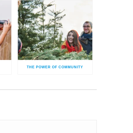
THE POWER OF COMMUNITY