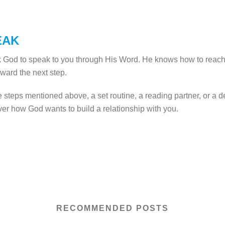
EAK
k God to speak to you through His Word. He knows how to reach
oward the next step.
e steps mentioned above, a set routine, a reading partner, or a 
ver how God wants to build a relationship with you.
RECOMMENDED POSTS