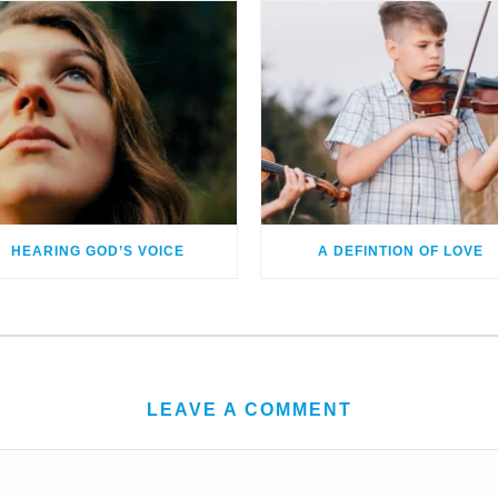
HEARING GOD’S VOICE
A DEFINTION OF LOVE
LEAVE A COMMENT