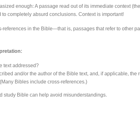
sized enough: A passage read out of its immediate context (the
d to completely absurd conclusions. Context is important!
-references in the Bible—that is, passages that refer to other 
pretation:
e text addressed?
ibed and/or the author of the Bible text, and, if applicable, the 
? (Many Bibles include cross-references.)
od study Bible can help avoid misunderstandings.