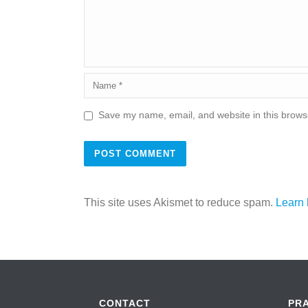
Save my name, email, and website in this browse
This site uses Akismet to reduce spam.
Learn 
CONTACT
PR