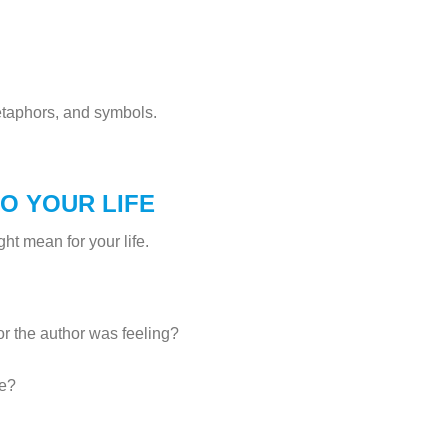
metaphors, and symbols.
TO YOUR LIFE
ght mean for your life.
r the author was feeling?
re?