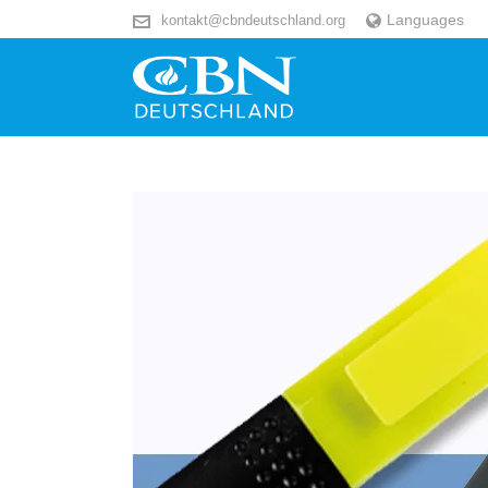
Languages
kontakt@cbndeutschland.org