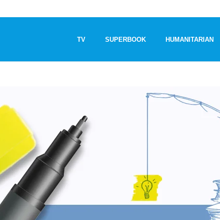
TV
SUPERBOOK
HUMANITARIAN