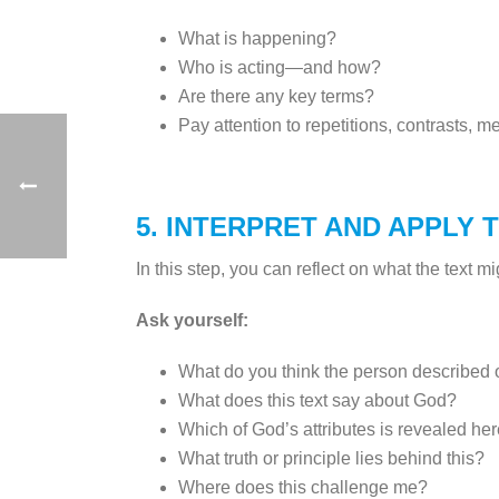
What is happening?
Who is acting—and how?
Are there any key terms?
Pay attention to repetitions, contrasts, 
5. INTERPRET AND APPLY 
In this step, you can reflect on what the text mi
Ask yourself:
What do you think the person described o
What does this text say about God?
Which of God’s attributes is revealed he
What truth or principle lies behind this?
Where does this challenge me?