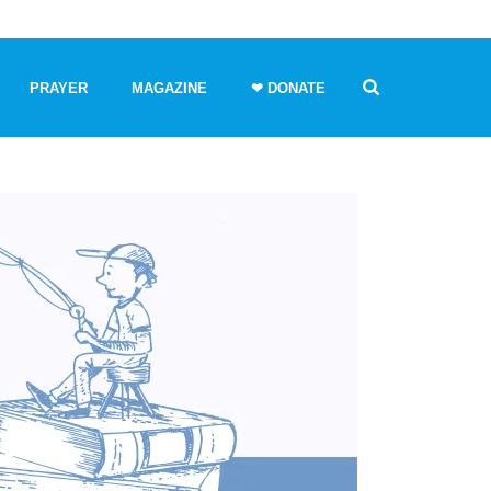
PRAYER
MAGAZINE
❤ DONATE