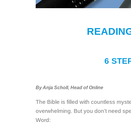
READING
6 STE
By Anja Scholl, Head of Online
The Bible is filled with countless myst
overwhelming. But you don’t need speci
Word: