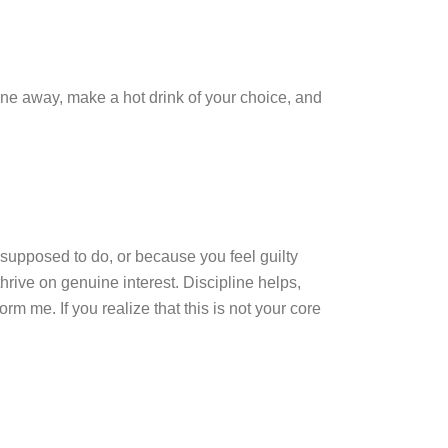
ne away, make a hot drink of your choice, and
 supposed to do, or because you feel guilty
hrive on genuine interest. Discipline helps,
m me. If you realize that this is not your core