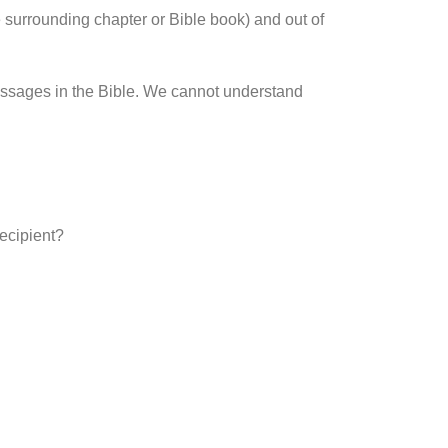
 surrounding chapter or Bible book) and out of
passages in the Bible. We cannot understand
recipient?