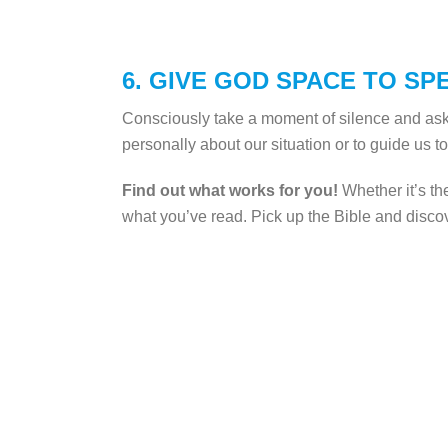
6. GIVE GOD SPACE TO SP
Consciously take a moment of silence and as
personally about our situation or to guide us t
Find out what works for you!
Whether it’s th
what you’ve read. Pick up the Bible and disco