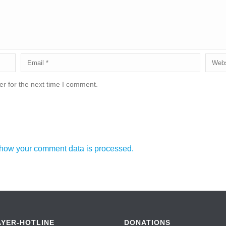
r for the next time I comment.
how your comment data is processed.
AYER-HOTLINE
DONATIONS