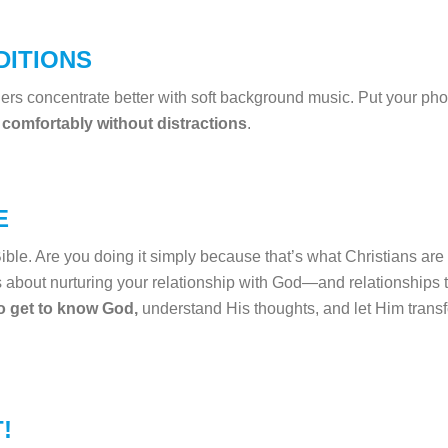
DITIONS
rs concentrate better with soft background music. Put your pho
 comfortably without distractions
.
E
ble. Are you doing it simply because that’s what Christians are
s about nurturing your relationship with God—and relationships t
to get to know God,
understand His thoughts, and let Him transfor
!