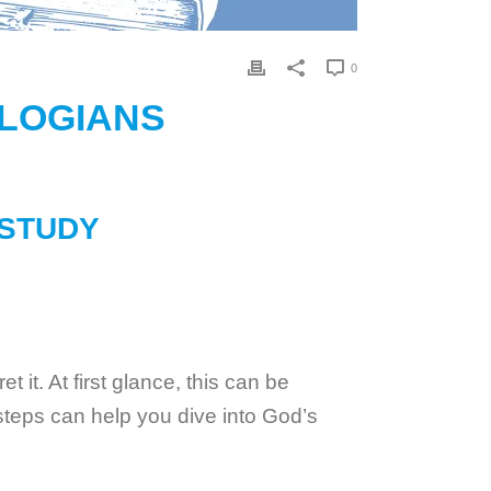
0
OLOGIANS
 STUDY
 it. At first glance, this can be
 steps can help you dive into God’s