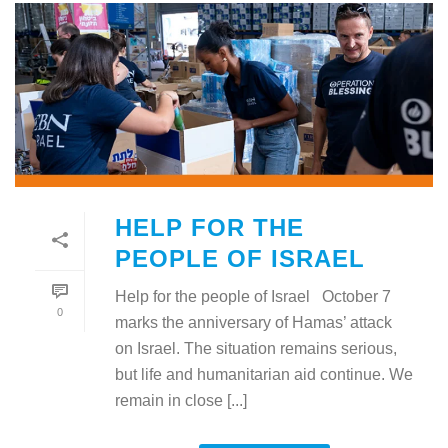
HELP FOR THE
PEOPLE OF ISRAEL
Help for the people of Israel October 7
0
marks the anniversary of Hamas’ attack
on Israel. The situation remains serious,
but life and humanitarian aid continue. We
remain in close [...]