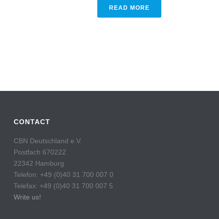
READ MORE
CONTACT
CBN Deutschland e.V.
Postfach 670222
22342 Hamburg
Telefon: +49 (0)40 31 700 007 0
Telefax: +49 (0)40 31 700 007 5
Write us!