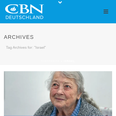
ARCHIVES
Tag Archives for: "Israel"
STARTSEITE
»
ISRAEL