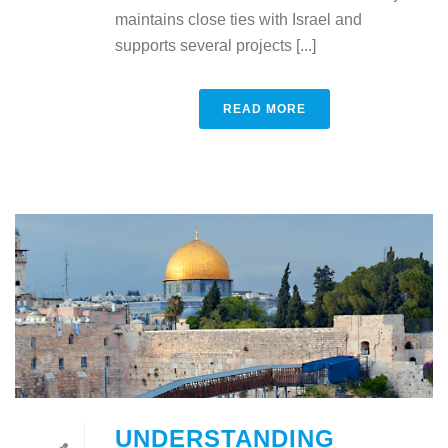
maintains close ties with Israel and
supports several projects [...]
READ MORE
UNDERSTANDING