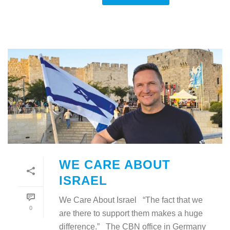
WE CARE ABOUT
ISRAEL
We Care About Israel “The fact that we
0
are there to support them makes a huge
difference.” The CBN office in Germany