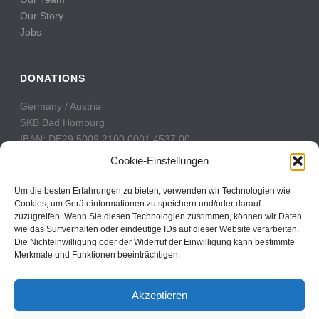
Our Story
Jobs
DONATIONS
Germany / Austria
SKB Bad Homburg
IBAN: DE29 5009 2100 0001 4537 00
BIC: GENODE51BH2
Cookie-Einstellungen
Switzerland
Um die besten Erfahrungen zu bieten, verwenden wir Technologien wie
PostFinance
Cookies, um Geräteinformationen zu speichern und/oder darauf
zuzugreifen. Wenn Sie diesen Technologien zustimmen, können wir Daten
Konto: 60-742493-7
wie das Surfverhalten oder eindeutige IDs auf dieser Website verarbeiten.
IBAN: CH31 0900 0000 6074 2493 7
Die Nichteinwilligung oder der Widerruf der Einwilligung kann bestimmte
BIC: POFICHBEXXX
Merkmale und Funktionen beeinträchtigen.
Akzeptieren