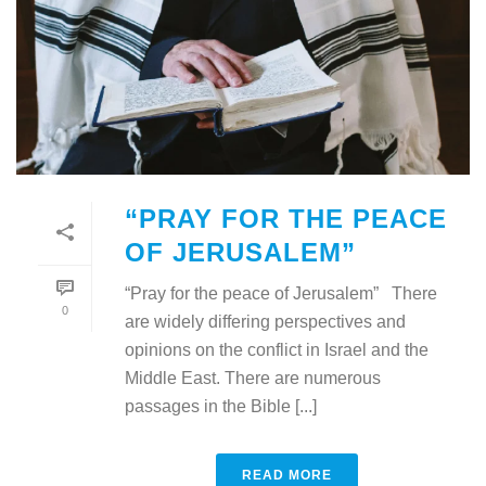
“PRAY FOR THE PEACE
OF JERUSALEM”
“Pray for the peace of Jerusalem” There
0
are widely differing perspectives and
opinions on the conflict in Israel and the
Middle East. There are numerous
passages in the Bible [...]
READ MORE