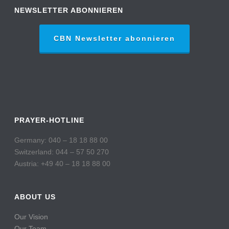
NEWSLETTER ABONNIEREN
CBN Newsletter abonnieren
PRAYER-HOTLINE
Germany: 040 – 18 18 88 00
Switzerland: 044 – 57 50 270
Austria: +49 40 – 18 18 88 00
ABOUT US
Our Vision
Our Team