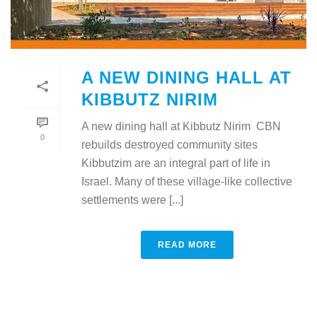
A NEW DINING HALL AT
KIBBUTZ NIRIM
A new dining hall at Kibbutz Nirim CBN
0
rebuilds destroyed community sites
Kibbutzim are an integral part of life in
Israel. Many of these village-like collective
settlements were [...]
READ MORE