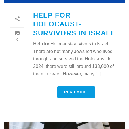
HELP FOR
HOLOCAUST-
SURVIVORS IN ISRAEL
0
Help for Holocaust-survivors in Israel
There are not many Jews left who lived
through and survived the Holocaust. In
2024, there were still around 133,000 of
them in Israel. However, many [...]
READ MORE