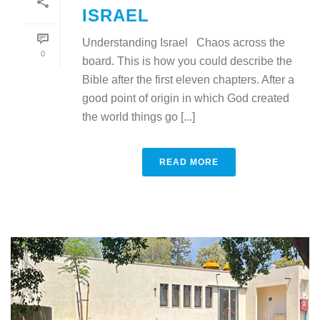
ISRAEL
Understanding Israel Chaos across the
0
board. This is how you could describe the
Bible after the first eleven chapters. After a
good point of origin in which God created
the world things go [...]
READ MORE