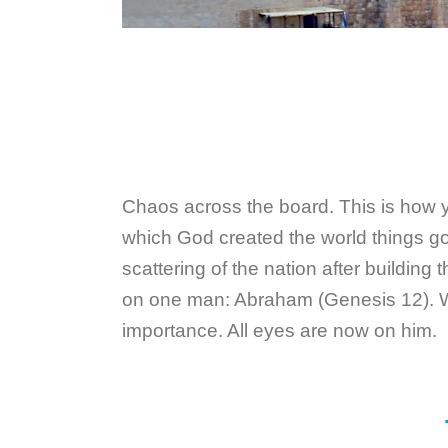
Chaos across the board. This is how you
which God created the world things go 
scattering of the nation after building
on one man: Abraham (Genesis 12). Why
importance. All eyes are now on him.