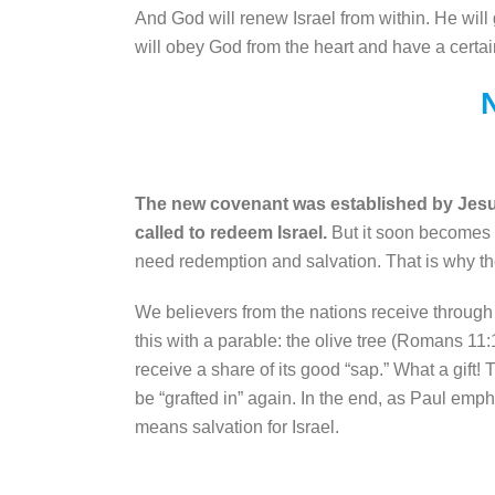
And God will renew Israel from within. He will 
will obey God from the heart and have a cert
The new covenant was established by Jesus, 
called to redeem Israel.
But it soon becomes cl
need redemption and salvation. That is why the
We believers from the nations receive through J
this with a parable: the olive tree (Romans 11:
receive a share of its good “sap.” What a gift! 
be “grafted in” again. In the end, as Paul emp
means salvation for Israel.