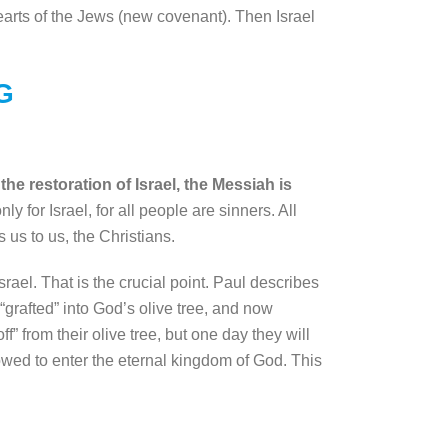
hearts of the Jews (new covenant). Then Israel
G
he restoration of Israel, the Messiah is
 for Israel, for all people are sinners. All
 us to us, the Christians.
rael. That is the crucial point. Paul describes
“grafted” into God’s olive tree, and now
f” from their olive tree, but one day they will
lowed to enter the eternal kingdom of God. This