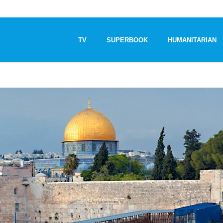
TV
SUPERBOOK
HUMANITARIAN