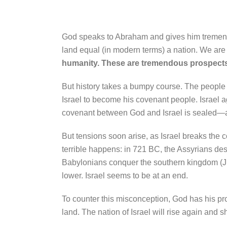
God speaks to Abraham and gives him tremendo
land equal (in modern terms) a nation. We are 
humanity. These are tremendous prospect
But history takes a bumpy course. The people of
Israel to become his covenant people. Israel a
covenant between God and Israel is sealed—an
But tensions soon arise, as Israel breaks the c
terrible happens: in 721 BC, the Assyrians des
Babylonians conquer the southern kingdom (Ju
lower. Israel seems to be at an end.
To counter this misconception, God has his pro
land. The nation of Israel will rise again and 