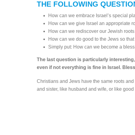
THE FOLLOWING QUESTIO
How can we embrace Israel’s special place
How can we give Israel an appropriate ro
How can we rediscover our Jewish roots
How can we do good to the Jews so that 
Simply put: How can we become a blessi
The last question is particularly interesti
even if not everything is fine in Israel. Ble
Christians and Jews have the same roots and a
and sister, like husband and wife, or like good f