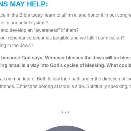
NS MAY HELP:
 in the Bible today, learn to affirm it, and honor it in our cong
le in our belief system?
 and develop an “awareness” of them?
our repentance becomes tangible and we fulfill our mission?
ng to the Jews?
ng, because God says: Whoever blesses the Jews will be bless
ssing Israel is a way into God’s cycles of blessing. What coul
 common future. Both follow their path under the direction of t
riends. Christians belong at Israel’s side. Spiritually speaking, th
* * *