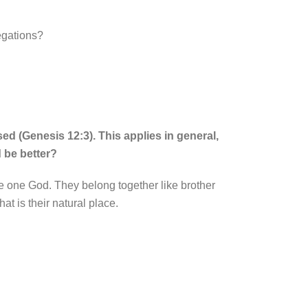
regations?
ed (Genesis 12:3). This applies in general,
d be better?
he one God. They belong together like brother
at is their natural place.