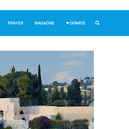
PRAYER
MAGAZINE
❤ DONATE