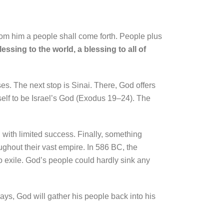
om him a people shall come forth. People plus
 blessing to the world, a blessing to all of
ses. The next stop is Sinai. There, God offers
self to be Israel’s God (Exodus 19–24). The
, with limited success. Finally, something
ughout their vast empire. In 586 BC, the
 exile. God’s people could hardly sink any
ays, God will gather his people back into his