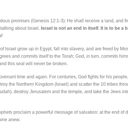
us promises (Genesis 12:1-3): He shall receive a land, and fr
talking about Israel.
Israel is not an end in itself. It is to be a
s!
 Israel grow up in Egypt, fall into slavery, and are freed by Mo
grees and commits itself to the Torah; God, in turn, commits him
d this seal will never be broken.
ovenant time and again. For centuries, God fights for his people
troy the Northern Kingdom (Israel) and scatter the 10 tribes thro
dah), destroy Jerusalem and the temple, and take the Jews into
phets proclaim a powerful message of salvation: at the end of d
shine anew.