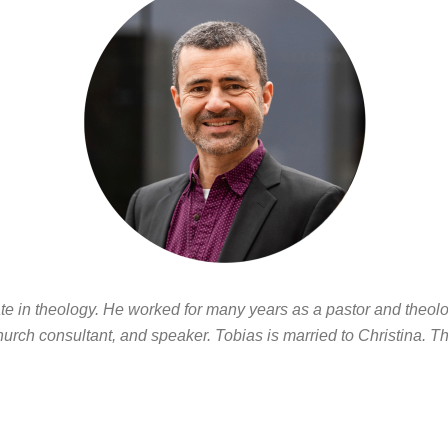
e in theology. He worked for many years as a pastor and theolog
hurch consultant, and speaker. Tobias is married to Christina. Th