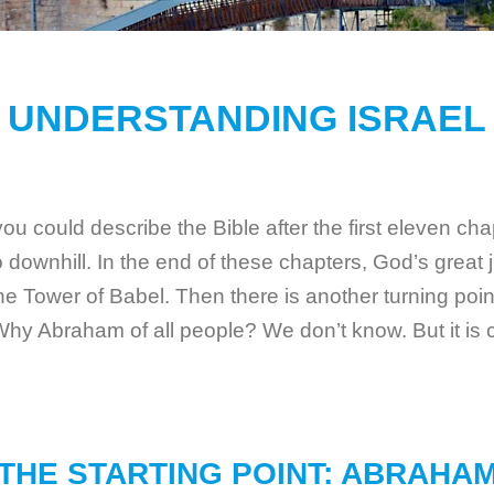
UNDERSTANDING ISRAEL
 could describe the Bible after the first eleven chapt
downhill. In the end of these chapters, God’s great 
 the Tower of Babel. Then there is another turning po
 Abraham of all people? We don’t know. But it is c
THE STARTING POINT: ABRAHA