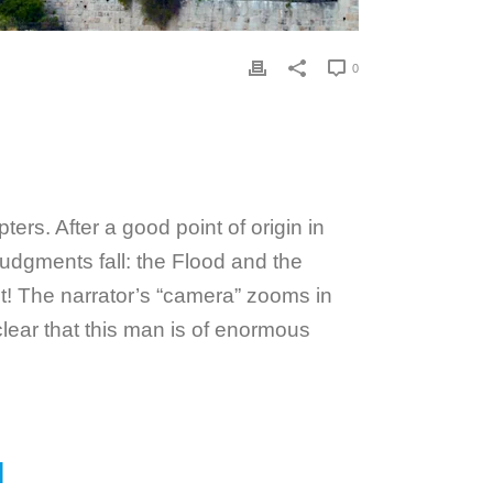
0
ers. After a good point of origin in
judgments fall: the Flood and the
int! The narrator’s “camera” zooms in
lear that this man is of enormous
M