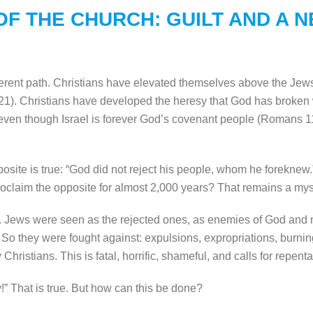
OF THE CHURCH: GUILT AND A 
ferent path. Christians have elevated themselves above the Je
). Christians have developed the heresy that God has broken wi
 even though Israel is forever God’s covenant people (Romans 1
site is true: “God did not reject his people, whom he foreknew.
oclaim the opposite for almost 2,000 years? That remains a mys
. Jews were seen as the rejected ones, as enemies of God and m
. So they were fought against: expulsions, expropriations, burni
ristians. This is fatal, horrific, shameful, and calls for repent
!” That is true. But how can this be done?