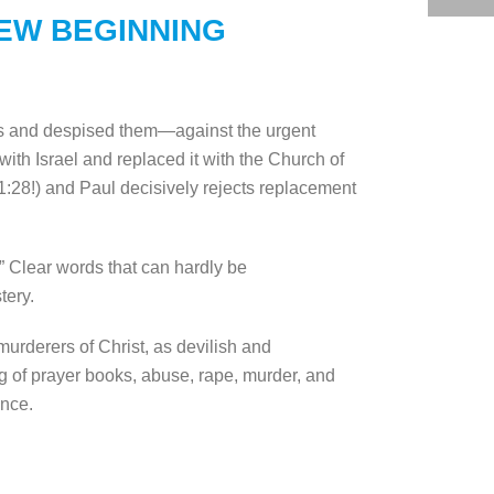
NEW BEGINNING
ws and despised them—against the urgent
th Israel and replaced it with the Church of
1:28!) and Paul decisively rejects replacement
” Clear words that can hardly be
tery.
urderers of Christ, as devilish and
ng of prayer books, abuse, rape, murder, and
ance.