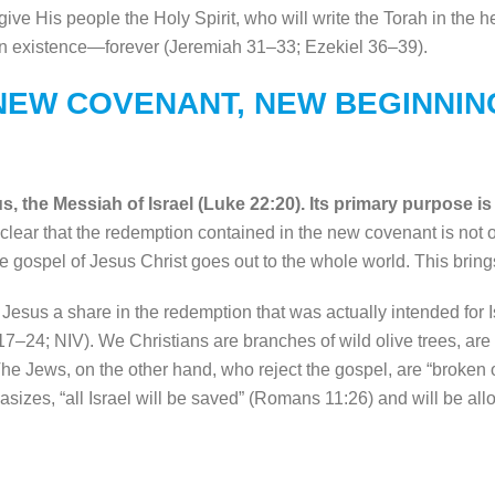
give His people the Holy Spirit, who will write the Torah in the 
ain existence—forever (Jeremiah 31–33; Ezekiel 36–39).
NEW COVENANT, NEW BEGINNIN
the Messiah of Israel (Luke 22:20). Its primary purpose is t
ear that the redemption contained in the new covenant is not only
 gospel of Jesus Christ goes out to the whole world. This brings
esus a share in the redemption that was actually intended for Is
17–24; NIV). We Christians are branches of wild olive trees, are 
The Jews, on the other hand, who reject the gospel, are “broken of
hasizes, “all Israel will be saved” (Romans 11:26) and will be al