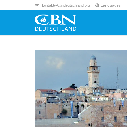
Languages
kontakt@cbndeutschland.org