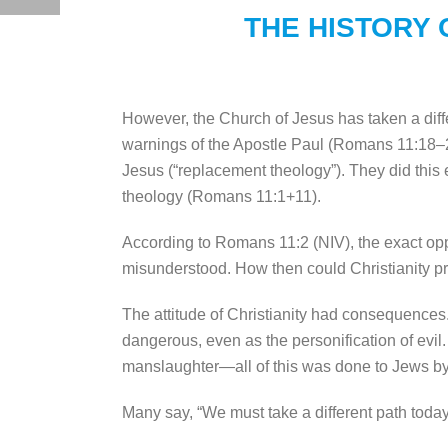
THE HISTORY 
However, the Church of Jesus has taken a dif
warnings of the Apostle Paul (Romans 11:18–21
Jesus (“replacement theology”). They did this
theology (Romans 11:1+11).
According to Romans 11:2 (NIV), the exact oppo
misunderstood. How then could Christianity pr
The attitude of Christianity had consequences
dangerous, even as the personification of evil
manslaughter—all of this was done to Jews by Ch
Many say, “We must take a different path today