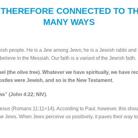
 THEREFORE CONNECTED TO TH
MANY WAYS
wish people. He is a Jew among Jews; he is a Jewish rabbi and
believe in the Messiah. Our faith is a variant of the Jewish faith.
el (the olive tree). Whatever we have spiritually, we have r
postles were Jewish, and so is the New Testament.
ws” (John 4:22; NIV).
Jesus (Romans 11:11+14). According to Paul, however, this shoul
 the Jews. When Jews perceive us positively, it paves their way t