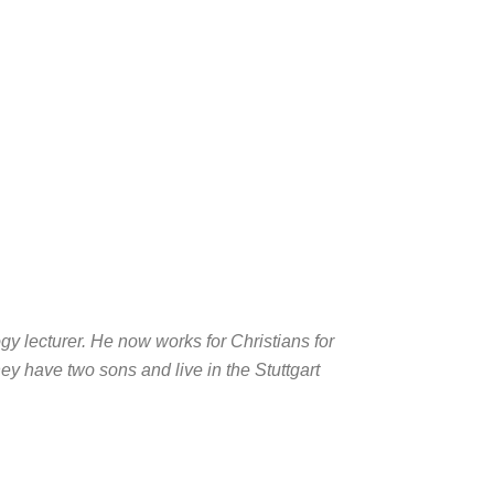
y lecturer. He now works for Christians for
ey have two sons and live in the Stuttgart