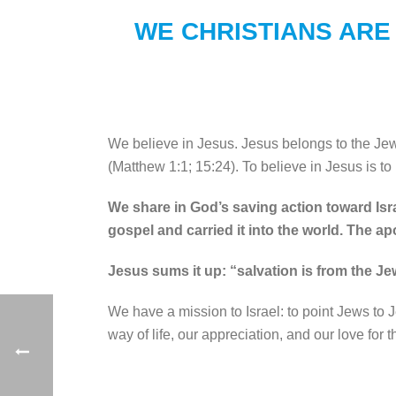
WE CHRISTIANS ARE
We believe in Jesus. Jesus belongs to the Je
(Matthew 1:1; 15:24). To believe in Jesus is to 
We share in God’s saving action toward Isra
gospel and carried it into the world. The a
Jesus sums it up: “salvation is from the Je
We have a mission to Israel: to point Jews to 
way of life, our appreciation, and our love for