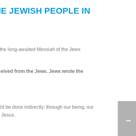
E JEWISH PEOPLE IN
 the long-awaited Messiah of the Jews
eceived from the Jews. Jews wrote the
d be done indirectly: through our being, our
o Jesus.