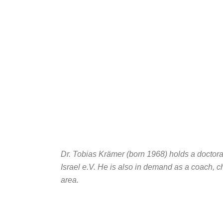
Dr. Tobias Krämer (born 1968) holds a doctorat
Israel e.V. He is also in demand as a coach, c
area.