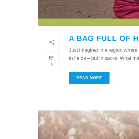
A BAG FULL OF 
Just imagine: In a region where w
in fields – but in sacks. What ma
0
READ MORE