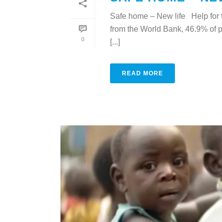
Safe home – New life Help for 
from the World Bank, 46.9% of p
0
[...]
READ MORE