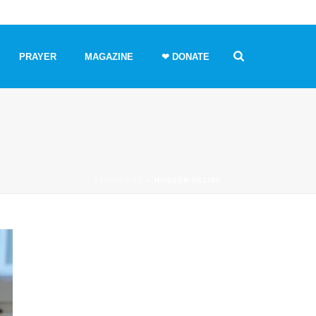
PRAYER
MAGAZINE
❤ DONATE
STARTSEITE
»
HUNGER RELIEF