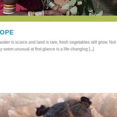
HOPE
ater is scarce and land is rare, fresh vegetables still grow. Not
y seem unusual at first glance is a life-changing [...]