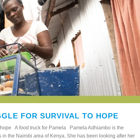
GLE FOR SURVIVAL TO HOPE
 to hope A food truck for Pamela Pamela Adhiambo is the
es in the Nairobi area of Kenya. She has been looking after her