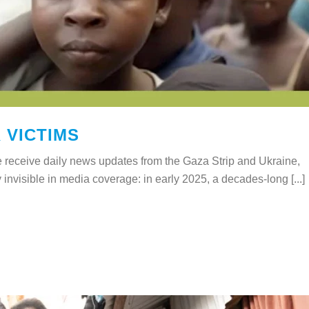
 VICTIMS
 receive daily news updates from the Gaza Strip and Ukraine,
y invisible in media coverage: in early 2025, a decades-long [...]