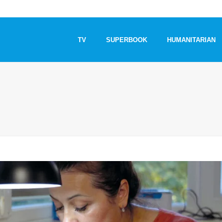
TV
SUPERBOOK
HUMANITARIAN