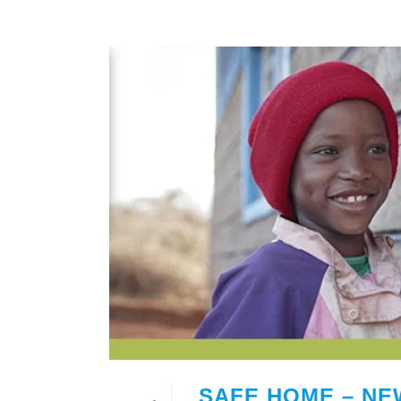
SAFE HOME – NE