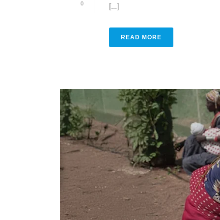
0
[...]
READ MORE