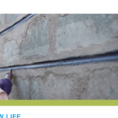
W LIFE