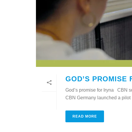
GOD’S PROMISE 
God’s promise for Iryna CBN sup
CBN Germany launched a pilot pr
READ MORE