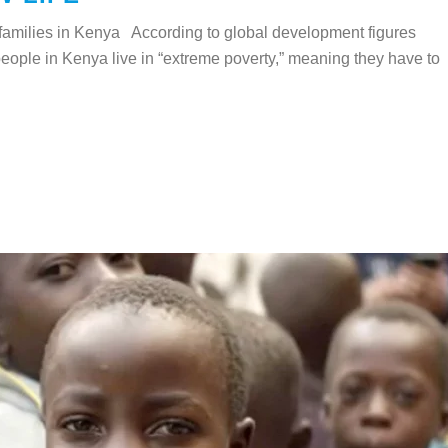
families in Kenya According to global development figures
eople in Kenya live in “extreme poverty,” meaning they have to