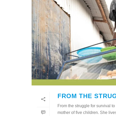
FROM THE STRUG
From the struggle for survival
mother of five children. She liv