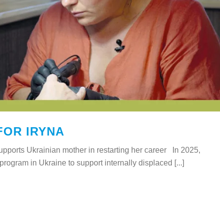
FOR IRYNA
ports Ukrainian mother in restarting her career In 2025,
ogram in Ukraine to support internally displaced [...]