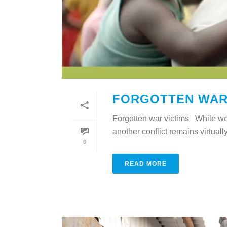
FORGOTTEN WAR
Forgotten war victims While we
another conflict remains virtuall
0
READ MORE