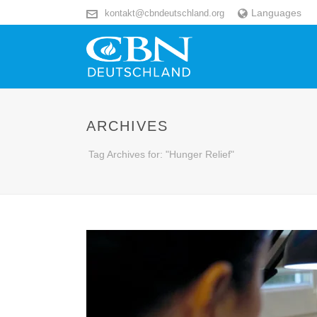
Languages
kontakt@cbndeutschland.org
ARCHIVES
Tag Archives for: "Hunger Relief"