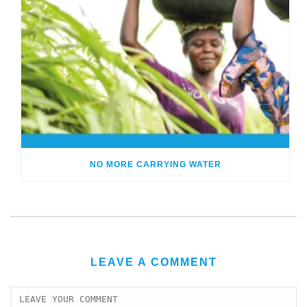
NO MORE CARRYING WATER
LEAVE A COMMENT