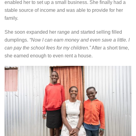
enabled her to set up a small business. She finally had a
stable source of income and was able to provide for her
family.
She soon expanded her range and started selling filled
dumplings.
“Now I can earn money and even save a little. I
can pay the school fees for my children.”
After a short time,
she earned enough to even rent a house.