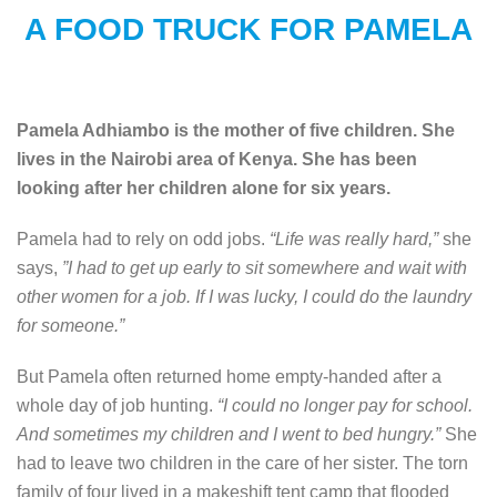
A FOOD TRUCK FOR PAMELA
Pamela Adhiambo is the mother of five children. She
lives in the Nairobi area of Kenya. She has been
looking after her children alone for six years.
Pamela had to rely on odd jobs.
“Life was really hard,”
she
says,
”I had to get up early to sit somewhere and wait with
other women for a job. If I was lucky, I could do the laundry
for someone.”
But Pamela often returned home empty-handed after a
whole day of job hunting.
“I could no longer pay for school.
And sometimes my children and I went to bed hungry.”
She
had to leave two children in the care of her sister. The torn
family of four lived in a makeshift tent camp that flooded