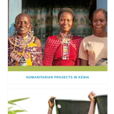
HUMANITARIAN PROJECTS IN KENIA