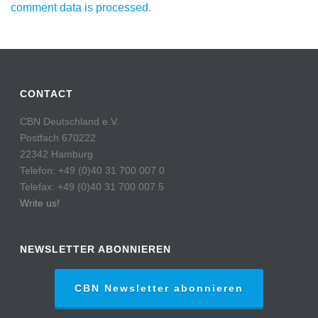
comment data is processed.
CONTACT
CBN Deutschland e.V.
Postfach 670222
22342 Hamburg
Telefon: +49 (0)40 31 700 007 0
Telefax: +49 (0)40 31 700 007 5
Write us!
NEWSLETTER ABONNIEREN
CBN Newsletter abonnieren