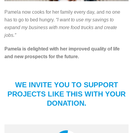
Pamela now cooks for her family every day, and no one
has to go to bed hungry.
“I want to use my savings to
expand my business with more food trucks and create
jobs.”
Pamela is delighted with her improved quality of life
and new prospects for the future.
WE INVITE YOU TO SUPPORT
PROJECTS LIKE THIS WITH YOUR
DONATION.