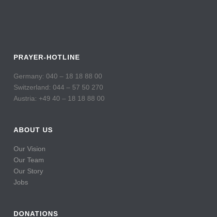
PRAYER-HOTLINE
Germany: 040 – 18 18 88 00
Switzerland: 044 – 57 50 270
Austria: +49 40 – 18 18 88 00
ABOUT US
Our Vision
Our Team
Our Story
Jobs
DONATIONS