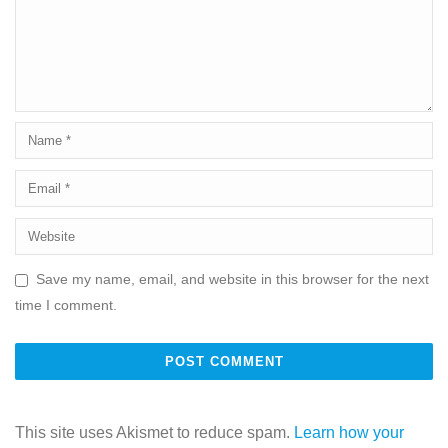
Save my name, email, and website in this browser for the next
time I comment.
This site uses Akismet to reduce spam.
Learn how your