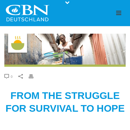
0
FROM THE STRUGGLE
FOR SURVIVAL TO HOPE