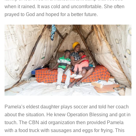
when it rained. It was cold and uncomfortable. She often
prayed to God and hoped for a better future.
Pamela’s eldest daughter plays soccer and told her coach
about the situation. He knew Operation Blessing and got in
touch. The CBN aid organization then provided Pamela
with a food truck with sausages and eggs for frying. This