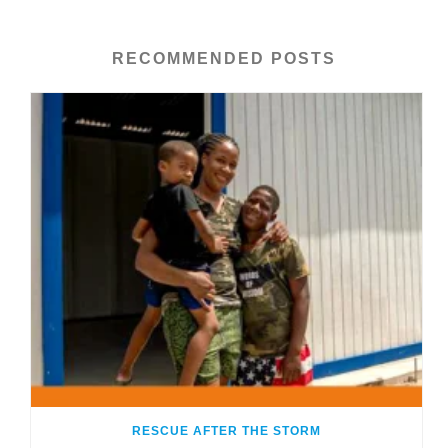
RECOMMENDED POSTS
RESCUE AFTER THE STORM