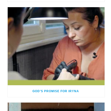
GOD’S PROMISE FOR IRYNA