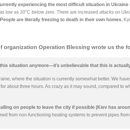
rrently experiencing the most difficult situation in Ukraine
as low as 20°C below zero. There are increased attacks on Ukrai
People are literally freezing to death in their own homes.
Kyi
f organization Operation Blessing wrote us the fo
this situation anymore—it’s unbelievable that this is actual
raine, where the situation is currently somewhat better. We have 
or about three hours. As crazy as it may sound, compared to what
calling on people to leave the city if possible (Kiev has aroun
ned from non-functioning heating systems to prevent pipes from 