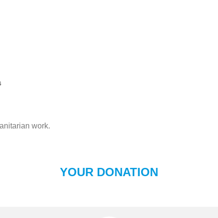
s
anitarian work.
YOUR DONATION