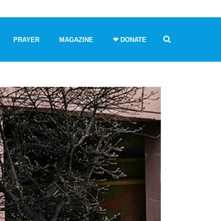
PRAYER
MAGAZINE
❤ DONATE