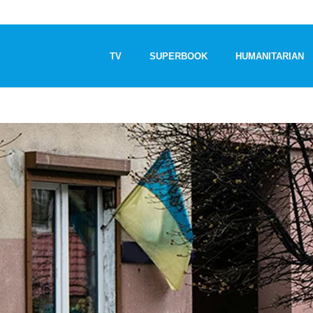
TV
SUPERBOOK
HUMANITARIAN