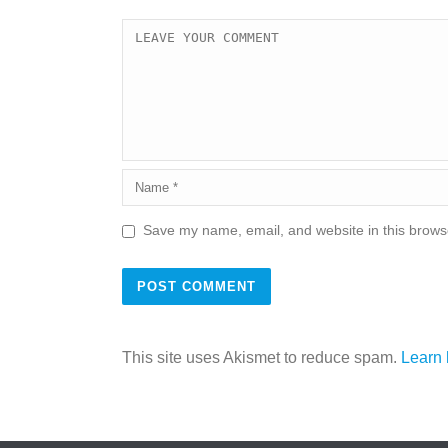
Save my name, email, and website in this browse
This site uses Akismet to reduce spam.
Learn 