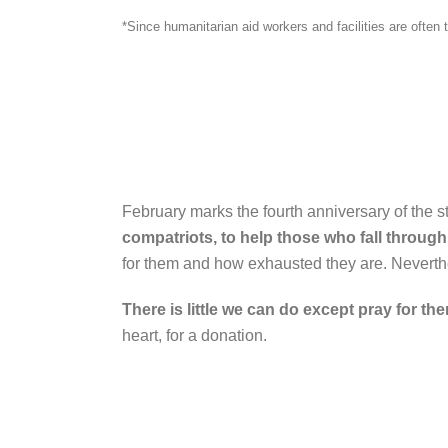
*Since humanitarian aid workers and facilities are ofte
February marks the fourth anniversary of the st
compatriots, to help those who fall through
for them and how exhausted they are. Neverthe
There is little we can do except pray for th
heart, for a donation.