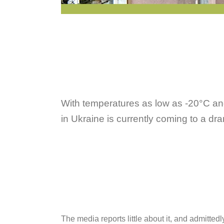
With temperatures as low as -20°C and t
in Ukraine is currently coming to a dr
The media reports little about it, and admitte