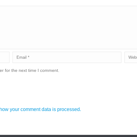
r for the next time I comment.
how your comment data is processed.