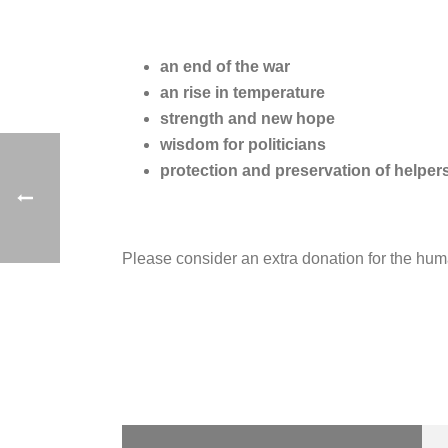
an end of the war
an rise in temperature
strength and new hope
wisdom for politicians
protection and preservation of helper
Please consider an extra donation for the hum