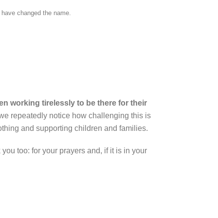
and have changed the name.
 working tirelessly to be there for their
we repeatedly notice how challenging this is
thing and supporting children and families.
ou too: for your prayers and, if it is in your