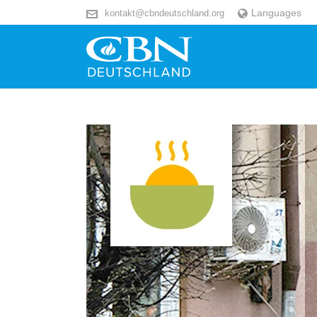
Languages
kontakt@cbndeutschland.org