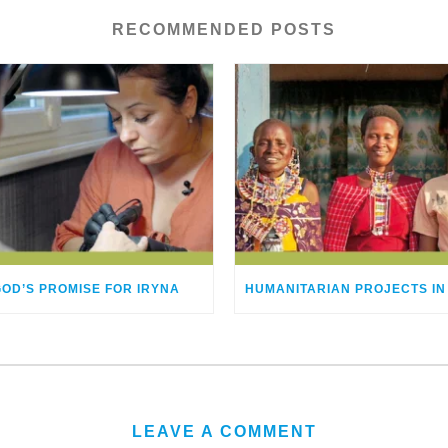
RECOMMENDED POSTS
GOD’S PROMISE FOR IRYNA
LEAVE A COMMENT