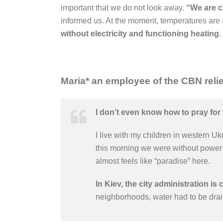
important that we do not look away.
“We are cu
informed us. At the moment, temperatures are 
without electricity and functioning heating
.
Maria*
a
n employee of the CBN relie
I don’t even know how to pray for 
I live with my children in western Uk
this morning we were without power f
almost feels like “paradise” here.
In Kiev, the city administration is 
neighborhoods, water had to be drai