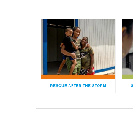
RESCUE AFTER THE STORM