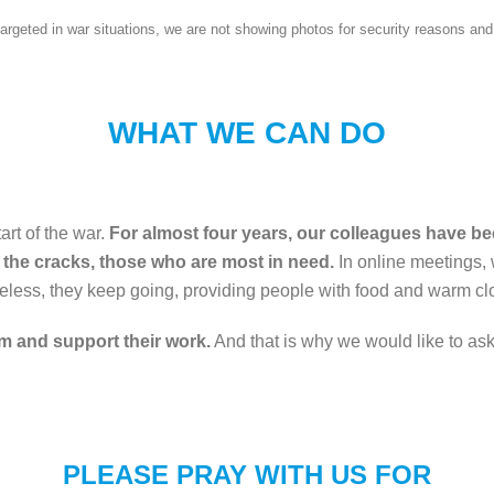
n targeted in war situations, we are not showing photos for security reasons 
WHAT WE CAN DO
art of the war.
For almost four years, our colleagues have been
 the cracks, those who are most in need.
In online meetings, 
less, they keep going, providing people with food and warm clo
em and support their work.
And that is why we would like to ask y
PLEASE PRAY WITH US FOR