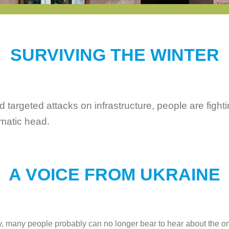
SURVIVING THE WINTER
argeted attacks on infrastructure, people are fighting
amatic head.
A VOICE FROM UKRAINE
dly, many people probably can no longer bear to hear about the on