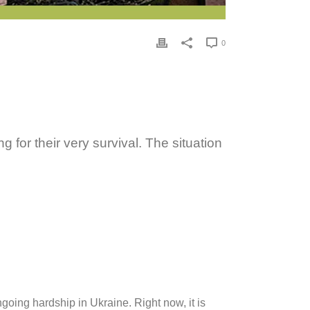
0
 for their very survival. The situation
going hardship in Ukraine. Right now, it is