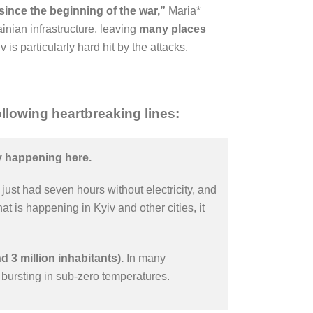
 since the beginning of the war,”
Maria*
nian infrastructure, leaving
many places
v is particularly hard hit by the attacks.
llowing heartbreaking lines:
ly happening here.
just had seven hours without electricity, and
 is happening in Kyiv and other cities, it
d 3 million inhabitants).
In many
bursting in sub-zero temperatures.