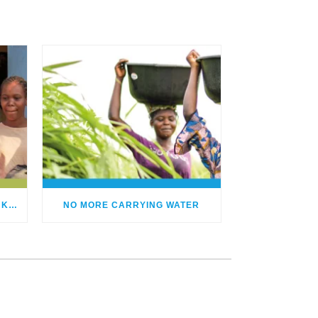
HUMANITARIAN PROJECTS IN KENIA
NO MORE CARRYING WATER