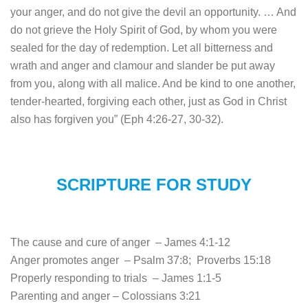
your anger, and do not give the devil an opportunity. … And
do not grieve the Holy Spirit of God, by whom you were
sealed for the day of redemption. Let all bitterness and
wrath and anger and clamour and slander be put away
from you, along with all malice. And be kind to one another,
tender-hearted, forgiving each other, just as God in Christ
also has forgiven you” (Eph 4:26-27, 30-32).
SCRIPTURE FOR STUDY
The cause and cure of anger – James 4:1-12
Anger promotes anger – Psalm 37:8; Proverbs 15:18
Properly responding to trials – James 1:1-5
Parenting and anger – Colossians 3:21