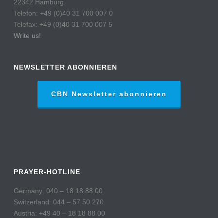
22342 Hamburg
Telefon: +49 (0)40 31 700 007 0
Telefax: +49 (0)40 31 700 007 5
Write us!
NEWSLETTER ABONNIEREN
CBN Newsletter abonnieren
PRAYER-HOTLINE
Germany: 040 – 18 18 88 00
Switzerland: 044 – 57 50 270
Austria: +49 40 – 18 18 88 00