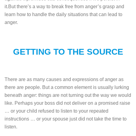
it.But there’s a way to break free from anger’s grasp and
learn how to handle the daily situations that can lead to
anger.
GETTING TO THE SOURCE
There are as many causes and expressions of anger as
there are people. But a common element is usually lurking
beneath anger: things are not turning out the way we would
like. Perhaps your boss did not deliver on a promised raise
… or your child refused to listen to your repeated
instructions … or your spouse just did not take the time to
listen.