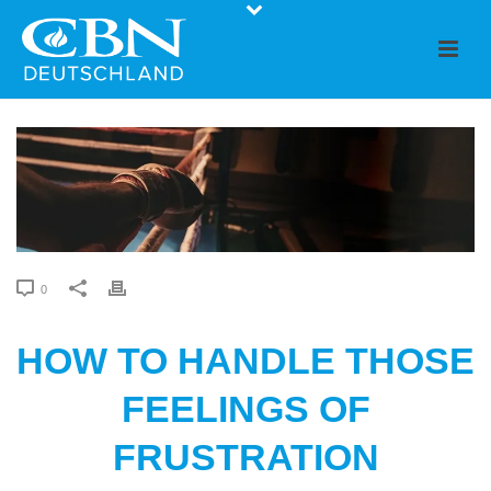
0
HOW TO HANDLE THOSE
FEELINGS OF
FRUSTRATION