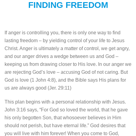
FINDING FREEDOM
If anger is controlling you, there is only one way to find
lasting freedom – by yielding control of your life to Jesus
Christ. Anger is ultimately a matter of control, we get angry,
and our anger drives a wedge between us and God –
keeping us from drawing closer to His love. In our anger we
are rejecting God’s love – accusing God of not caring. But
God is love (1 John 4:8), and the Bible says His plans for
us are always good (Jer. 29:11)
This plan begins with a personal relationship with Jesus.
John 3:16 says, “For God so loved the world, that he gave
his only begotten Son, that whosoever believes in Him
should not perish, but have eternal life.” God desires that
you will live with him forever! When you come to God,