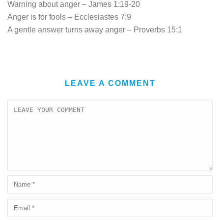
Warning about anger – James 1:19-20
Anger is for fools – Ecclesiastes 7:9
A gentle answer turns away anger – Proverbs 15:1
LEAVE A COMMENT