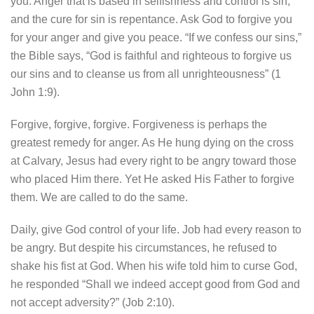
you. Anger that is based in selfishness and control is sin,
and the cure for sin is repentance. Ask God to forgive you
for your anger and give you peace. “If we confess our sins,”
the Bible says, “God is faithful and righteous to forgive us
our sins and to cleanse us from all unrighteousness” (1
John 1:9).
Forgive, forgive, forgive. Forgiveness is perhaps the
greatest remedy for anger. As He hung dying on the cross
at Calvary, Jesus had every right to be angry toward those
who placed Him there. Yet He asked His Father to forgive
them. We are called to do the same.
Daily, give God control of your life. Job had every reason to
be angry. But despite his circumstances, he refused to
shake his fist at God. When his wife told him to curse God,
he responded “Shall we indeed accept good from God and
not accept adversity?” (Job 2:10).