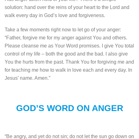
solution: hand over the reins of your heart to the Lord and
walk every day in God’s love and forgiveness.
Take a few moments right now to let go of your anger:
“Father, forgive me for my anger against You and others.
Please cleanse me as Your Word promises. I give You total
control of my life – both the good and the bad. I also give
You the hurts from the past. Thank You for forgiving me and
for teaching me how to walk in love each and every day. In
Jesus’ name. Amen.”
GOD’S WORD ON ANGER
“Be angry, and yet do not sin; do not let the sun go down on