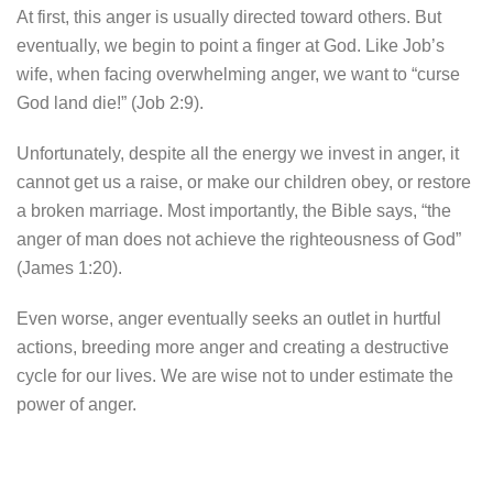
At first, this anger is usually directed toward others. But
eventually, we begin to point a finger at God. Like Job’s
wife, when facing overwhelming anger, we want to “curse
God land die!” (Job 2:9).
Unfortunately, despite all the energy we invest in anger, it
cannot get us a raise, or make our children obey, or restore
a broken marriage. Most importantly, the Bible says, “the
anger of man does not achieve the righteousness of God”
(James 1:20).
Even worse, anger eventually seeks an outlet in hurtful
actions, breeding more anger and creating a destructive
cycle for our lives. We are wise not to under estimate the
power of anger.