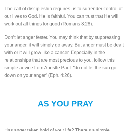
The call of discipleship requires us to surrender control of
our lives to God. He is faithful. You can trust that He will
work out all things for good (Romans 8:28).
Don’t let anger fester. You may think that by suppressing
your anger, it will simply go away. But anger must be dealt
with or it will grow like a cancer. Especially in the
relationships that are most precious to you, follow this
simple advice from Apostle Paul: “do not let the sun go
down on your anger” (Eph. 4:26).
AS YOU PRAY
Has anger taken hold of your life? There’s a simple