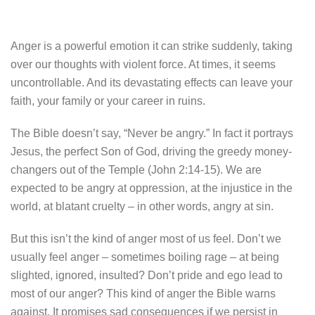
Anger is a powerful emotion it can strike suddenly, taking
over our thoughts with violent force. At times, it seems
uncontrollable. And its devastating effects can leave your
faith, your family or your career in ruins.
The Bible doesn’t say, “Never be angry.” In fact it portrays
Jesus, the perfect Son of God, driving the greedy money-
changers out of the Temple (John 2:14-15). We are
expected to be angry at oppression, at the injustice in the
world, at blatant cruelty – in other words, angry at sin.
But this isn’t the kind of anger most of us feel. Don’t we
usually feel anger – sometimes boiling rage – at being
slighted, ignored, insulted? Don’t pride and ego lead to
most of our anger? This kind of anger the Bible warns
against. It promises sad consequences if we persist in