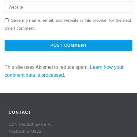
Save my name, email, and website in this browser for the next
time I comment.
This site uses Akismet to reduce spam.
Learn how your
comment data is processed.
CONTACT
CBN Deutschland e.V.
Postfach 670222