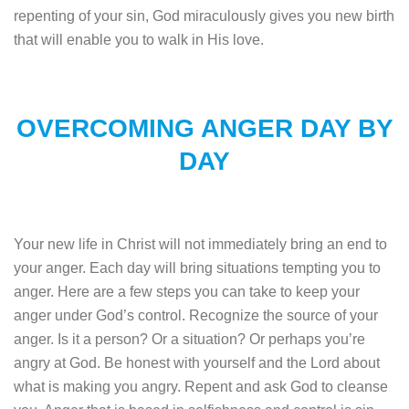
repenting of your sin, God miraculously gives you new birth
that will enable you to walk in His love.
OVERCOMING ANGER DAY BY
DAY
Your new life in Christ will not immediately bring an end to
your anger. Each day will bring situations tempting you to
anger. Here are a few steps you can take to keep your
anger under God’s control. Recognize the source of your
anger. Is it a person? Or a situation? Or perhaps you’re
angry at God. Be honest with yourself and the Lord about
what is making you angry. Repent and ask God to cleanse