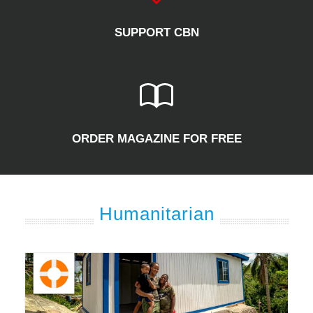
SUPPORT CBN
ORDER MAGAZINE FOR FREE
Humanitarian