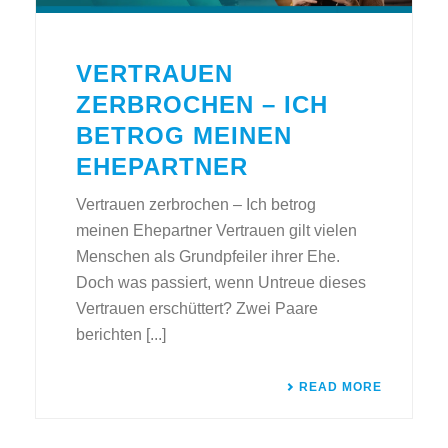
VERTRAUEN
ZERBROCHEN – ICH
BETROG MEINEN
EHEPARTNER
Vertrauen zerbrochen – Ich betrog
meinen Ehepartner Vertrauen gilt vielen
Menschen als Grundpfeiler ihrer Ehe.
Doch was passiert, wenn Untreue dieses
Vertrauen erschüttert? Zwei Paare
berichten [...]
READ MORE