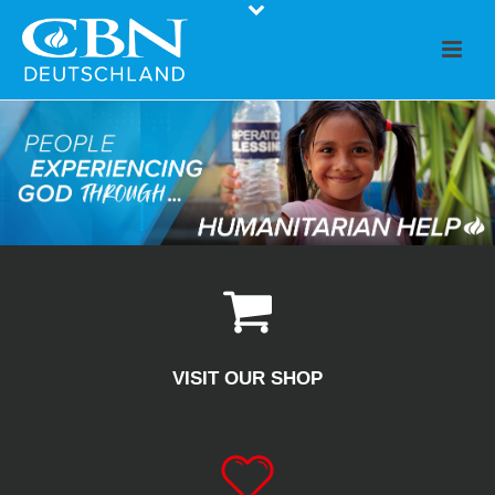
VISIT OUR SHOP