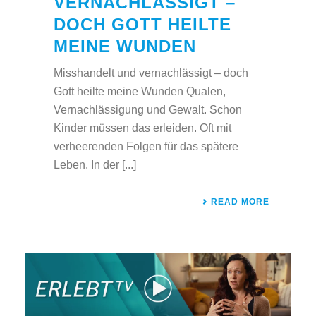
VERNACHLÄSSIGT –
DOCH GOTT HEILTE
MEINE WUNDEN
Misshandelt und vernachlässigt – doch
Gott heilte meine Wunden Qualen,
Vernachlässigung und Gewalt. Schon
Kinder müssen das erleiden. Oft mit
verheerenden Folgen für das spätere
Leben. In der [...]
READ MORE