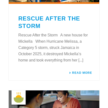
RESCUE AFTER THE
STORM
Rescue After the Storm A new house for
Mickella When Hurricane Melissa, a
Category 5 storm, struck Jamaica in
October 2025, it destroyed Mickella’s
home and took everything from her [...]
READ MORE