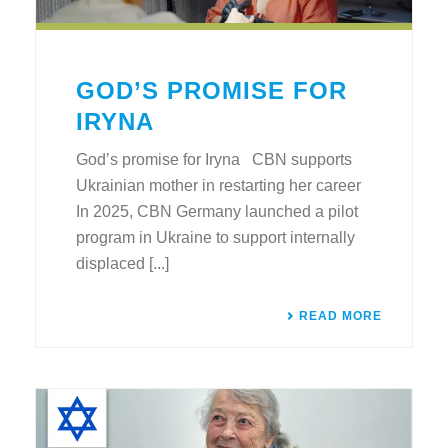
GOD’S PROMISE FOR
IRYNA
God’s promise for Iryna CBN supports
Ukrainian mother in restarting her career
In 2025, CBN Germany launched a pilot
program in Ukraine to support internally
displaced [...]
READ MORE