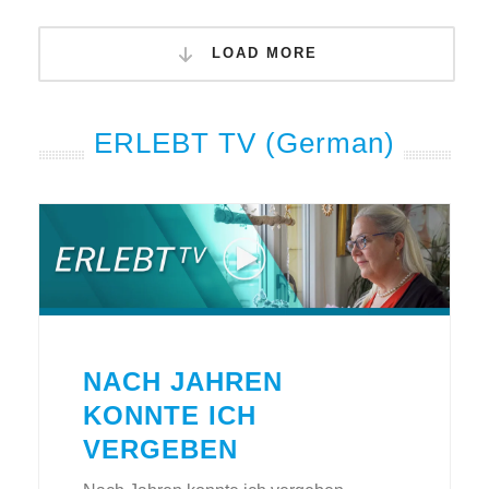
LOAD MORE
ERLEBT TV (German)
NACH JAHREN
KONNTE ICH
VERGEBEN