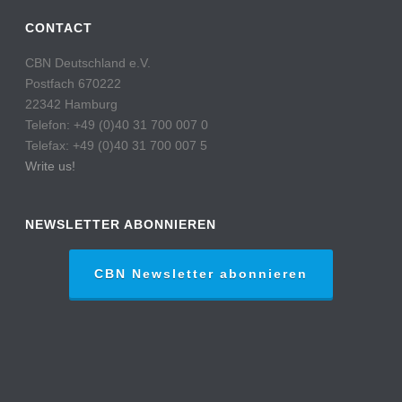
CONTACT
CBN Deutschland e.V.
Postfach 670222
22342 Hamburg
Telefon: +49 (0)40 31 700 007 0
Telefax: +49 (0)40 31 700 007 5
Write us!
NEWSLETTER ABONNIEREN
CBN Newsletter abonnieren