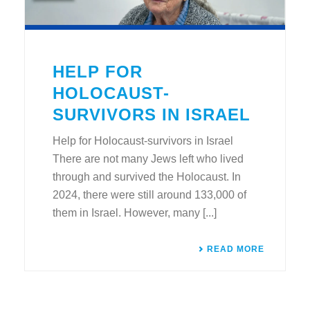
HELP FOR
HOLOCAUST-
SURVIVORS IN ISRAEL
Help for Holocaust-survivors in Israel
There are not many Jews left who lived
through and survived the Holocaust. In
2024, there were still around 133,000 of
them in Israel. However, many [...]
READ MORE