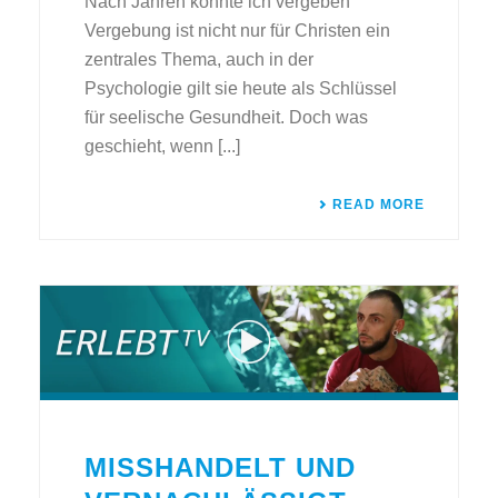
Nach Jahren konnte ich vergeben
Vergebung ist nicht nur für Christen ein
zentrales Thema, auch in der
Psychologie gilt sie heute als Schlüssel
für seelische Gesundheit. Doch was
geschieht, wenn [...]
READ MORE
MISSHANDELT UND