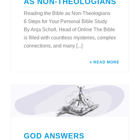
AS NON-THEOLOGIANS
Reading the Bible as Non-Theologians
6 Steps for Your Personal Bible Study
By Anja Scholl, Head of Online The Bible
is filled with countless mysteries, complex
connections, and many [...]
READ MORE
GOD ANSWERS