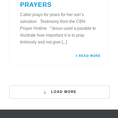
PRAYERS
Caller prays for years for her son’s
salvation Testimony from the CBN
Prayer Hotline “Jesus used a parable to
illustrate how important it is to pray
tirelessly and not give [...]
READ MORE
LOAD MORE