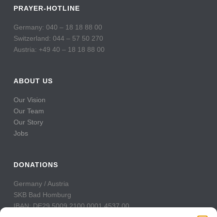
PRAYER-HOTLINE
Germany: 040 – 18 18 88 00
Switzerland: 044 – 57 50 270
Austria: +49 40 – 18 18 88 00
ABOUT US
Our Vision
Our Team
Our Story
Jobs
DONATIONS
Germany / Austria
SKB Bad Homburg
IBAN: DE29 5009 2100 0001 4537 00
BIC: GENODE51BH2