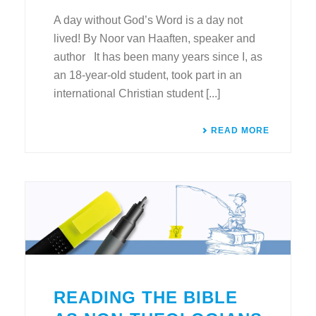
A day without God’s Word is a day not
lived! By Noor van Haaften, speaker and
author It has been many years since I, as
an 18-year-old student, took part in an
international Christian student [...]
READ MORE
READING THE BIBLE