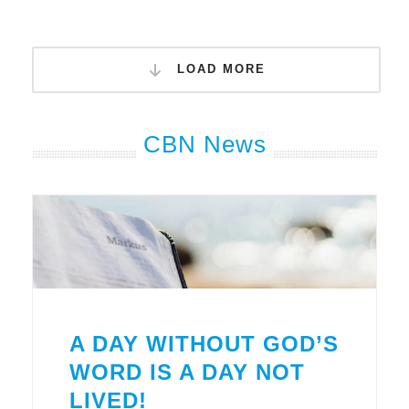
LOAD MORE
CBN News
A DAY WITHOUT GOD’S
WORD IS A DAY NOT
LIVED!