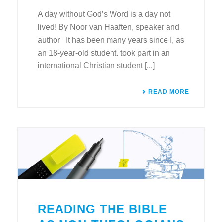
A day without God’s Word is a day not
lived! By Noor van Haaften, speaker and
author It has been many years since I, as
an 18-year-old student, took part in an
international Christian student [...]
READ MORE
READING THE BIBLE