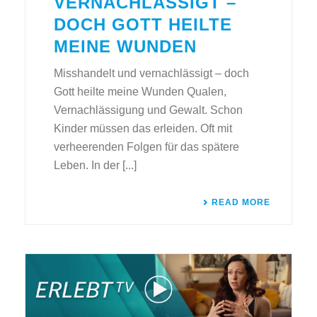
VERNACHLÄSSIGT –
DOCH GOTT HEILTE
MEINE WUNDEN
Misshandelt und vernachlässigt – doch
Gott heilte meine Wunden Qualen,
Vernachlässigung und Gewalt. Schon
Kinder müssen das erleiden. Oft mit
verheerenden Folgen für das spätere
Leben. In der [...]
READ MORE