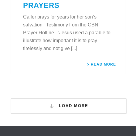
PRAYERS
Caller prays for years for her son’s
salvation Testimony from the CBN
Prayer Hotline “Jesus used a parable to
illustrate how important it is to pray
tirelessly and not give [...]
READ MORE
LOAD MORE