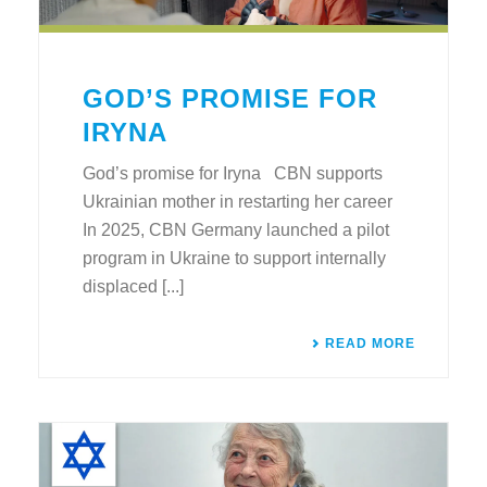
GOD’S PROMISE FOR
IRYNA
God’s promise for Iryna CBN supports
Ukrainian mother in restarting her career
In 2025, CBN Germany launched a pilot
program in Ukraine to support internally
displaced [...]
READ MORE