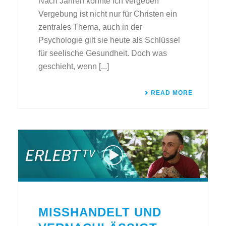
Nach Jahren konnte ich vergeben
Vergebung ist nicht nur für Christen ein
zentrales Thema, auch in der
Psychologie gilt sie heute als Schlüssel
für seelische Gesundheit. Doch was
geschieht, wenn [...]
READ MORE
MISSHANDELT UND