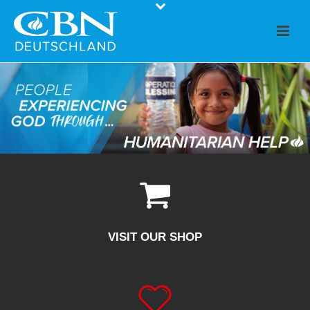
VISIT OUR SHOP