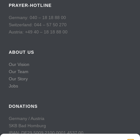
PRAYER-HOTLINE
Germany: 040 – 18 18 88 00
Switzerland: 044 – 57 50 270
Austria: +49 40 – 18 18 88 00
ABOUT US
Our Vision
Our Team
Our Story
Jobs
DONATIONS
Germany / Austria
SKB Bad Homburg
IBAN: DE29 5009 2100 0001 4537 00
BIC: GENODE51BH2