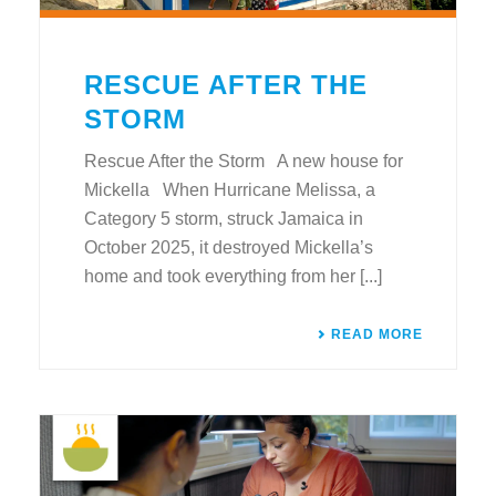
RESCUE AFTER THE
STORM
Rescue After the Storm A new house for
Mickella When Hurricane Melissa, a
Category 5 storm, struck Jamaica in
October 2025, it destroyed Mickella’s
home and took everything from her [...]
READ MORE