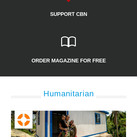
SUPPORT CBN
ORDER MAGAZINE FOR FREE
Humanitarian