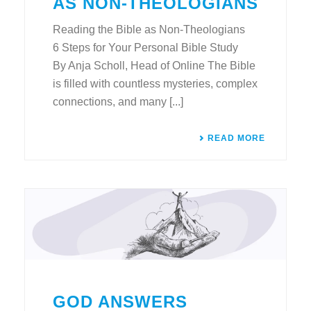
AS NON-THEOLOGIANS
Reading the Bible as Non-Theologians
6 Steps for Your Personal Bible Study
By Anja Scholl, Head of Online The Bible
is filled with countless mysteries, complex
connections, and many [...]
READ MORE
GOD ANSWERS