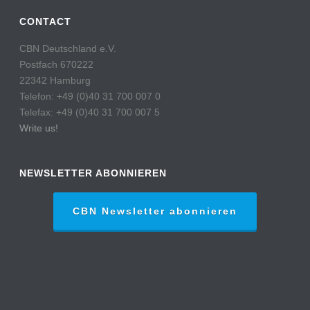
CONTACT
CBN Deutschland e.V.
Postfach 670222
22342 Hamburg
Telefon: +49 (0)40 31 700 007 0
Telefax: +49 (0)40 31 700 007 5
Write us!
NEWSLETTER ABONNIEREN
CBN Newsletter abonnieren