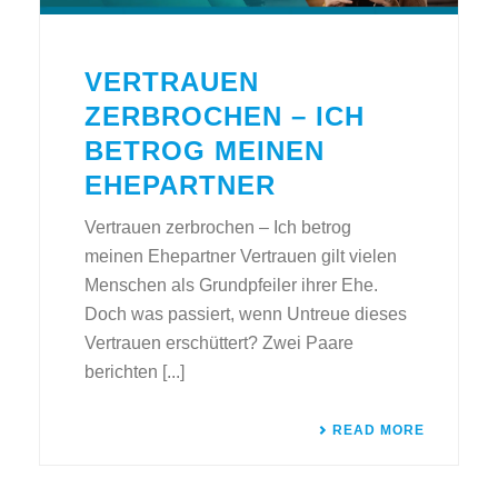
VERTRAUEN
ZERBROCHEN – ICH
BETROG MEINEN
EHEPARTNER
Vertrauen zerbrochen – Ich betrog
meinen Ehepartner Vertrauen gilt vielen
Menschen als Grundpfeiler ihrer Ehe.
Doch was passiert, wenn Untreue dieses
Vertrauen erschüttert? Zwei Paare
berichten [...]
READ MORE