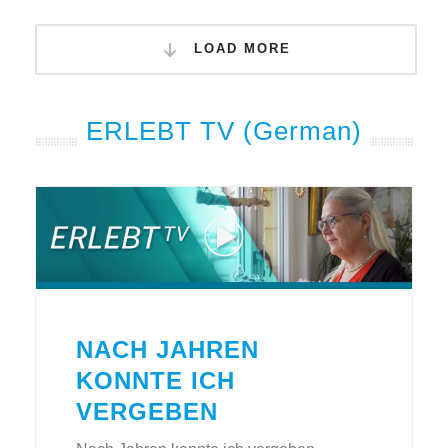
LOAD MORE
ERLEBT TV (German)
NACH JAHREN
KONNTE ICH
VERGEBEN