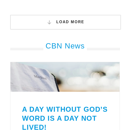
LOAD MORE
CBN News
A DAY WITHOUT GOD’S
WORD IS A DAY NOT
LIVED!