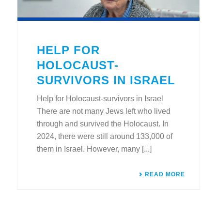
HELP FOR
HOLOCAUST-
SURVIVORS IN ISRAEL
Help for Holocaust-survivors in Israel
There are not many Jews left who lived
through and survived the Holocaust. In
2024, there were still around 133,000 of
them in Israel. However, many [...]
READ MORE