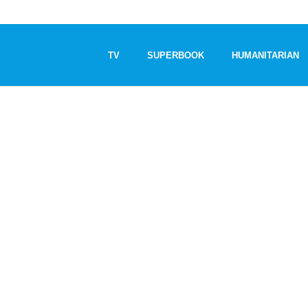
TV
SUPERBOOK
HUMANITARIAN