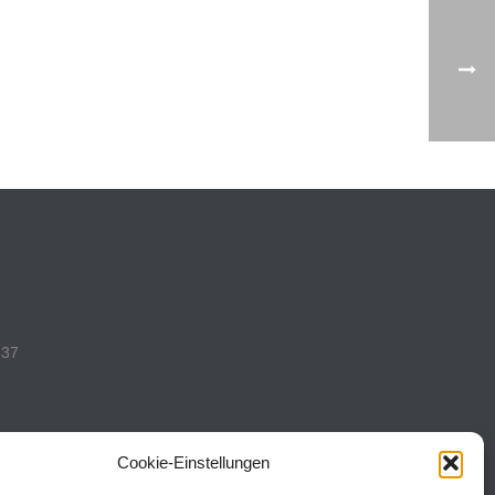
537
Cookie-Einstellungen