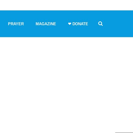
PRAYER
MAGAZINE
❤ DONATE