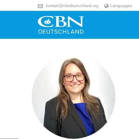
Languages
kontakt@cbndeutschland.org