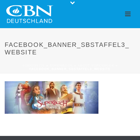
FACEBOOK_BANNER_SBSTAFFEL3_
WEBSITE
STARTSEITE
»
SUPERBOOK
»
ABOUT SUPERBOOK
»
FACEBOOK_BANNER_SBSTAFFEL3_WEBSITE