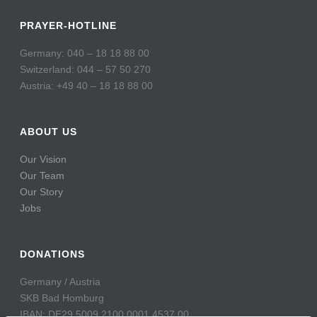
PRAYER-HOTLINE
Germany: 040 – 18 18 88 00
Switzerland: 044 – 57 50 270
Austria: +49 40 – 18 18 88 00
ABOUT US
Our Vision
Our Team
Our Story
Jobs
DONATIONS
Germany / Austria
SKB Bad Homburg
IBAN: DE29 5009 2100 0001 4537 00