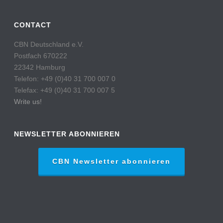
CONTACT
CBN Deutschland e.V.
Postfach 670222
22342 Hamburg
Telefon: +49 (0)40 31 700 007 0
Telefax: +49 (0)40 31 700 007 5
Write us!
NEWSLETTER ABONNIEREN
CBN Newsletter abonnieren