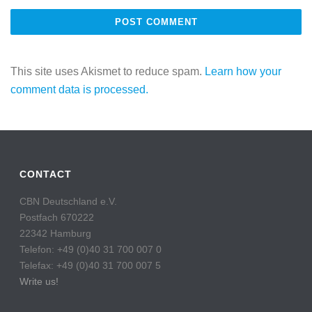
This site uses Akismet to reduce spam.
Learn how your
comment data is processed.
CONTACT
CBN Deutschland e.V.
Postfach 670222
22342 Hamburg
Telefon: +49 (0)40 31 700 007 0
Telefax: +49 (0)40 31 700 007 5
Write us!