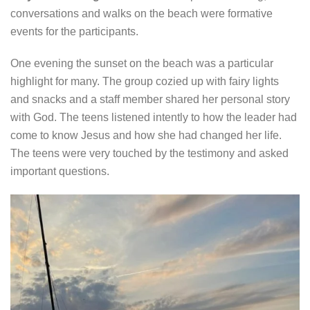
conversations and walks on the beach were formative
events for the participants.
One evening the sunset on the beach was a particular
highlight for many. The group cozied up with fairy lights
and snacks and a staff member shared her personal story
with God. The teens listened intently to how the leader had
come to know Jesus and how she had changed her life.
The teens were very touched by the testimony and asked
important questions.