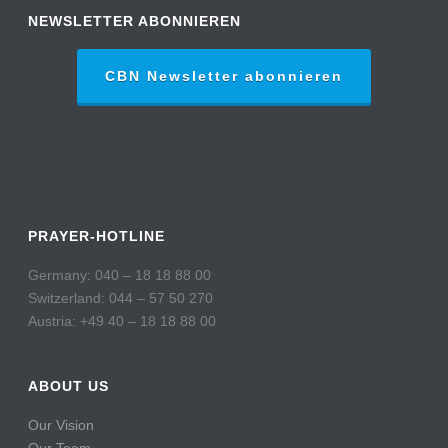
NEWSLETTER ABONNIEREN
CBN Newsletter abonnieren
PRAYER-HOTLINE
Germany: 040 – 18 18 88 00
Switzerland: 044 – 57 50 270
Austria: +49 40 – 18 18 88 00
ABOUT US
Our Vision
Our Team