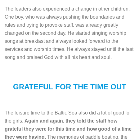
The leaders also experienced a change in other children.
One boy, who was always pushing the boundaries and
rules and trying to provoke staff, was already greatly
changed on the second day. He started singing worship
songs at breakfast and always looked forward to the
services and worship times. He always stayed until the last
song and praised God with all his heart and soul.
GRATEFUL FOR THE TIME OUT
The leisure time to the Baltic Sea also did a lot of good for
the girls.
Again and again, they told the staff how
grateful they were for this time and how good of a time
they were having.
The memories of paddle boating, the