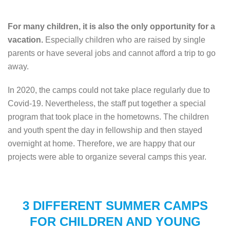
For many children, it is also the only opportunity for a
vacation.
Especially children who are raised by single
parents or have several jobs and cannot afford a trip to go
away.
In 2020, the camps could not take place regularly due to
Covid-19. Nevertheless, the staff put together a special
program that took place in the hometowns. The children
and youth spent the day in fellowship and then stayed
overnight at home. Therefore, we are happy that our
projects were able to organize several camps this year.
3 DIFFERENT SUMMER CAMPS
FOR CHILDREN AND YOUNG