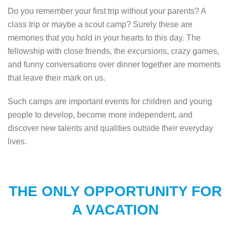
Do you remember your first trip without your parents? A
class trip or maybe a scout camp? Surely these are
memories that you hold in your hearts to this day. The
fellowship with close friends, the excursions, crazy games,
and funny conversations over dinner together are moments
that leave their mark on us.
Such camps are important events for children and young
people to develop, become more independent, and
discover new talents and qualities outside their everyday
lives.
THE ONLY OPPORTUNITY FOR
A VACATION