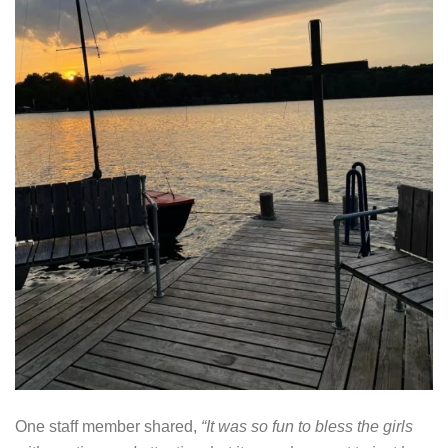
One staff member shared,
“It was so fun to bless the girls