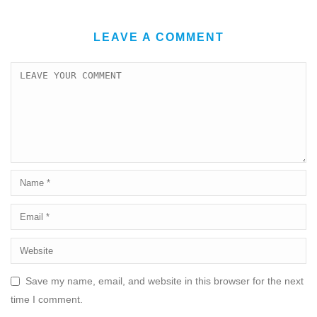
LEAVE A COMMENT
Save my name, email, and website in this browser for the next
time I comment.