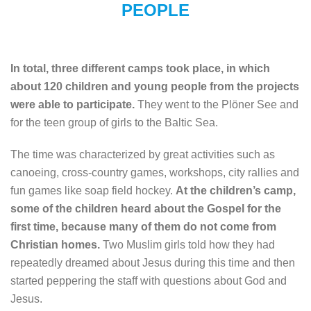
PEOPLE
In total, three different camps took place, in which
about 120 children and young people from the projects
were able to participate.
They went to the Plöner See and
for the teen group of girls to the Baltic Sea.
The time was characterized by great activities such as
canoeing, cross-country games, workshops, city rallies and
fun games like soap field hockey.
At the children’s camp,
some of the children heard about the Gospel for the
first time, because many of them do not come from
Christian homes.
Two Muslim girls told how they had
repeatedly dreamed about Jesus during this time and then
started peppering the staff with questions about God and
Jesus.