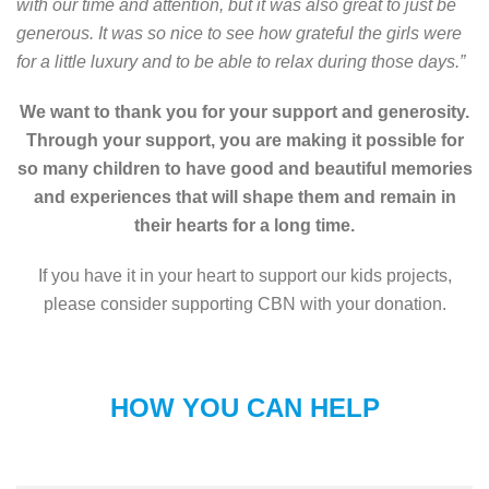
with our time and attention, but it was also great to just be
generous. It was so nice to see how grateful the girls were
for a little luxury and to be able to relax during those days.”
We want to thank you for your support and generosity.
Through your support, you are making it possible for
so many children to have good and beautiful memories
and experiences that will shape them and remain in
their hearts for a long time.
If you have it in your heart to support our kids projects,
please consider supporting CBN with your donation.
HOW YOU CAN HELP