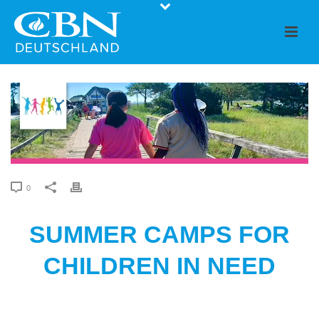
0
SUMMER CAMPS FOR
CHILDREN IN NEED