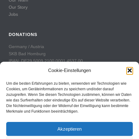
Our Story
Jobs
DONATIONS
Germany / Austria
SKB Bad Homburg
IBAN: DE29 5009 2100 0001 4537 00
BIC: GENODE51BH2
Cookie-Einstellungen
Switzerland
Um die besten Erfahrungen zu bieten, verwenden wir Technologien wie
PostFinance
Cookies, um Geräteinformationen zu speichern und/oder darauf
zuzugreifen. Wenn Sie diesen Technologien zustimmen, können wir Daten
Konto: 60-742493-7
wie das Surfverhalten oder eindeutige IDs auf dieser Website verarbeiten.
IBAN: CH31 0900 0000 6074 2493 7
Die Nichteinwilligung oder der Widerruf der Einwilligung kann bestimmte
BIC: POFICHBEXXX
Merkmale und Funktionen beeinträchtigen.
Akzeptieren