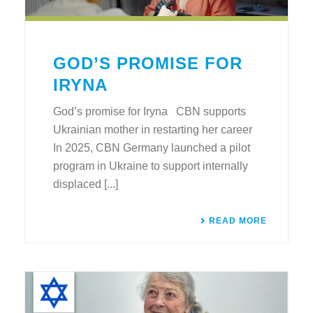
GOD’S PROMISE FOR
IRYNA
God’s promise for Iryna CBN supports
Ukrainian mother in restarting her career
In 2025, CBN Germany launched a pilot
program in Ukraine to support internally
displaced [...]
READ MORE