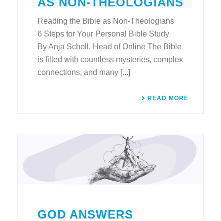
AS NON-THEOLOGIANS
Reading the Bible as Non-Theologians
6 Steps for Your Personal Bible Study
By Anja Scholl, Head of Online The Bible
is filled with countless mysteries, complex
connections, and many [...]
READ MORE
GOD ANSWERS