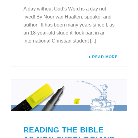
A day without God’s Word is a day not
lived! By Noor van Haaften, speaker and
author It has been many years since I, as
an 18-year-old student, took part in an
international Christian student [...]
READ MORE
READING THE BIBLE