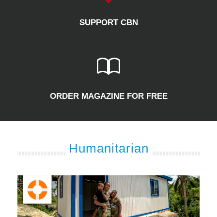
SUPPORT CBN
ORDER MAGAZINE FOR FREE
Humanitarian