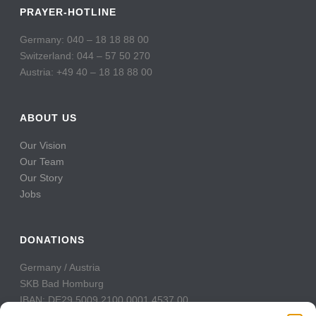
PRAYER-HOTLINE
Germany: 040 – 18 18 88 00
Switzerland: 044 – 57 50 270
Austria: +49 40 – 18 18 88 00
ABOUT US
Our Vision
Our Team
Our Story
Jobs
DONATIONS
Germany / Austria
SKB Bad Homburg
IBAN: DE29 5009 2100 0001 4537 00
BIC: GENODE51BH2