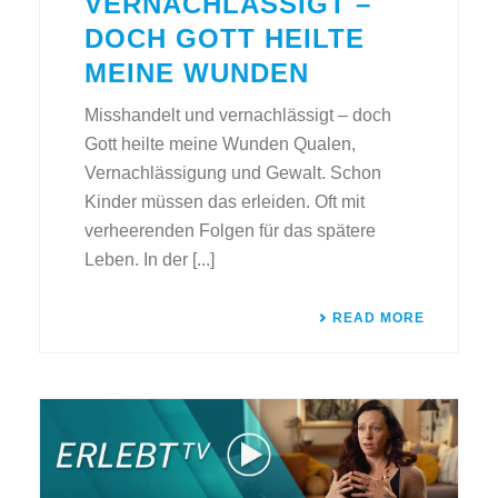
VERNACHLÄSSIGT –
DOCH GOTT HEILTE
MEINE WUNDEN
Misshandelt und vernachlässigt – doch
Gott heilte meine Wunden Qualen,
Vernachlässigung und Gewalt. Schon
Kinder müssen das erleiden. Oft mit
verheerenden Folgen für das spätere
Leben. In der [...]
READ MORE