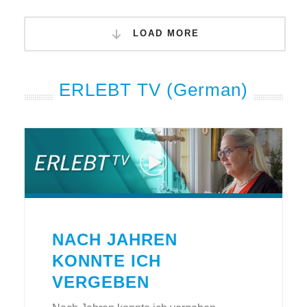
LOAD MORE
ERLEBT TV (German)
NACH JAHREN
KONNTE ICH
VERGEBEN