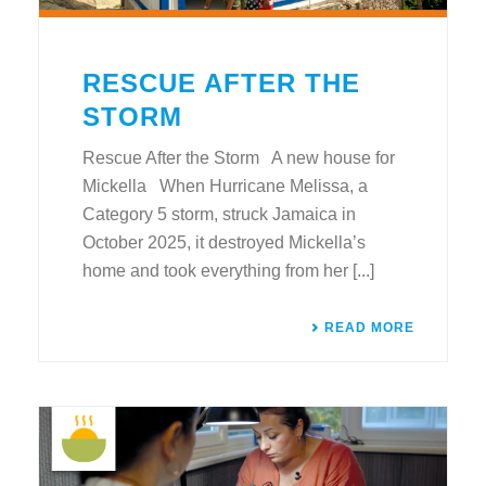
RESCUE AFTER THE
STORM
Rescue After the Storm A new house for
Mickella When Hurricane Melissa, a
Category 5 storm, struck Jamaica in
October 2025, it destroyed Mickella’s
home and took everything from her [...]
READ MORE