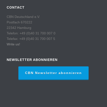
CONTACT
CBN Deutschland e.V.
Postfach 670222
22342 Hamburg
Telefon: +49 (0)40 31 700 007 0
Telefax: +49 (0)40 31 700 007 5
Write us!
NEWSLETTER ABONNIEREN
CBN Newsletter abonnieren