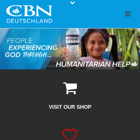
VISIT OUR SHOP