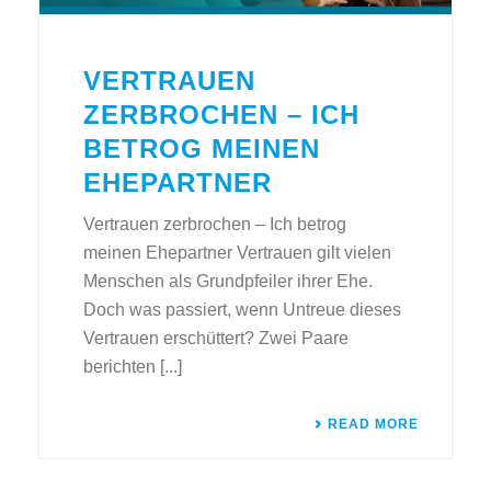
VERTRAUEN
ZERBROCHEN – ICH
BETROG MEINEN
EHEPARTNER
Vertrauen zerbrochen – Ich betrog
meinen Ehepartner Vertrauen gilt vielen
Menschen als Grundpfeiler ihrer Ehe.
Doch was passiert, wenn Untreue dieses
Vertrauen erschüttert? Zwei Paare
berichten [...]
READ MORE