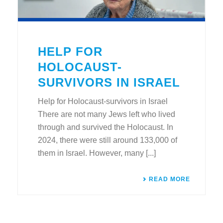
HELP FOR
HOLOCAUST-
SURVIVORS IN ISRAEL
Help for Holocaust-survivors in Israel
There are not many Jews left who lived
through and survived the Holocaust. In
2024, there were still around 133,000 of
them in Israel. However, many [...]
READ MORE