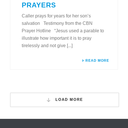
PRAYERS
Caller prays for years for her son’s
salvation Testimony from the CBN
Prayer Hotline “Jesus used a parable to
illustrate how important it is to pray
tirelessly and not give [...]
READ MORE
LOAD MORE