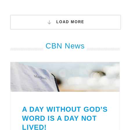
LOAD MORE
CBN News
A DAY WITHOUT GOD’S
WORD IS A DAY NOT
LIVED!