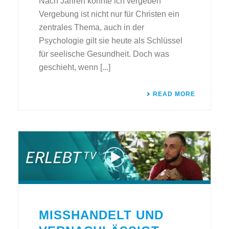
Nach Jahren konnte ich vergeben
Vergebung ist nicht nur für Christen ein
zentrales Thema, auch in der
Psychologie gilt sie heute als Schlüssel
für seelische Gesundheit. Doch was
geschieht, wenn [...]
READ MORE
MISSHANDELT UND