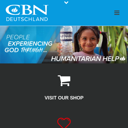
VISIT OUR SHOP