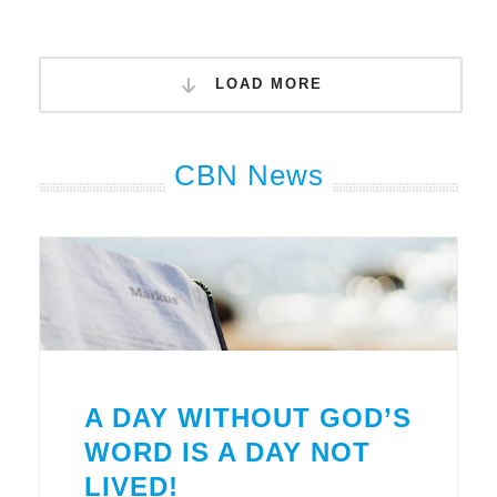
LOAD MORE
CBN News
A DAY WITHOUT GOD’S
WORD IS A DAY NOT
LIVED!