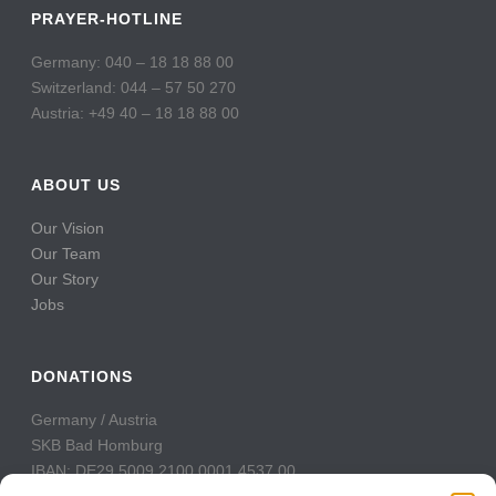
PRAYER-HOTLINE
Germany: 040 – 18 18 88 00
Switzerland: 044 – 57 50 270
Austria: +49 40 – 18 18 88 00
ABOUT US
Our Vision
Our Team
Our Story
Jobs
DONATIONS
Germany / Austria
SKB Bad Homburg
IBAN: DE29 5009 2100 0001 4537 00
BIC: GENODE51BH2