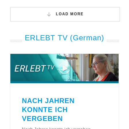
LOAD MORE
ERLEBT TV (German)
NACH JAHREN
KONNTE ICH
VERGEBEN