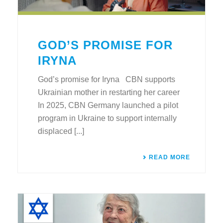
GOD’S PROMISE FOR
IRYNA
God’s promise for Iryna CBN supports
Ukrainian mother in restarting her career
In 2025, CBN Germany launched a pilot
program in Ukraine to support internally
displaced [...]
READ MORE