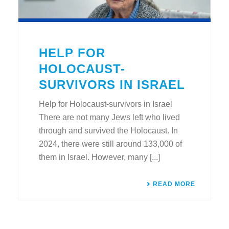
HELP FOR
HOLOCAUST-
SURVIVORS IN ISRAEL
Help for Holocaust-survivors in Israel
There are not many Jews left who lived
through and survived the Holocaust. In
2024, there were still around 133,000 of
them in Israel. However, many [...]
READ MORE