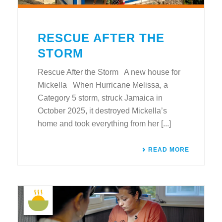
RESCUE AFTER THE
STORM
Rescue After the Storm A new house for
Mickella When Hurricane Melissa, a
Category 5 storm, struck Jamaica in
October 2025, it destroyed Mickella’s
home and took everything from her [...]
READ MORE