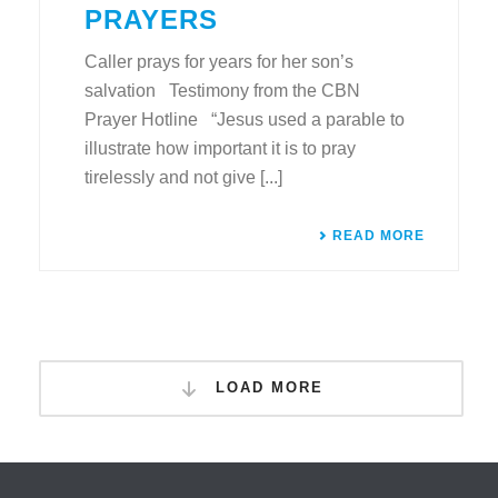
PRAYERS
Caller prays for years for her son’s
salvation Testimony from the CBN
Prayer Hotline “Jesus used a parable to
illustrate how important it is to pray
tirelessly and not give [...]
READ MORE
LOAD MORE