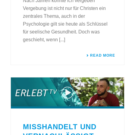
Nach Jahren konnte ich vergeben
Vergebung ist nicht nur für Christen ein
zentrales Thema, auch in der
Psychologie gilt sie heute als Schlüssel
für seelische Gesundheit. Doch was
geschieht, wenn [...]
READ MORE
MISSHANDELT UND