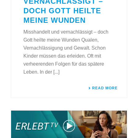
VERNACHLÄSSIGT –
DOCH GOTT HEILTE
MEINE WUNDEN
Misshandelt und vernachlässigt – doch
Gott heilte meine Wunden Qualen,
Vernachlässigung und Gewalt. Schon
Kinder müssen das erleiden. Oft mit
verheerenden Folgen für das spätere
Leben. In der [...]
READ MORE