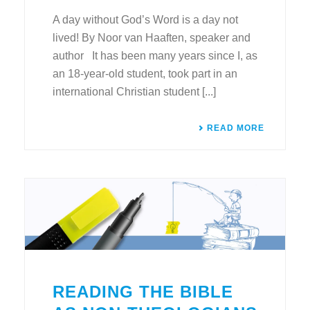
A day without God’s Word is a day not
lived! By Noor van Haaften, speaker and
author It has been many years since I, as
an 18-year-old student, took part in an
international Christian student [...]
READ MORE
READING THE BIBLE