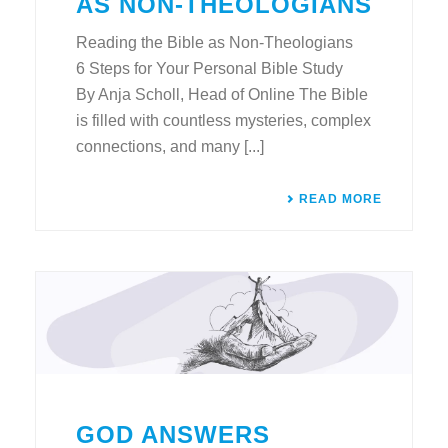
AS NON-THEOLOGIANS
Reading the Bible as Non-Theologians
6 Steps for Your Personal Bible Study
By Anja Scholl, Head of Online The Bible
is filled with countless mysteries, complex
connections, and many [...]
READ MORE
GOD ANSWERS