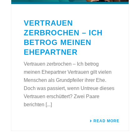
VERTRAUEN
ZERBROCHEN – ICH
BETROG MEINEN
EHEPARTNER
Vertrauen zerbrochen – Ich betrog
meinen Ehepartner Vertrauen gilt vielen
Menschen als Grundpfeiler ihrer Ehe.
Doch was passiert, wenn Untreue dieses
Vertrauen erschüttert? Zwei Paare
berichten [...]
READ MORE