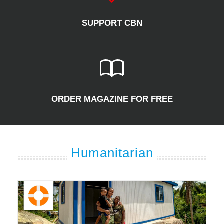
SUPPORT CBN
ORDER MAGAZINE FOR FREE
Humanitarian