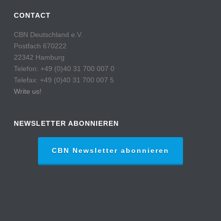
CONTACT
CBN Deutschland e.V.
Postfach 670222
22342 Hamburg
Telefon: +49 (0)40 31 700 007 0
Telefax: +49 (0)40 31 700 007 5
Write us!
NEWSLETTER ABONNIEREN
CBN Newsletter abonnieren