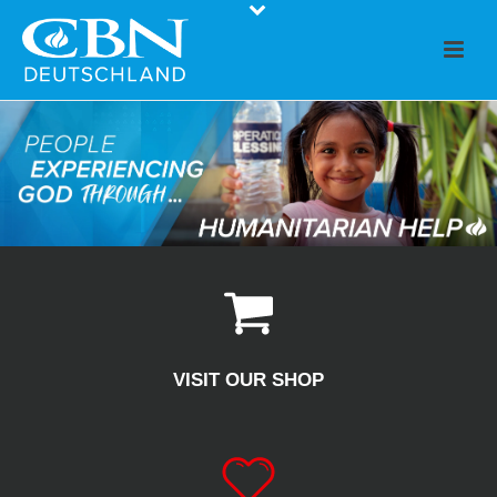
VISIT OUR SHOP