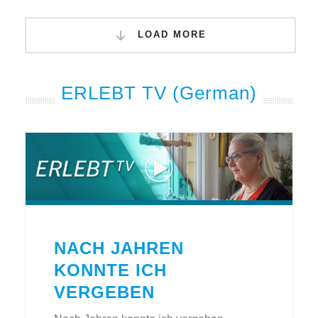
LOAD MORE
ERLEBT TV (German)
NACH JAHREN
KONNTE ICH
VERGEBEN