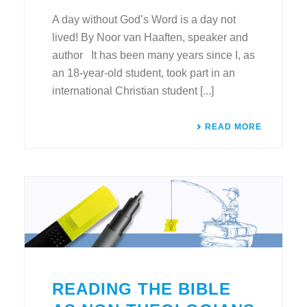
A day without God’s Word is a day not
lived! By Noor van Haaften, speaker and
author It has been many years since I, as
an 18-year-old student, took part in an
international Christian student [...]
READ MORE
READING THE BIBLE