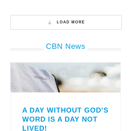
LOAD MORE
CBN News
A DAY WITHOUT GOD’S
WORD IS A DAY NOT
LIVED!