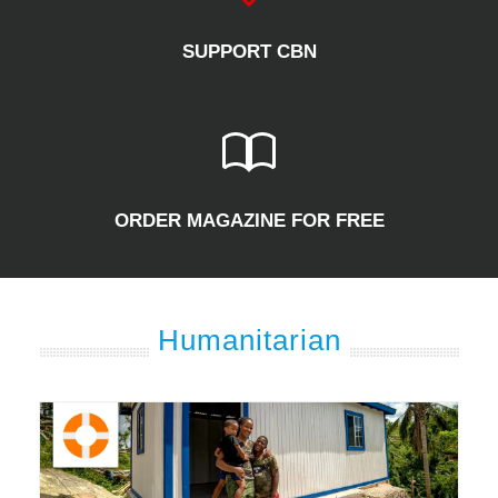
SUPPORT CBN
ORDER MAGAZINE FOR FREE
Humanitarian