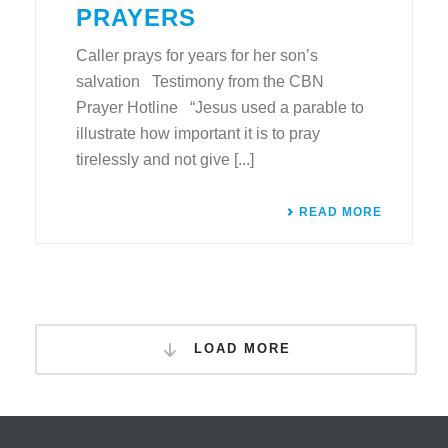
PRAYERS
Caller prays for years for her son’s
salvation Testimony from the CBN
Prayer Hotline “Jesus used a parable to
illustrate how important it is to pray
tirelessly and not give [...]
READ MORE
LOAD MORE