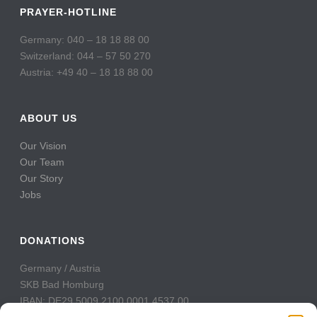
PRAYER-HOTLINE
Germany: 040 – 18 18 88 00
Switzerland: 044 – 57 50 270
Austria: +49 40 – 18 18 88 00
ABOUT US
Our Vision
Our Team
Our Story
Jobs
DONATIONS
Germany / Austria
SKB Bad Homburg
IBAN: DE29 5009 2100 0001 4537 00
BIC: GENODE51BH2