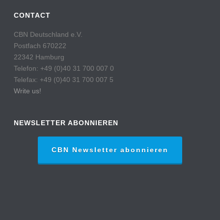
CONTACT
CBN Deutschland e.V.
Postfach 670222
22342 Hamburg
Telefon: +49 (0)40 31 700 007 0
Telefax: +49 (0)40 31 700 007 5
Write us!
NEWSLETTER ABONNIEREN
CBN Newsletter abonnieren