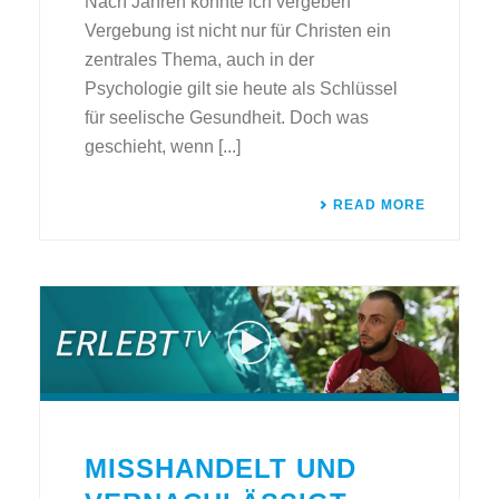
Nach Jahren konnte ich vergeben
Vergebung ist nicht nur für Christen ein
zentrales Thema, auch in der
Psychologie gilt sie heute als Schlüssel
für seelische Gesundheit. Doch was
geschieht, wenn [...]
READ MORE
MISSHANDELT UND