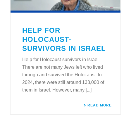
HELP FOR
HOLOCAUST-
SURVIVORS IN ISRAEL
Help for Holocaust-survivors in Israel
There are not many Jews left who lived
through and survived the Holocaust. In
2024, there were still around 133,000 of
them in Israel. However, many [...]
READ MORE