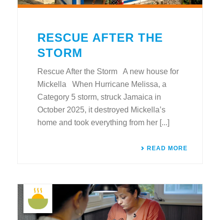
RESCUE AFTER THE
STORM
Rescue After the Storm A new house for
Mickella When Hurricane Melissa, a
Category 5 storm, struck Jamaica in
October 2025, it destroyed Mickella’s
home and took everything from her [...]
READ MORE