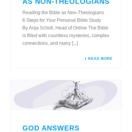
AS NON-THEOLOGIANS
Reading the Bible as Non-Theologians
6 Steps for Your Personal Bible Study
By Anja Scholl, Head of Online The Bible
is filled with countless mysteries, complex
connections, and many [...]
READ MORE
GOD ANSWERS