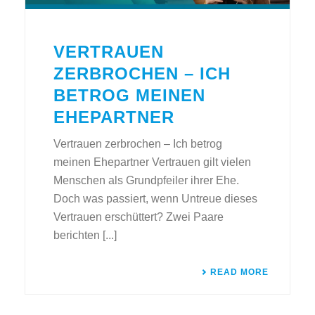
VERTRAUEN
ZERBROCHEN – ICH
BETROG MEINEN
EHEPARTNER
Vertrauen zerbrochen – Ich betrog
meinen Ehepartner Vertrauen gilt vielen
Menschen als Grundpfeiler ihrer Ehe.
Doch was passiert, wenn Untreue dieses
Vertrauen erschüttert? Zwei Paare
berichten [...]
READ MORE