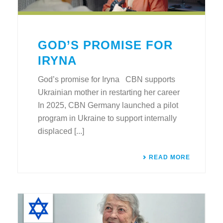
GOD’S PROMISE FOR
IRYNA
God’s promise for Iryna CBN supports
Ukrainian mother in restarting her career
In 2025, CBN Germany launched a pilot
program in Ukraine to support internally
displaced [...]
READ MORE