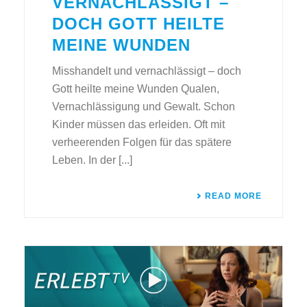
VERNACHLÄSSIGT –
DOCH GOTT HEILTE
MEINE WUNDEN
Misshandelt und vernachlässigt – doch
Gott heilte meine Wunden Qualen,
Vernachlässigung und Gewalt. Schon
Kinder müssen das erleiden. Oft mit
verheerenden Folgen für das spätere
Leben. In der [...]
READ MORE