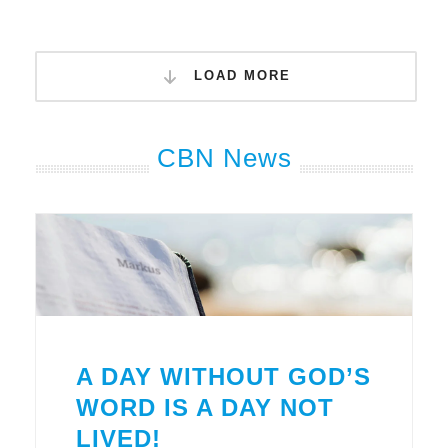
LOAD MORE
CBN News
A DAY WITHOUT GOD’S
WORD IS A DAY NOT
LIVED!