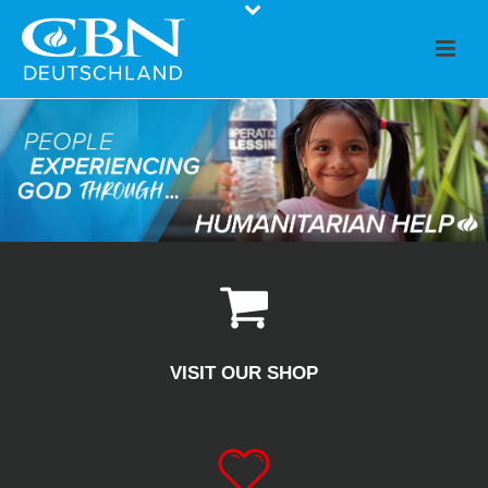
VISIT OUR SHOP