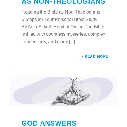
AS NON-THEOLOGIANS
Reading the Bible as Non-Theologians
6 Steps for Your Personal Bible Study
By Anja Scholl, Head of Online The Bible
is filled with countless mysteries, complex
connections, and many [...]
READ MORE
GOD ANSWERS