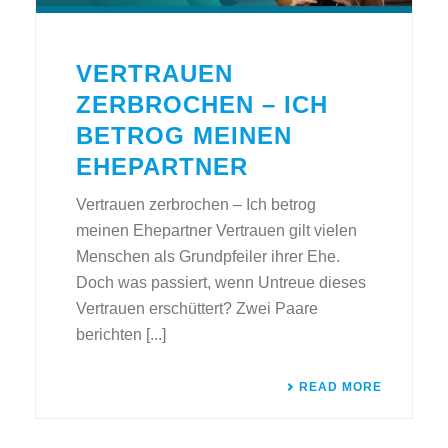
VERTRAUEN
ZERBROCHEN – ICH
BETROG MEINEN
EHEPARTNER
Vertrauen zerbrochen – Ich betrog
meinen Ehepartner Vertrauen gilt vielen
Menschen als Grundpfeiler ihrer Ehe.
Doch was passiert, wenn Untreue dieses
Vertrauen erschüttert? Zwei Paare
berichten [...]
READ MORE