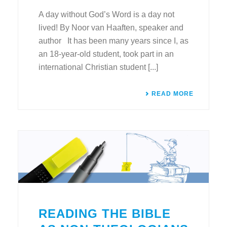
A day without God’s Word is a day not
lived! By Noor van Haaften, speaker and
author It has been many years since I, as
an 18-year-old student, took part in an
international Christian student [...]
READ MORE
READING THE BIBLE