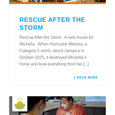
RESCUE AFTER THE
STORM
Rescue After the Storm A new house for
Mickella When Hurricane Melissa, a
Category 5 storm, struck Jamaica in
October 2025, it destroyed Mickella’s
home and took everything from her [...]
READ MORE