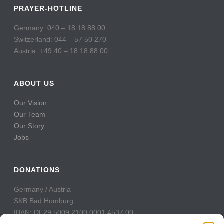
PRAYER-HOTLINE
Germany: 040 – 18 18 88 00
Switzerland: 044 – 57 50 270
Austria: +49 40 – 18 18 88 00
ABOUT US
Our Vision
Our Team
Our Story
Jobs
DONATIONS
Germany / Austria
SKB Bad Homburg
IBAN: DE29 5009 2100 0001 4537 00
BIC: GENODE51BH2