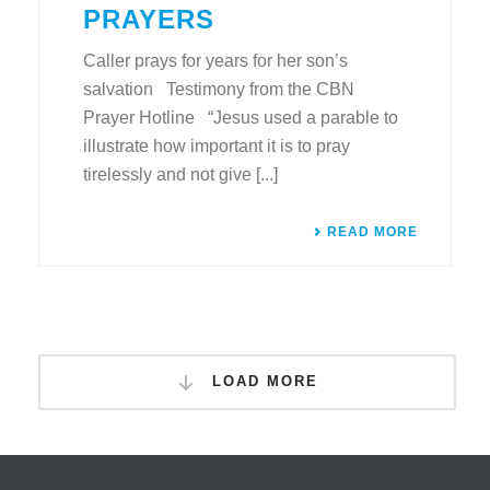
PRAYERS
Caller prays for years for her son’s
salvation Testimony from the CBN
Prayer Hotline “Jesus used a parable to
illustrate how important it is to pray
tirelessly and not give [...]
READ MORE
LOAD MORE