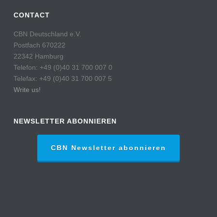
CONTACT
CBN Deutschland e.V.
Postfach 670222
22342 Hamburg
Telefon: +49 (0)40 31 700 007 0
Telefax: +49 (0)40 31 700 007 5
Write us!
NEWSLETTER ABONNIEREN
CBN Newsletter abonnieren