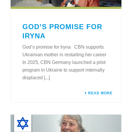
GOD’S PROMISE FOR
IRYNA
God’s promise for Iryna CBN supports
Ukrainian mother in restarting her career
In 2025, CBN Germany launched a pilot
program in Ukraine to support internally
displaced [...]
READ MORE