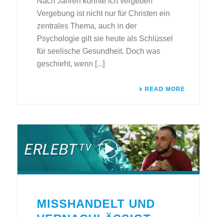
Nach Jahren konnte ich vergeben
Vergebung ist nicht nur für Christen ein
zentrales Thema, auch in der
Psychologie gilt sie heute als Schlüssel
für seelische Gesundheit. Doch was
geschieht, wenn [...]
READ MORE
MISSHANDELT UND