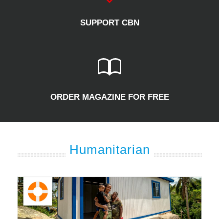
SUPPORT CBN
ORDER MAGAZINE FOR FREE
Humanitarian