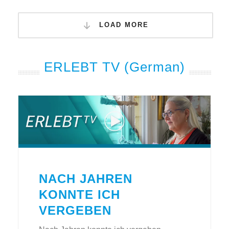
LOAD MORE
ERLEBT TV (German)
NACH JAHREN
KONNTE ICH
VERGEBEN