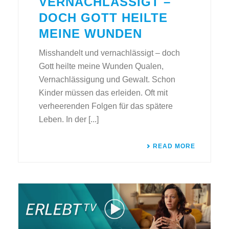
VERNACHLÄSSIGT –
DOCH GOTT HEILTE
MEINE WUNDEN
Misshandelt und vernachlässigt – doch
Gott heilte meine Wunden Qualen,
Vernachlässigung und Gewalt. Schon
Kinder müssen das erleiden. Oft mit
verheerenden Folgen für das spätere
Leben. In der [...]
READ MORE