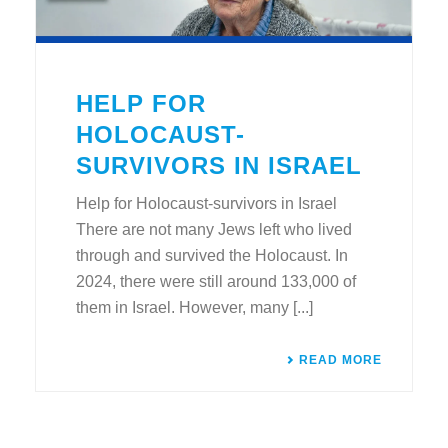
HELP FOR
HOLOCAUST-
SURVIVORS IN ISRAEL
Help for Holocaust-survivors in Israel
There are not many Jews left who lived
through and survived the Holocaust. In
2024, there were still around 133,000 of
them in Israel. However, many [...]
READ MORE