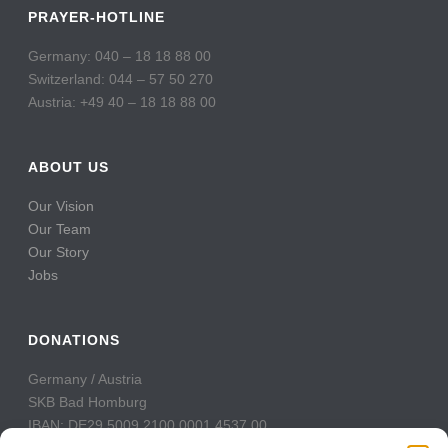
PRAYER-HOTLINE
Germany: 040 – 18 18 88 00
Switzerland: 044 – 57 50 270
Austria: +49 40 – 18 18 88 00
ABOUT US
Our Vision
Our Team
Our Story
Jobs
DONATIONS
Germany / Austria
SKB Bad Homburg
IBAN: DE29 5009 2100 0001 4537 00
BIC: GENODE51BH2