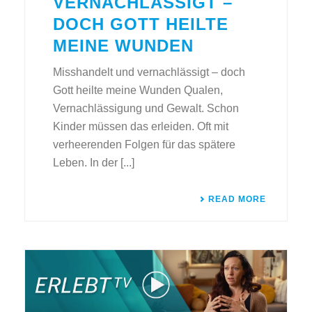
VERNACHLÄSSIGT –
DOCH GOTT HEILTE
MEINE WUNDEN
Misshandelt und vernachlässigt – doch
Gott heilte meine Wunden Qualen,
Vernachlässigung und Gewalt. Schon
Kinder müssen das erleiden. Oft mit
verheerenden Folgen für das spätere
Leben. In der [...]
READ MORE