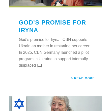
GOD’S PROMISE FOR
IRYNA
God’s promise for Iryna CBN supports
Ukrainian mother in restarting her career
In 2025, CBN Germany launched a pilot
program in Ukraine to support internally
displaced [...]
READ MORE