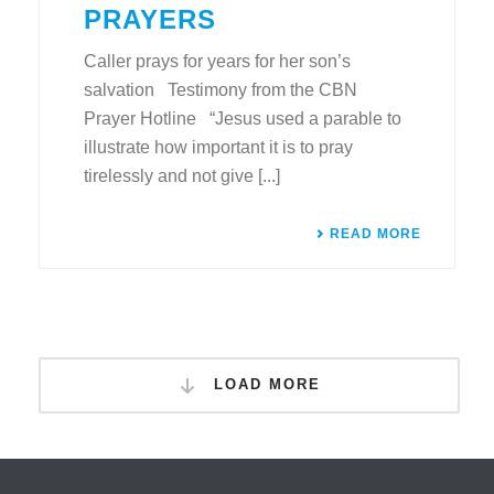
PRAYERS
Caller prays for years for her son’s
salvation Testimony from the CBN
Prayer Hotline “Jesus used a parable to
illustrate how important it is to pray
tirelessly and not give [...]
READ MORE
LOAD MORE