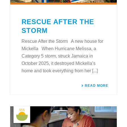
RESCUE AFTER THE
STORM
Rescue After the Storm A new house for
Mickella When Hurricane Melissa, a
Category 5 storm, struck Jamaica in
October 2025, it destroyed Mickella’s
home and took everything from her [...]
READ MORE