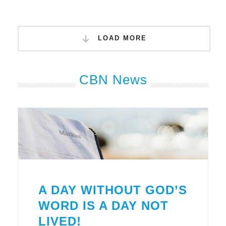
LOAD MORE
CBN News
A DAY WITHOUT GOD’S
WORD IS A DAY NOT
LIVED!