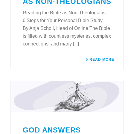
AS NON-THEOLOGIANS
Reading the Bible as Non-Theologians
6 Steps for Your Personal Bible Study
By Anja Scholl, Head of Online The Bible
is filled with countless mysteries, complex
connections, and many [...]
READ MORE
GOD ANSWERS