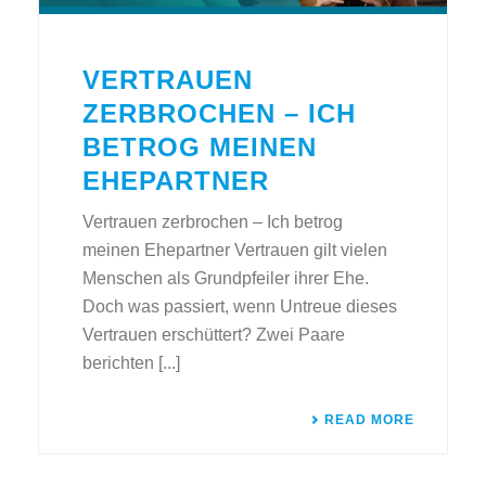
VERTRAUEN
ZERBROCHEN – ICH
BETROG MEINEN
EHEPARTNER
Vertrauen zerbrochen – Ich betrog
meinen Ehepartner Vertrauen gilt vielen
Menschen als Grundpfeiler ihrer Ehe.
Doch was passiert, wenn Untreue dieses
Vertrauen erschüttert? Zwei Paare
berichten [...]
READ MORE