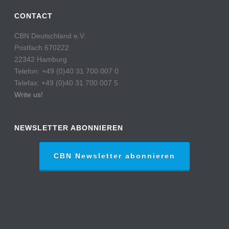
CONTACT
CBN Deutschland e.V.
Postfach 670222
22342 Hamburg
Telefon: +49 (0)40 31 700 007 0
Telefax: +49 (0)40 31 700 007 5
Write us!
NEWSLETTER ABONNIEREN
CBN Newsletter abonnieren