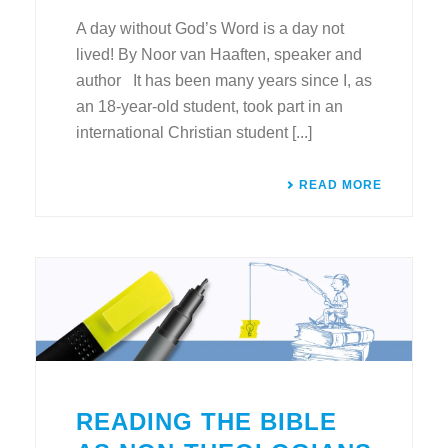
A day without God’s Word is a day not
lived! By Noor van Haaften, speaker and
author It has been many years since I, as
an 18-year-old student, took part in an
international Christian student [...]
READ MORE
READING THE BIBLE