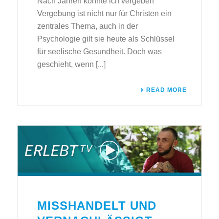
Nach Jahren konnte ich vergeben
Vergebung ist nicht nur für Christen ein
zentrales Thema, auch in der
Psychologie gilt sie heute als Schlüssel
für seelische Gesundheit. Doch was
geschieht, wenn [...]
READ MORE
MISSHANDELT UND