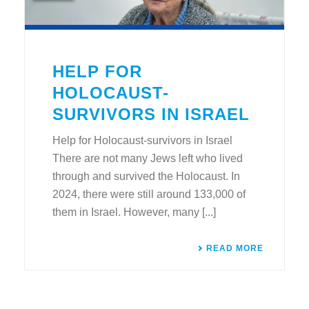
HELP FOR
HOLOCAUST-
SURVIVORS IN ISRAEL
Help for Holocaust-survivors in Israel
There are not many Jews left who lived
through and survived the Holocaust. In
2024, there were still around 133,000 of
them in Israel. However, many [...]
READ MORE