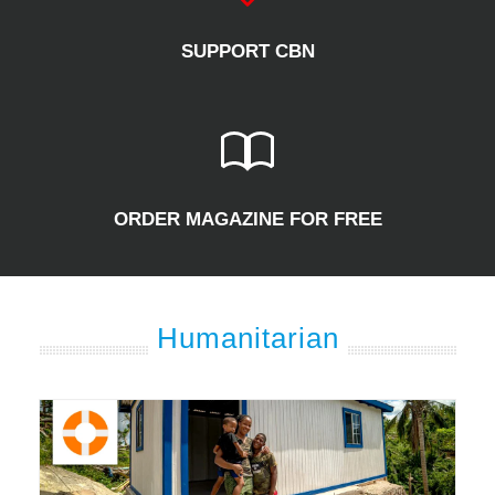
SUPPORT CBN
ORDER MAGAZINE FOR FREE
Humanitarian