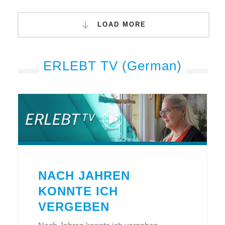
LOAD MORE
ERLEBT TV (German)
NACH JAHREN
KONNTE ICH
VERGEBEN