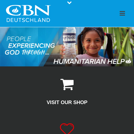
VISIT OUR SHOP