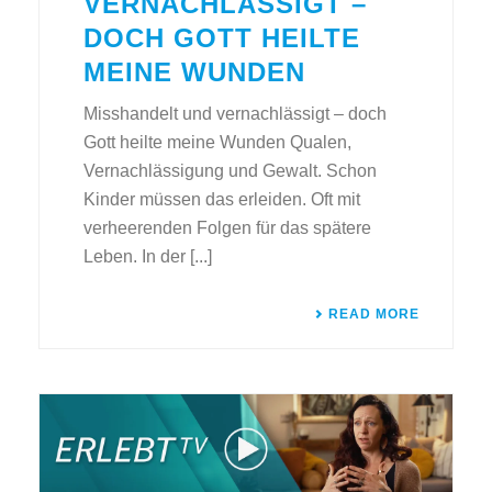
VERNACHLÄSSIGT –
DOCH GOTT HEILTE
MEINE WUNDEN
Misshandelt und vernachlässigt – doch
Gott heilte meine Wunden Qualen,
Vernachlässigung und Gewalt. Schon
Kinder müssen das erleiden. Oft mit
verheerenden Folgen für das spätere
Leben. In der [...]
READ MORE