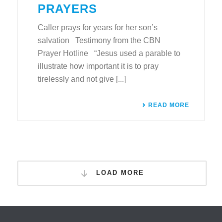
PRAYERS
Caller prays for years for her son’s
salvation Testimony from the CBN
Prayer Hotline “Jesus used a parable to
illustrate how important it is to pray
tirelessly and not give [...]
READ MORE
LOAD MORE