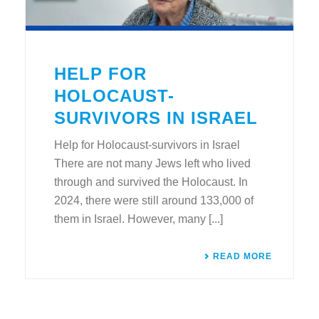
HELP FOR
HOLOCAUST-
SURVIVORS IN ISRAEL
Help for Holocaust-survivors in Israel
There are not many Jews left who lived
through and survived the Holocaust. In
2024, there were still around 133,000 of
them in Israel. However, many [...]
READ MORE