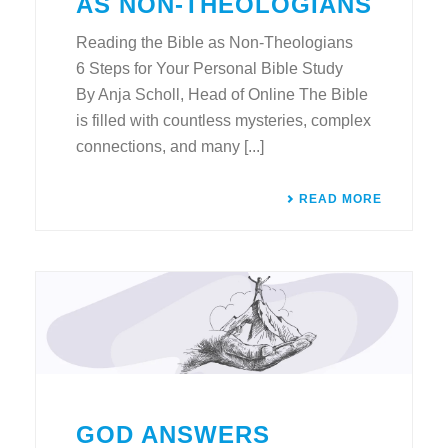
AS NON-THEOLOGIANS
Reading the Bible as Non-Theologians
6 Steps for Your Personal Bible Study
By Anja Scholl, Head of Online The Bible
is filled with countless mysteries, complex
connections, and many [...]
READ MORE
GOD ANSWERS