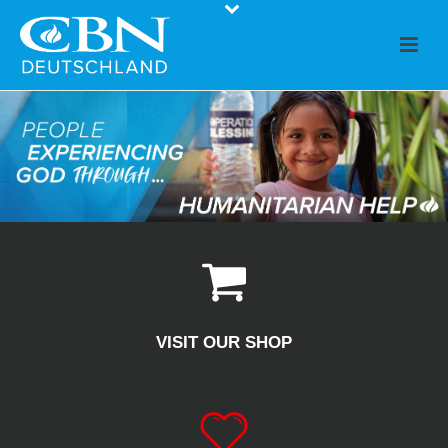
VISIT OUR SHOP