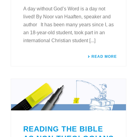
A day without God’s Word is a day not
lived! By Noor van Haaften, speaker and
author It has been many years since I, as
an 18-year-old student, took part in an
international Christian student [...]
READ MORE
READING THE BIBLE