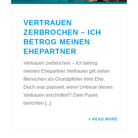
VERTRAUEN
ZERBROCHEN – ICH
BETROG MEINEN
EHEPARTNER
Vertrauen zerbrochen – Ich betrog
meinen Ehepartner Vertrauen gilt vielen
Menschen als Grundpfeiler ihrer Ehe.
Doch was passiert, wenn Untreue dieses
Vertrauen erschüttert? Zwei Paare
berichten [...]
READ MORE