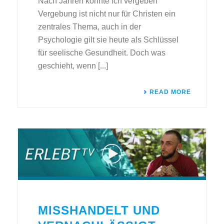
Nach Jahren konnte ich vergeben
Vergebung ist nicht nur für Christen ein
zentrales Thema, auch in der
Psychologie gilt sie heute als Schlüssel
für seelische Gesundheit. Doch was
geschieht, wenn [...]
READ MORE
MISSHANDELT UND