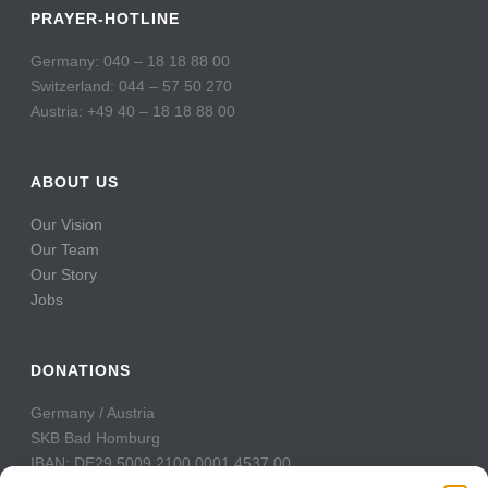
PRAYER-HOTLINE
Germany: 040 – 18 18 88 00
Switzerland: 044 – 57 50 270
Austria: +49 40 – 18 18 88 00
ABOUT US
Our Vision
Our Team
Our Story
Jobs
DONATIONS
Germany / Austria
SKB Bad Homburg
IBAN: DE29 5009 2100 0001 4537 00
BIC: GENODE51BH2