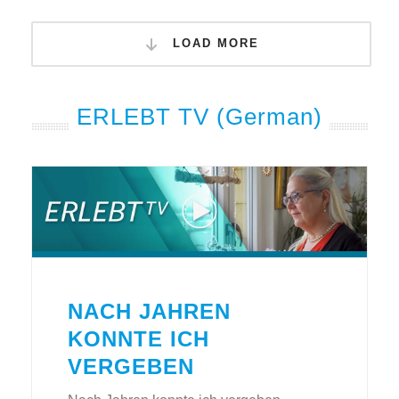
LOAD MORE
ERLEBT TV (German)
NACH JAHREN
KONNTE ICH
VERGEBEN