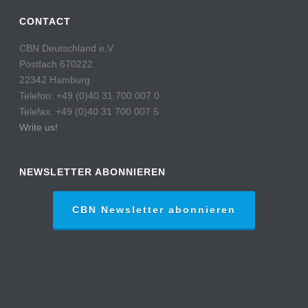
CONTACT
CBN Deutschland e.V.
Postfach 670222
22342 Hamburg
Telefon: +49 (0)40 31 700 007 0
Telefax: +49 (0)40 31 700 007 5
Write us!
NEWSLETTER ABONNIEREN
CBN Newsletter abonnieren