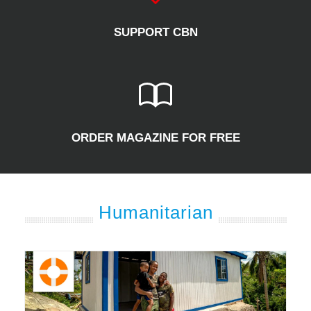
SUPPORT CBN
ORDER MAGAZINE FOR FREE
Humanitarian