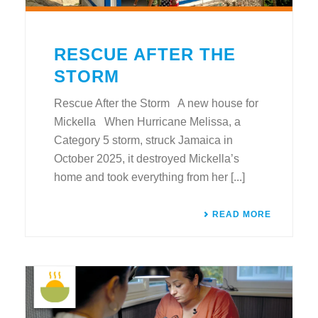
RESCUE AFTER THE
STORM
Rescue After the Storm A new house for
Mickella When Hurricane Melissa, a
Category 5 storm, struck Jamaica in
October 2025, it destroyed Mickella’s
home and took everything from her [...]
READ MORE