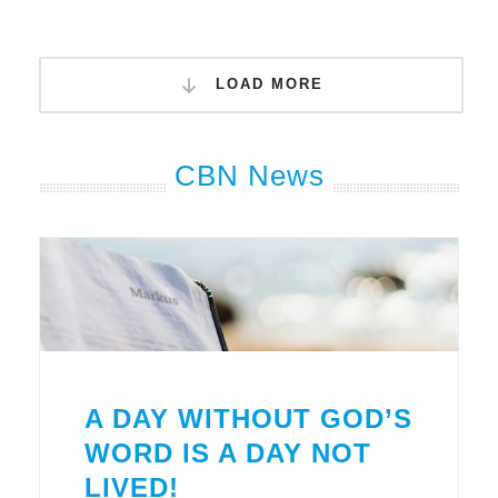
LOAD MORE
CBN News
A DAY WITHOUT GOD’S
WORD IS A DAY NOT
LIVED!