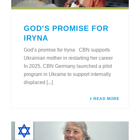
GOD’S PROMISE FOR
IRYNA
God’s promise for Iryna CBN supports
Ukrainian mother in restarting her career
In 2025, CBN Germany launched a pilot
program in Ukraine to support internally
displaced [...]
READ MORE