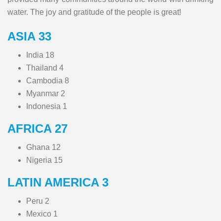
water. The joy and gratitude of the people is great!
ASIA 33
India 18
Thailand 4
Cambodia 8
Myanmar 2
Indonesia 1
AFRICA 27
Ghana 12
Nigeria 15
LATIN AMERICA 3
Peru 2
Mexico 1