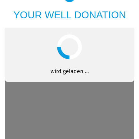
YOUR WELL DONATION