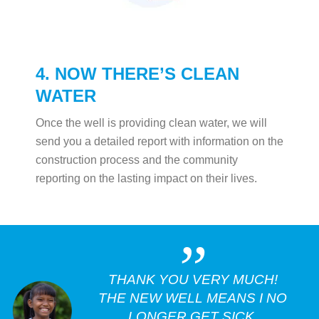
4. NOW THERE’S CLEAN
WATER
Once the well is providing clean water, we will
send you a detailed report with information on the
construction process and the community
reporting on the lasting impact on their lives.
„
THANK YOU VERY MUCH!
THE NEW WELL MEANS I NO
LONGER GET SICK.