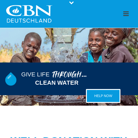
GIVE LIFE
CLEAN WATER
HELP NOW