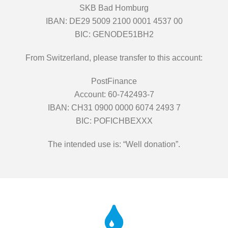
SKB Bad Homburg
IBAN: DE29 5009 2100 0001 4537 00
BIC: GENODE51BH2
From Switzerland, please transfer to this account:
PostFinance
Account: 60-742493-7
IBAN: CH31 0900 0000 6074 2493 7
BIC: POFICHBEXXX
The intended use is: “Well donation”.