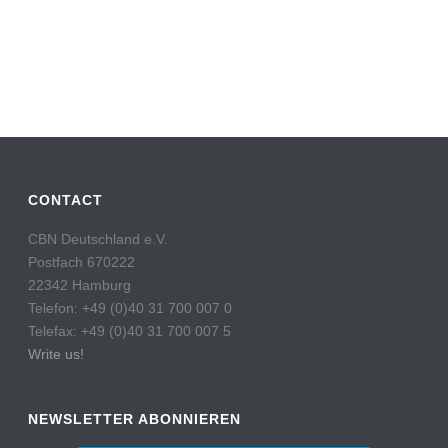
CONTACT
CBN Deutschland e.V.
Postfach 670222
22342 Hamburg
Telefon: +49 (0)40 31 700 007 0
Telefax: +49 (0)40 31 700 007 5
Write us!
NEWSLETTER ABONNIEREN