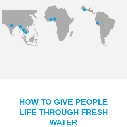
HOW TO GIVE PEOPLE
LIFE THROUGH FRESH
WATER