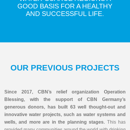
GOOD BASIS FOR A HEALTHY
AND SUCCESSFUL LIFE.
OUR PREVIOUS PROJECTS
Since 2017, CBN’s relief organization Operation
Blessing, with the support of CBN Germany’s
generous donors, has built 63 well thought-out and
innovative water projects, such as water systems and
wells, and more are in the planning stages.
This has
provided many communities around the world with drinking