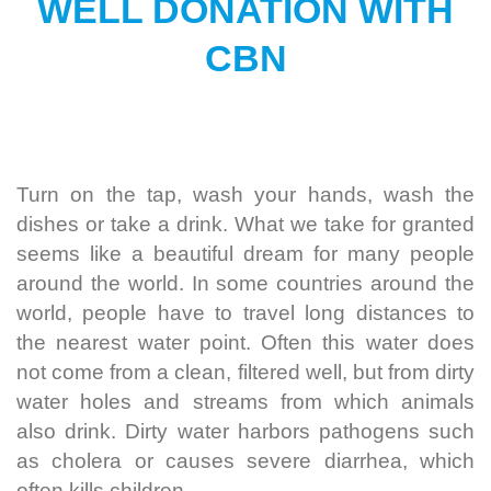
WELL DONATION WITH
CBN
Turn on the tap, wash your hands, wash the
dishes or take a drink.
What we take for granted
seems like a beautiful dream for many people
around the world. In some countries around the
world, people have to travel long distances to
the nearest water point.
Often this water does
not come from a clean, filtered well, but from dirty
water holes and streams from which animals
also drink. Dirty water harbors pathogens such
as cholera or causes severe diarrhea, which
often kills children.