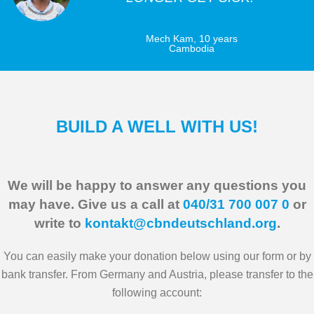
Mech Kam, 10 years
Cambodia
BUILD A WELL WITH US!
We will be happy to answer any questions you
may have. Give us a call at
040/31 700 007 0
or
write to
kontakt@cbndeutschland.org
.
You can easily make your donation below using our form or by
bank transfer. From Germany and Austria, please transfer to the
following account: