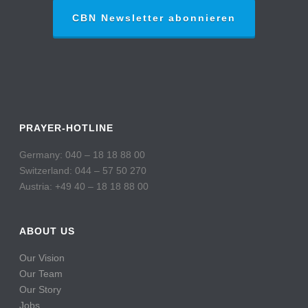
CBN Newsletter abonnieren
PRAYER-HOTLINE
Germany: 040 – 18 18 88 00
Switzerland: 044 – 57 50 270
Austria: +49 40 – 18 18 88 00
ABOUT US
Our Vision
Our Team
Our Story
Jobs