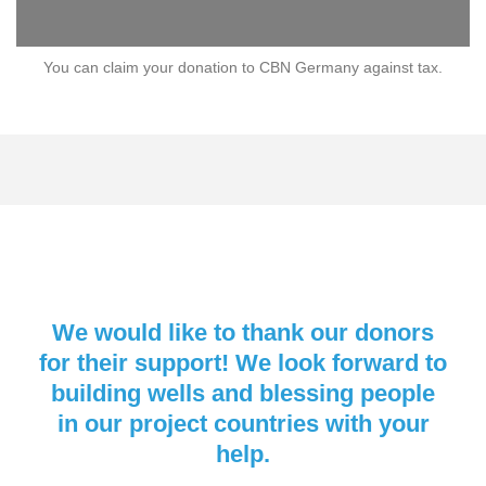
You can claim your donation to CBN Germany against tax.
We would like to thank our donors
for their support! We look forward to
building wells and blessing people
in our project countries with your
help.