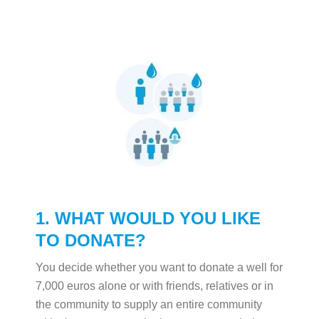
1. WHAT WOULD YOU LIKE
TO DONATE?
You decide whether you want to donate a well for
7,000 euros alone or with friends, relatives or in
the community to supply an entire community