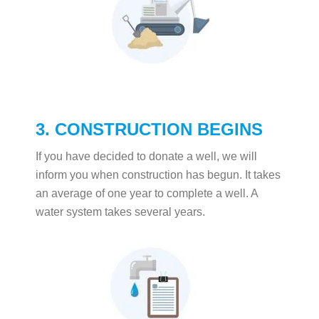
3. CONSTRUCTION BEGINS
If you have decided to donate a well, we will
inform you when construction has begun. It takes
an average of one year to complete a well. A
water system takes several years.