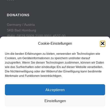
DONATIONS
Germany / Austria
SKB Bad Homburg
IBAN: DE29 5009 2100 0001 4537 00
BIC: GENODE51BH2
Cookie-Einstellungen
Switzerland
Um die besten Erfahrungen zu bieten, verwenden wir Technologien wie
PostFinance
Cookies, um Geräteinformationen zu speichern und/oder darauf
zuzugreifen. Wenn Sie diesen Technologien zustimmen, können wir Daten
Konto: 60-742493-7
wie das Surfverhalten oder eindeutige IDs auf dieser Website verarbeiten.
IBAN: CH31 0900 0000 6074 2493 7
Die Nichteinwilligung oder der Widerruf der Einwilligung kann bestimmte
BIC: POFICHBEXXX
Merkmale und Funktionen beeinträchtigen.
Akzeptieren
Einstellungen
Copyright All Rights Reserved © 2017