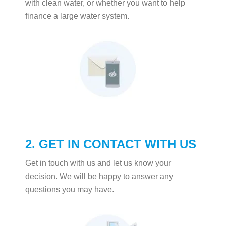
with clean water, or whether you want to help
finance a large water system.
2. GET IN CONTACT WITH US
Get in touch with us and let us know your
decision. We will be happy to answer any
questions you may have.