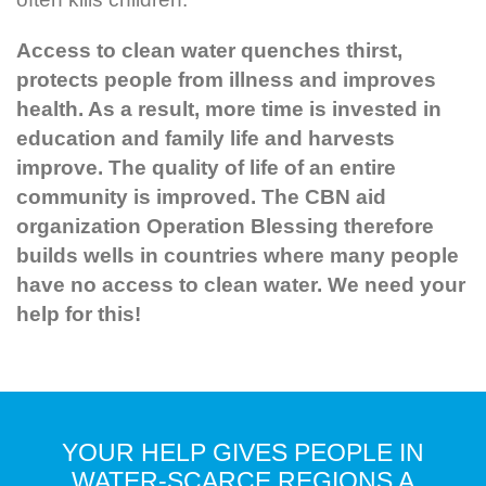
Access to clean water quenches thirst,
protects people from illness and improves
health. As a result, more time is invested in
education and family life and harvests
improve. The quality of life of an entire
community is improved. The CBN aid
organization Operation Blessing therefore
builds wells in countries where many people
have no access to clean water. We need your
help for this!
YOUR HELP GIVES PEOPLE IN
WATER-SCARCE REGIONS A