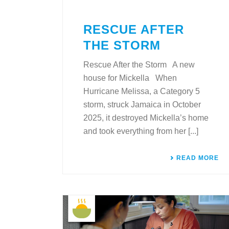
RESCUE AFTER
THE STORM
Rescue After the Storm A new
house for Mickella When
Hurricane Melissa, a Category 5
storm, struck Jamaica in October
2025, it destroyed Mickella’s home
and took everything from her [...]
READ MORE