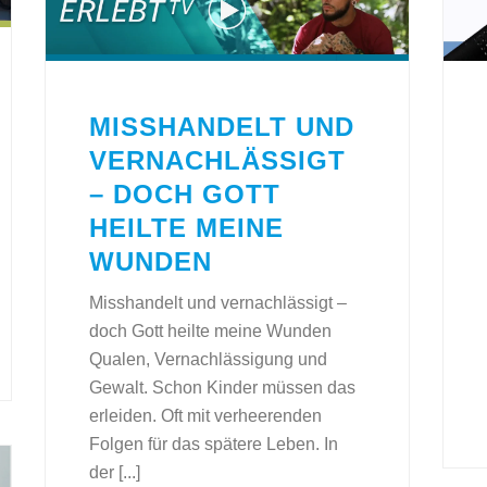
MISSHANDELT UND
VERNACHLÄSSIGT
– DOCH GOTT
HEILTE MEINE
WUNDEN
Misshandelt und vernachlässigt –
doch Gott heilte meine Wunden
Qualen, Vernachlässigung und
Gewalt. Schon Kinder müssen das
erleiden. Oft mit verheerenden
Folgen für das spätere Leben. In
der [...]