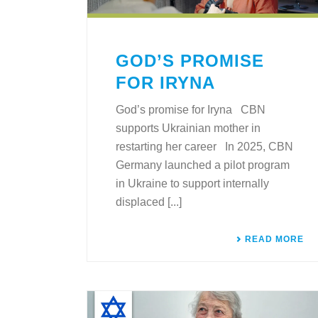
GOD’S PROMISE
FOR IRYNA
God’s promise for Iryna CBN
supports Ukrainian mother in
restarting her career In 2025, CBN
Germany launched a pilot program
in Ukraine to support internally
displaced [...]
READ MORE