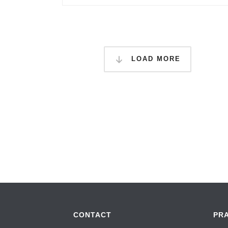
LOAD MORE
CONTACT
PR