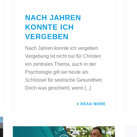
NACH JAHREN
KONNTE ICH
VERGEBEN
Nach Jahren konnte ich vergeben
Vergebung ist nicht nur für Christen
ein zentrales Thema, auch in der
Psychologie gilt sie heute als
Schlüssel für seelische Gesundheit.
Doch was geschieht, wenn [...]
READ MORE