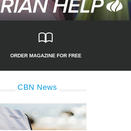
ORDER MAGAZINE FOR FREE
CBN News