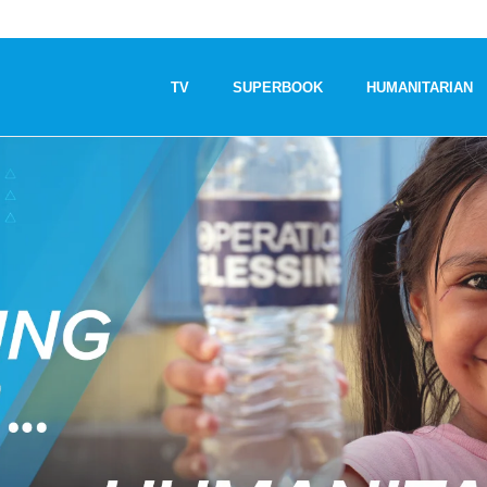
TV
SUPERBOOK
HUMANITARIAN