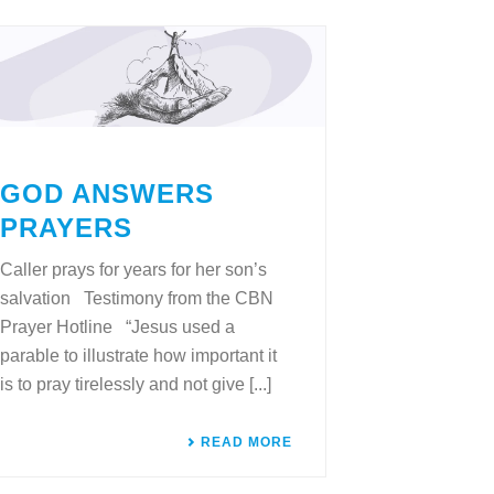
GOD ANSWERS
PRAYERS
Caller prays for years for her son’s
salvation Testimony from the CBN
Prayer Hotline “Jesus used a
parable to illustrate how important it
is to pray tirelessly and not give [...]
READ MORE