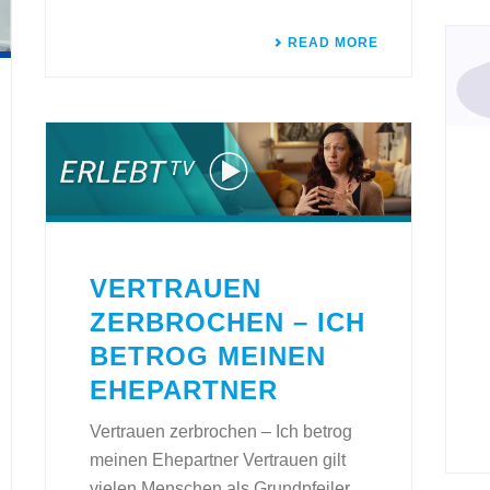
READ MORE
VERTRAUEN
ZERBROCHEN – ICH
BETROG MEINEN
EHEPARTNER
Vertrauen zerbrochen – Ich betrog
meinen Ehepartner Vertrauen gilt
vielen Menschen als Grundpfeiler