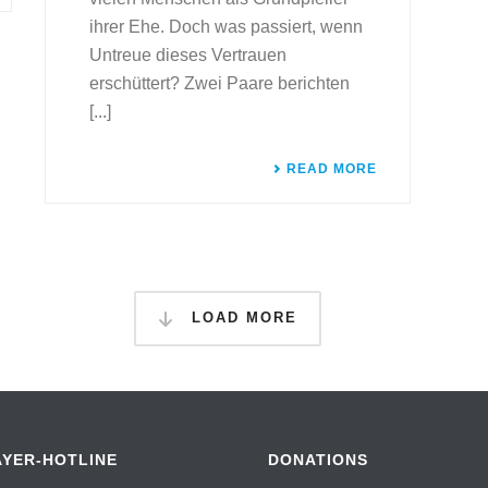
ihrer Ehe. Doch was passiert, wenn
Untreue dieses Vertrauen
erschüttert? Zwei Paare berichten
[...]
READ MORE
LOAD MORE
AYER-HOTLINE
DONATIONS