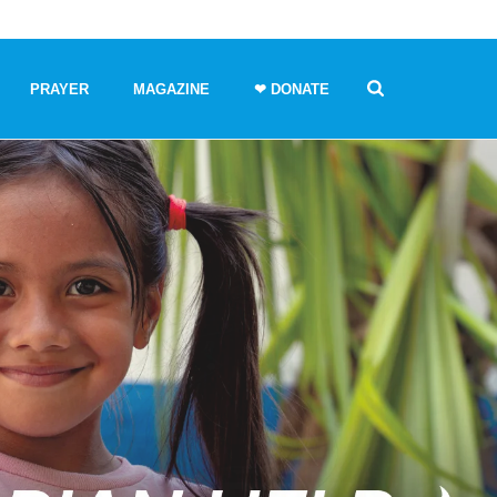
PRAYER
MAGAZINE
❤ DONATE