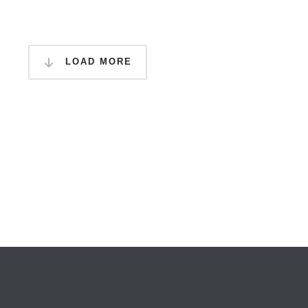
LOAD MORE