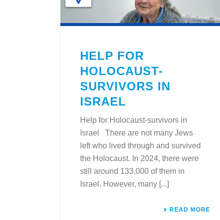
HELP FOR
HOLOCAUST-
SURVIVORS IN
ISRAEL
Help for Holocaust-survivors in
Israel There are not many Jews
left who lived through and survived
the Holocaust. In 2024, there were
still around 133,000 of them in
Israel. However, many [...]
READ MORE