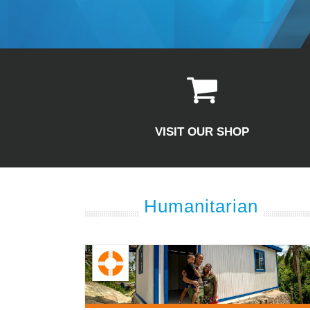
VISIT OUR SHOP
Humanitarian