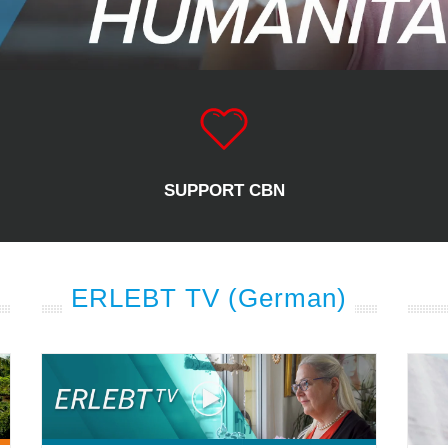
SUPPORT CBN
ERLEBT TV (German)