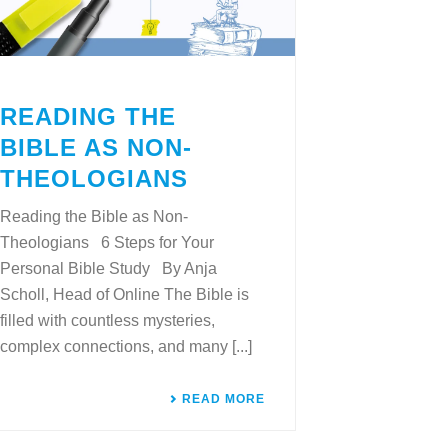
READING THE
BIBLE AS NON-
THEOLOGIANS
Reading the Bible as Non-
Theologians 6 Steps for Your
Personal Bible Study By Anja
Scholl, Head of Online The Bible is
filled with countless mysteries,
complex connections, and many [...]
READ MORE