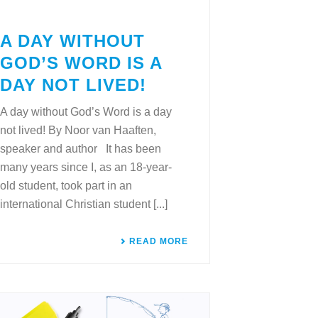
A DAY WITHOUT
GOD’S WORD IS A
DAY NOT LIVED!
A day without God’s Word is a day
not lived! By Noor van Haaften,
speaker and author It has been
many years since I, as an 18-year-
old student, took part in an
international Christian student [...]
READ MORE