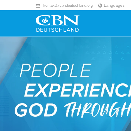
Languages
kontakt@cbndeutschland.org